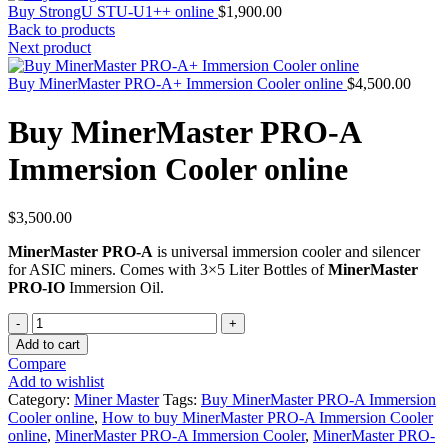
Buy StrongU STU-U1++ online
$
1,900.00
Back to products
Next product
Buy MinerMaster PRO-A+ Immersion Cooler online
$
4,500.00
Buy MinerMaster PRO-A
Immersion Cooler online
$
3,500.00
MinerMaster PRO-A
is universal immersion cooler and silencer
for ASIC miners. Comes with 3×5 Liter Bottles of
MinerMaster
PRO-IO
Immersion Oil.
Quantity
Add to cart
Compare
Add to wishlist
Category:
Miner Master
Tags:
Buy MinerMaster PRO-A Immersion
Cooler online
,
How to buy MinerMaster PRO-A Immersion Cooler
online
,
MinerMaster PRO-A Immersion Cooler
,
MinerMaster PRO-