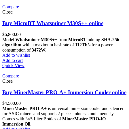
Compare
Close
Buy MicroBT Whatsminer M30S++ online
$
6,800.00
Model
Whatsminer M30S++
from
MicroBT
mining
SHA-256
algorithm
with a maximum hashrate of
112Th/s
for a power
consumption of
3472W.
Add to wishlist
Add to cart
Quick View
Compare
Close
Buy MinerMaster PRO-A+ Immersion Cooler online
$
4,500.00
MinerMaster PRO-A+
is universal immersion cooler and silencer
for ASIC miners and supports 2 pieces miners simultaneously.
Comes with 3×5 Liter Bottles of
MinerMaster PRO-IO
Immersion Oil
.