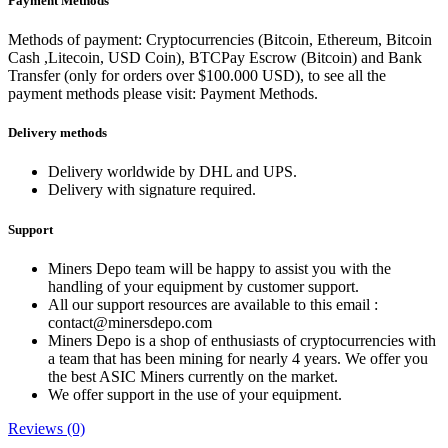
Payment Methods
Methods of payment: Cryptocurrencies (Bitcoin, Ethereum, Bitcoin
Cash ,Litecoin, USD Coin), BTCPay Escrow (Bitcoin) and Bank
Transfer (only for orders over $100.000 USD), to see all the
payment methods please visit: Payment Methods.
Delivery methods
Delivery worldwide by DHL and UPS.
Delivery with signature required.
Support
Miners Depo team will be happy to assist you with the
handling of your equipment by customer support.
All our support resources are available to this email :
contact@minersdepo.com
Miners Depo is a shop of enthusiasts of cryptocurrencies with
a team that has been mining for nearly 4 years. We offer you
the best ASIC Miners currently on the market.
We offer support in the use of your equipment.
Reviews (0)