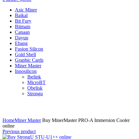
Asic Miner
Baikal
Bit Fury
Bitmain
Canaan
Dayun
Ebang
Fusion Silicon
Gold Shell
Graphic Cards
Miner Master
Innosilicon
Ibelink
MicroBT
Obelisk
Strongu
Click to enlarge
Home
Miner Master
Buy MinerMaster PRO-A Immersion Cooler
online
Previous product