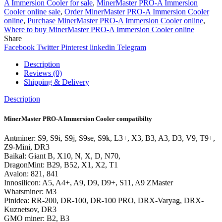
A Immersion Cooler for sale
,
MinerMaster PRO-A Immersion
Cooler online sale
,
Order MinerMaster PRO-A Immersion Cooler
online
,
Purchase MinerMaster PRO-A Immersion Cooler online
,
Where to buy MinerMaster PRO-A Immersion Cooler online
Share
Facebook
Twitter
Pinterest
linkedin
Telegram
Description
Reviews (0)
Shipping & Delivery
Description
MinerMaster PRO-A Immersion Cooler compatibilty
Antminer: S9, S9i, S9j, S9se, S9k, L3+, X3, B3, A3, D3, V9, T9+,
Z9-Mini, DR3
Baikal: Giant B, X10, N, X, D, N70,
DragonMint: B29, B52, X1, X2, T1
Avalon: 821, 841
Innosilicon: A5, A4+, A9, D9, D9+, S11, A9 ZMaster
Whatsminer: M3
Pinidea: RR-200, DR-100, DR-100 PRO, DRX-Varyag, DRX-
Kuznetsov, DR3
GMO miner: B2, B3