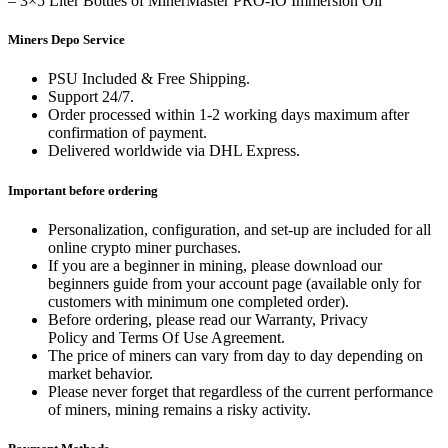
– 3×5 Liter Bottles of MinerMaster PRO-IO Immersion Oil
Miners Depo Service
PSU Included & Free Shipping.
Support 24/7.
Order processed within 1-2 working days maximum after
confirmation of payment.
Delivered worldwide via DHL Express.
Important before ordering
Personalization, configuration, and set-up are included for all
online crypto miner purchases.
If you are a beginner in mining, please download our
beginners guide from your account page (available only for
customers with minimum one completed order).
Before ordering, please read our Warranty, Privacy
Policy and Terms Of Use Agreement.
The price of miners can vary from day to day depending on
market behavior.
Please never forget that regardless of the current performance
of miners, mining remains a risky activity.