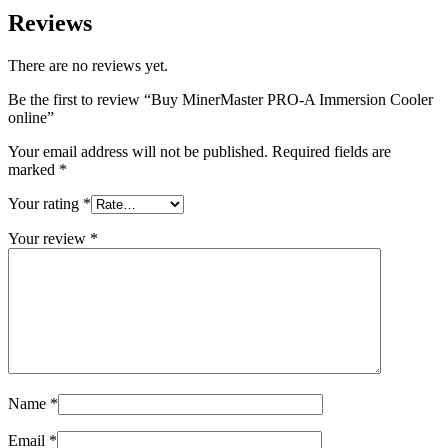
Reviews
There are no reviews yet.
Be the first to review “Buy MinerMaster PRO-A Immersion Cooler
online”
Your email address will not be published.
Required fields are
marked
*
Your rating
*
Your review
*
Name
*
Email
*