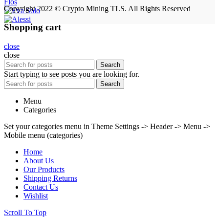
Flos
Copyright 2022 © Crypto Mining TLS. All Rights Reserved
Shopping cart
close
close
Search
Start typing to see posts you are looking for.
Search
Menu
Categories
Set your categories menu in Theme Settings -> Header -> Menu ->
Mobile menu (categories)
Home
About Us
Our Products
Shipping Returns
Contact Us
Wishlist
Scroll To Top