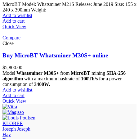
MicroBT Model: Whatsminer M21S Release: June 2019 Size: 155 x
240 x 390mm Weight:
Add to wishlist
Add to cart
Quick View
Compare
Close
Buy MicroBT Whatsminer M30S+ online
$
5,800.00
Model
Whatsminer M30S+
from
MicroBT
mining
SHA-256
algorithm
with a maximum hashrate of
100Th/s
for a power
consumption of
3400W.
Add to wishlist
Add to cart
Quick View
KLÖBER
Joseph Joseph
Hay