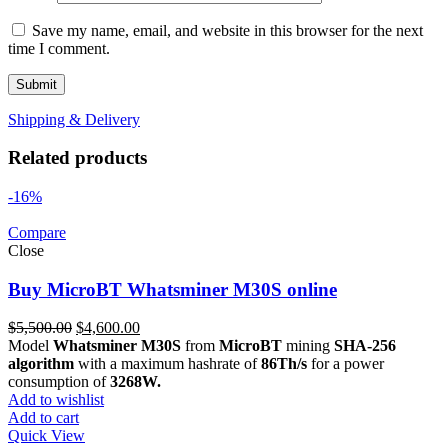
Save my name, email, and website in this browser for the next
time I comment.
Shipping & Delivery
Related products
-16%
Compare
Close
Buy MicroBT Whatsminer M30S online
Original
Current
$
5,500.00
$
4,600.00
price
price
Model
Whatsminer M30S
from
MicroBT
mining
SHA-256
was:
is:
algorithm
with a maximum hashrate of
86Th/s
for a power
$5,500.00.
$4,600.00.
consumption of
3268W.
Add to wishlist
Add to cart
Quick View