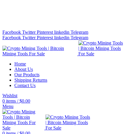
Bitcoin Miners for Sale Online…
info@cryptominingtls.com
Facebook
Twitter
Pinterest
linkedin
Telegram
Facebook
Twitter
Pinterest
linkedin
Telegram
Home
About Us
Our Products
Shipping Returns
Contact Us
Wishlist
0
items
/
$
0.00
Menu
0
items
/
$
0.00