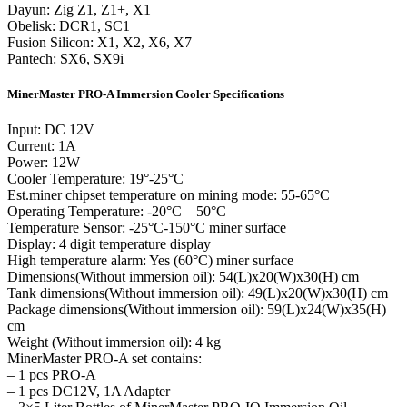
Dayun: Zig Z1, Z1+, X1
Obelisk: DCR1, SC1
Fusion Silicon: X1, X2, X6, X7
Pantech: SX6, SX9i
MinerMaster PRO-A Immersion Cooler Specifications
Input: DC 12V
Current: 1A
Power: 12W
Cooler Temperature: 19°-25°C
Est.miner chipset temperature on mining mode: 55-65°C
Operating Temperature: -20°C – 50°C
Temperature Sensor: -25°C-150°C miner surface
Display: 4 digit temperature display
High temperature alarm: Yes (60°C) miner surface
Dimensions(Without immersion oil): 54(L)x20(W)x30(H) cm
Tank dimensions(Without immersion oil): 49(L)x20(W)x30(H) cm
Package dimensions(Without immersion oil): 59(L)x24(W)x35(H)
cm
Weight (Without immersion oil): 4 kg
MinerMaster PRO-A set contains:
– 1 pcs PRO-A
– 1 pcs DC12V, 1A Adapter