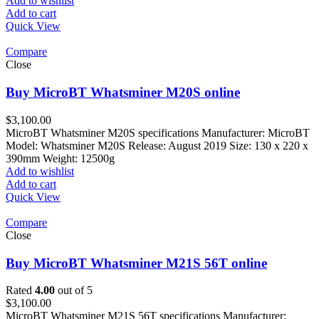
Add to wishlist
Add to cart
Quick View
Compare
Close
Buy MicroBT Whatsminer M20S online
$
3,100.00
MicroBT Whatsminer M20S specifications Manufacturer: MicroBT
Model: Whatsminer M20S Release: August 2019 Size: 130 x 220 x
390mm Weight: 12500g
Add to wishlist
Add to cart
Quick View
Compare
Close
Buy MicroBT Whatsminer M21S 56T online
Rated
4.00
out of 5
$
3,100.00
MicroBT Whatsminer M21S 56T specifications Manufacturer: