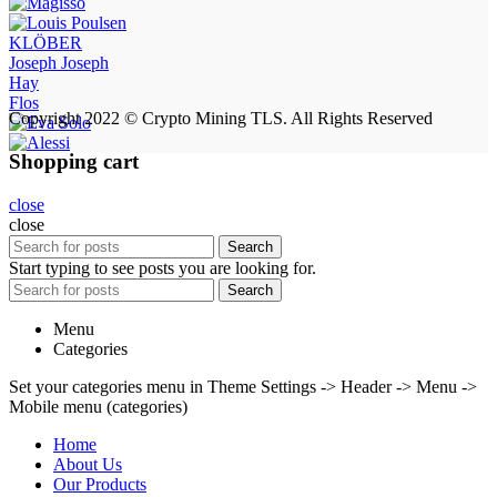
KLÖBER
Joseph Joseph
Hay
Flos
Copyright 2022 © Crypto Mining TLS. All Rights Reserved
Shopping cart
close
close
Search
Start typing to see posts you are looking for.
Search
Menu
Categories
Set your categories menu in Theme Settings -> Header -> Menu ->
Mobile menu (categories)
Home
About Us
Our Products