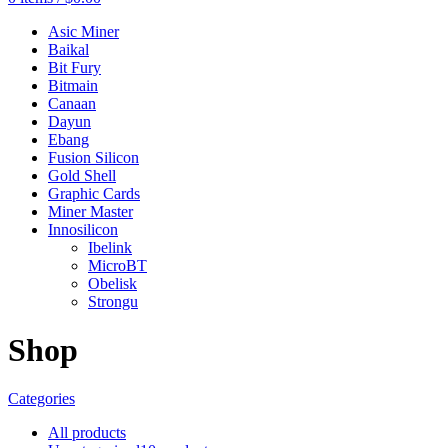
Asic Miner
Baikal
Bit Fury
Bitmain
Canaan
Dayun
Ebang
Fusion Silicon
Gold Shell
Graphic Cards
Miner Master
Innosilicon
Ibelink
MicroBT
Obelisk
Strongu
Shop
Categories
All
products