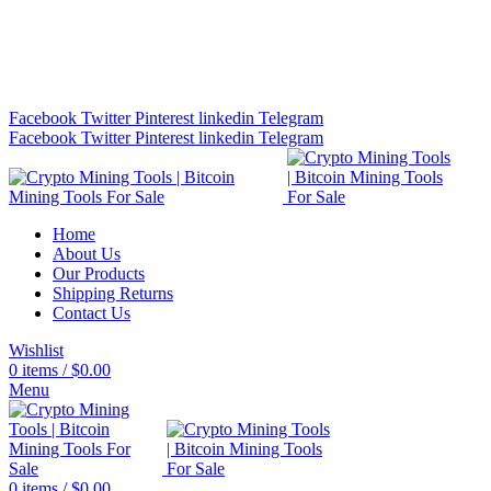
Bitcoin Miners for Sale Online…
info@cryptominingtls.com
Facebook
Twitter
Pinterest
linkedin
Telegram
Facebook
Twitter
Pinterest
linkedin
Telegram
Home
About Us
Our Products
Shipping Returns
Contact Us
Wishlist
0
items
/
$
0.00
Menu
0
items
/
$
0.00