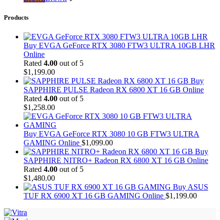
Products
Buy EVGA GeForce RTX 3080 FTW3 ULTRA 10GB LHR
Online
Rated
4.00
out of 5
$
1,199.00
Buy
SAPPHIRE PULSE Radeon RX 6800 XT 16 GB Online
Rated
4.00
out of 5
$
1,258.00
Buy EVGA GeForce RTX 3080 10 GB FTW3 ULTRA
GAMING Online
$
1,099.00
Buy
SAPPHIRE NITRO+ Radeon RX 6800 XT 16 GB Online
Rated
4.00
out of 5
$
1,480.00
Buy ASUS
TUF RX 6900 XT 16 GB GAMING Online
$
1,199.00