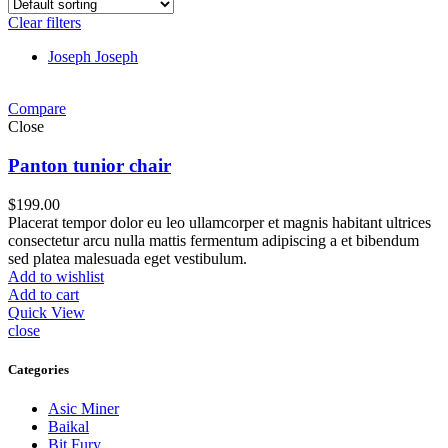
Clear filters
Joseph Joseph
Compare
Close
Panton tunior chair
$
199.00
Placerat tempor dolor eu leo ullamcorper et magnis habitant ultrices
consectetur arcu nulla mattis fermentum adipiscing a et bibendum
sed platea malesuada eget vestibulum.
Add to wishlist
Add to cart
Quick View
close
Categories
Asic Miner
Baikal
Bit Fury