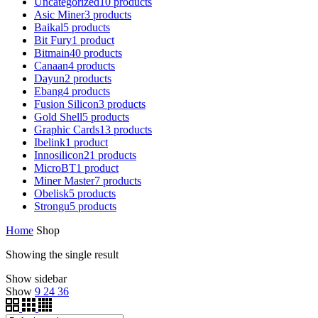
Uncategorized
10
products
Asic Miner
3
products
Baikal
5
products
Bit Fury
1
product
Bitmain
40
products
Canaan
4
products
Dayun
2
products
Ebang
4
products
Fusion Silicon
3
products
Gold Shell
5
products
Graphic Cards
13
products
Ibelink
1
product
Innosilicon
21
products
MicroBT
1
product
Miner Master
7
products
Obelisk
5
products
Strongu
5
products
Home
Shop
Showing the single result
Show sidebar
Show
9
24
36