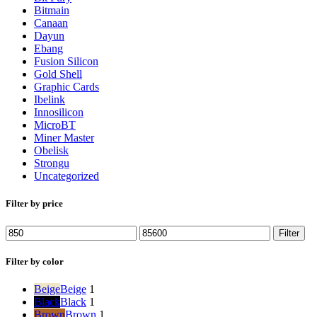
Bitmain
Canaan
Dayun
Ebang
Fusion Silicon
Gold Shell
Graphic Cards
Ibelink
Innosilicon
MicroBT
Miner Master
Obelisk
Strongu
Uncategorized
Filter by price
Min
Max
Filter
price
price
Filter by color
Beige
Beige
1
Black
Black
1
Brown
Brown
1