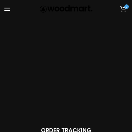
0
ORDER TRACKING