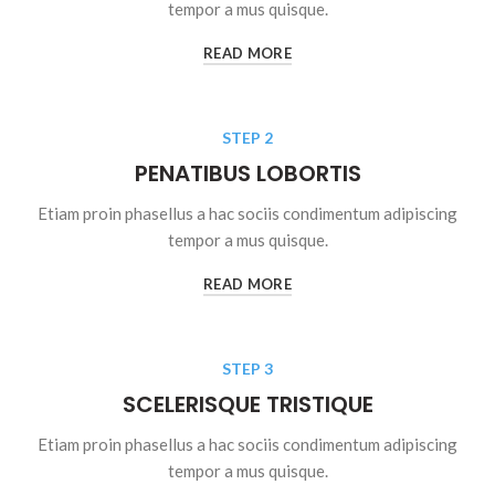
tempor a mus quisque.
READ MORE
STEP 2
PENATIBUS LOBORTIS
Etiam proin phasellus a hac sociis condimentum adipiscing
tempor a mus quisque.
READ MORE
STEP 3
SCELERISQUE TRISTIQUE
Etiam proin phasellus a hac sociis condimentum adipiscing
tempor a mus quisque.