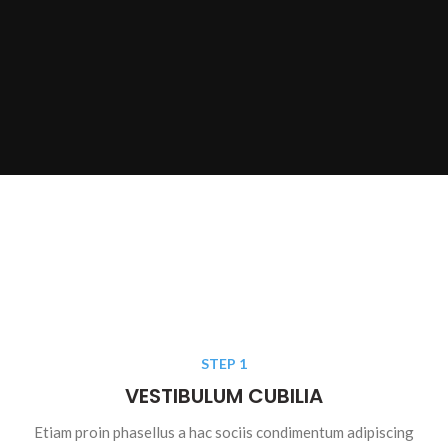
STEP 1
VESTIBULUM CUBILIA
Etiam proin phasellus a hac sociis condimentum adipiscing