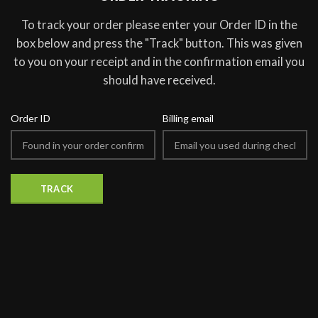
To track your order please enter your Order ID in the
box below and press the "Track" button. This was given
to you on your receipt and in the confirmation email you
should have received.
Order ID
Billing email
TRACK