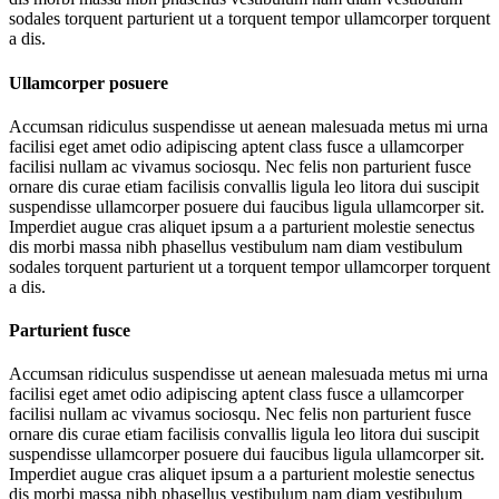
sodales torquent parturient ut a torquent tempor ullamcorper torquent
a dis.
Ullamcorper posuere
Accumsan ridiculus suspendisse ut aenean malesuada metus mi urna
facilisi eget amet odio adipiscing aptent class fusce a ullamcorper
facilisi nullam ac vivamus sociosqu. Nec felis non parturient fusce
ornare dis curae etiam facilisis convallis ligula leo litora dui suscipit
suspendisse ullamcorper posuere dui faucibus ligula ullamcorper sit.
Imperdiet augue cras aliquet ipsum a a parturient molestie senectus
dis morbi massa nibh phasellus vestibulum nam diam vestibulum
sodales torquent parturient ut a torquent tempor ullamcorper torquent
a dis.
Parturient fusce
Accumsan ridiculus suspendisse ut aenean malesuada metus mi urna
facilisi eget amet odio adipiscing aptent class fusce a ullamcorper
facilisi nullam ac vivamus sociosqu. Nec felis non parturient fusce
ornare dis curae etiam facilisis convallis ligula leo litora dui suscipit
suspendisse ullamcorper posuere dui faucibus ligula ullamcorper sit.
Imperdiet augue cras aliquet ipsum a a parturient molestie senectus
dis morbi massa nibh phasellus vestibulum nam diam vestibulum