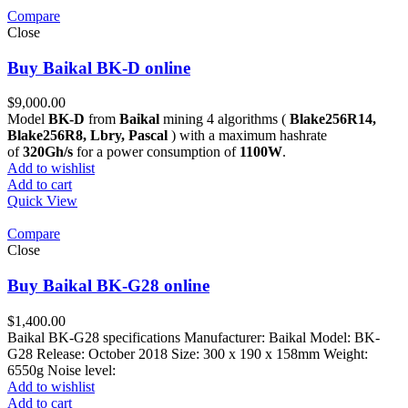
Compare
Close
Buy Baikal BK-D online
$
9,000.00
Model
BK-D
from
Baikal
mining 4 algorithms (
Blake256R14,
Blake256R8, Lbry, Pascal
) with a maximum hashrate
of
320Gh/s
for a power consumption of
1100W
.
Add to wishlist
Add to cart
Quick View
Compare
Close
Buy Baikal BK-G28 online
$
1,400.00
Baikal BK-G28 specifications Manufacturer: Baikal Model: BK-
G28 Release: October 2018 Size: 300 x 190 x 158mm Weight:
6550g Noise level:
Add to wishlist
Add to cart