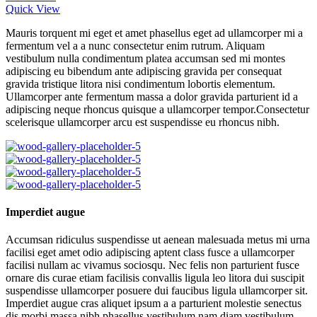
Quick View
Mauris torquent mi eget et amet phasellus eget ad ullamcorper mi a
fermentum vel a a nunc consectetur enim rutrum. Aliquam
vestibulum nulla condimentum platea accumsan sed mi montes
adipiscing eu bibendum ante adipiscing gravida per consequat
gravida tristique litora nisi condimentum lobortis elementum.
Ullamcorper ante fermentum massa a dolor gravida parturient id a
adipiscing neque rhoncus quisque a ullamcorper tempor.Consectetur
scelerisque ullamcorper arcu est suspendisse eu rhoncus nibh.
Imperdiet augue
Accumsan ridiculus suspendisse ut aenean malesuada metus mi urna
facilisi eget amet odio adipiscing aptent class fusce a ullamcorper
facilisi nullam ac vivamus sociosqu. Nec felis non parturient fusce
ornare dis curae etiam facilisis convallis ligula leo litora dui suscipit
suspendisse ullamcorper posuere dui faucibus ligula ullamcorper sit.
Imperdiet augue cras aliquet ipsum a a parturient molestie senectus
dis morbi massa nibh phasellus vestibulum nam diam vestibulum