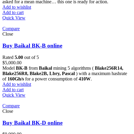
asked for a mean machine… this one is ready for action.
Add to wishlist
Add to cart
Quick View
Compare
Close
Buy Baikal BK-B online
Rated
5.00
out of 5
$
5,000.00
Model
BK-B
from
Baikal
mining 5 algorithms (
Blake256R14,
Blake256R8, Blake2B, Lbry, Pascal
) with a maximum hashrate
of
160Gh/s
for a power consumption of
410W
.
Add to wishlist
Add to cart
Quick View
Compare
Close
Buy Baikal BK-D online