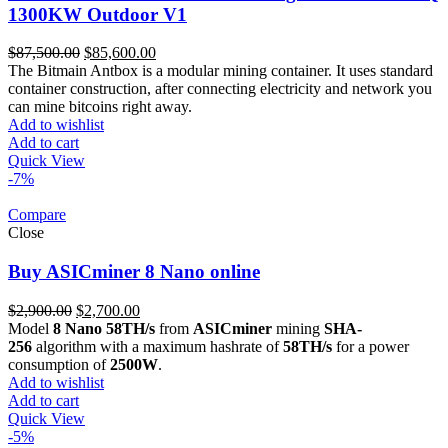
1300KW Outdoor V1
Original
Current
$
87,500.00
$
85,600.00
price
price
The Bitmain Antbox is a modular mining container. It uses standard
was:
is:
container construction, after connecting electricity and network you
$87,500.00.
$85,600.00.
can mine bitcoins right away.
Add to wishlist
Add to cart
Quick View
-7%
Compare
Close
Buy ASICminer 8 Nano online
Original
Current
$
2,900.00
$
2,700.00
price
price
Model
8 Nano 58TH/s
from
ASICminer
mining
SHA-
was:
is:
256
algorithm with a maximum hashrate of
58TH/s
for a power
$2,900.00.
$2,700.00.
consumption of
2500W
.
Add to wishlist
Add to cart
Quick View
-5%