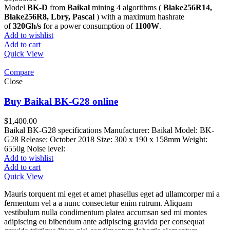
Model
BK-D
from
Baikal
mining 4 algorithms (
Blake256R14,
Blake256R8, Lbry, Pascal
) with a maximum hashrate
of
320Gh/s
for a power consumption of
1100W
.
Add to wishlist
Add to cart
Quick View
Compare
Close
Buy Baikal BK-G28 online
$
1,400.00
Baikal BK-G28 specifications Manufacturer: Baikal Model: BK-
G28 Release: October 2018 Size: 300 x 190 x 158mm Weight:
6550g Noise level:
Add to wishlist
Add to cart
Quick View
Mauris torquent mi eget et amet phasellus eget ad ullamcorper mi a
fermentum vel a a nunc consectetur enim rutrum. Aliquam
vestibulum nulla condimentum platea accumsan sed mi montes
adipiscing eu bibendum ante adipiscing gravida per consequat