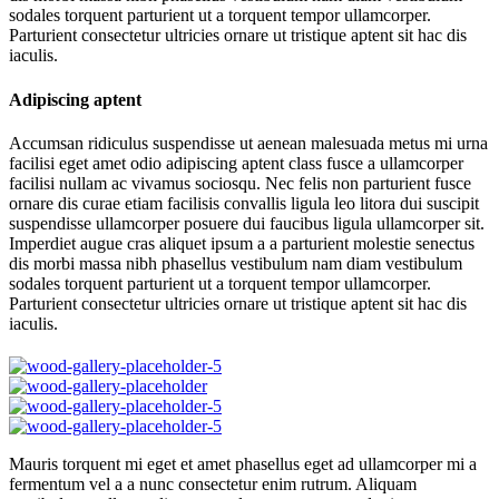
sodales torquent parturient ut a torquent tempor ullamcorper.
Parturient consectetur ultricies ornare ut tristique aptent sit hac dis
iaculis.
Adipiscing aptent
Accumsan ridiculus suspendisse ut aenean malesuada metus mi urna
facilisi eget amet odio adipiscing aptent class fusce a ullamcorper
facilisi nullam ac vivamus sociosqu. Nec felis non parturient fusce
ornare dis curae etiam facilisis convallis ligula leo litora dui suscipit
suspendisse ullamcorper posuere dui faucibus ligula ullamcorper sit.
Imperdiet augue cras aliquet ipsum a a parturient molestie senectus
dis morbi massa nibh phasellus vestibulum nam diam vestibulum
sodales torquent parturient ut a torquent tempor ullamcorper.
Parturient consectetur ultricies ornare ut tristique aptent sit hac dis
iaculis.
Mauris torquent mi eget et amet phasellus eget ad ullamcorper mi a
fermentum vel a a nunc consectetur enim rutrum. Aliquam