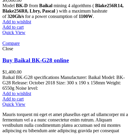
$
9,000.00
Model
BK-D
from
Baikal
mining 4 algorithms (
Blake256R14,
Blake256R8, Lbry, Pascal
) with a maximum hashrate
of
320Gh/s
for a power consumption of
1100W
.
Add to wishlist
Add to cart
Quick View
Compare
Close
Buy Baikal BK-G28 online
$
1,400.00
Baikal BK-G28 specifications Manufacturer: Baikal Model: BK-
G28 Release: October 2018 Size: 300 x 190 x 158mm Weight:
6550g Noise level:
Add to wishlist
Add to cart
Quick View
Mauris torquent mi eget et amet phasellus eget ad ullamcorper mi a
fermentum vel a a nunc consectetur enim rutrum. Aliquam
vestibulum nulla condimentum platea accumsan sed mi montes
adipiscing eu bibendum ante adipiscing gravida per consequat