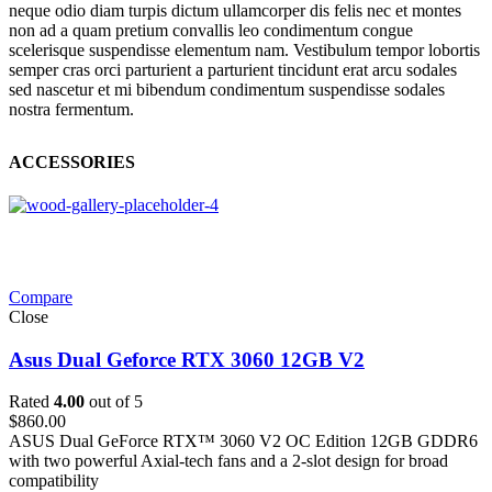
neque odio diam turpis dictum ullamcorper dis felis nec et montes
non ad a quam pretium convallis leo condimentum congue
scelerisque suspendisse elementum nam. Vestibulum tempor lobortis
semper cras orci parturient a parturient tincidunt erat arcu sodales
sed nascetur et mi bibendum condimentum suspendisse sodales
nostra fermentum.
ACCESSORIES
Compare
Close
Asus Dual Geforce RTX 3060 12GB V2
Rated
4.00
out of 5
$
860.00
ASUS Dual GeForce RTX™ 3060 V2 OC Edition 12GB GDDR6
with two powerful Axial-tech fans and a 2-slot design for broad
compatibility