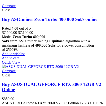
Compare
Close
Buy ASICminer Zeon Turbo 400 000 Sol/s online
Rated
4.00
out of 5
Original
Current
$
7,500.00
$
7,100.00
price
price
Model
Zeon Turbo 400,000
was:
is:
Sol/s
from
ASICminer
mining
Equihash
algorithm with a
$7,500.00.
$7,100.00.
maximum hashrate of
400,000 Sol/s
for a power consumption
of
2500W
.
Add to wishlist
Add to cart
Quick View
Compare
Close
Buy ASUS DUAL GEFORCE RTX 3060 12GB V2
Online
$
850.00
ASUS Dual GeForce RTX™ 3060 V2 OC Edition 12GB GDDR6