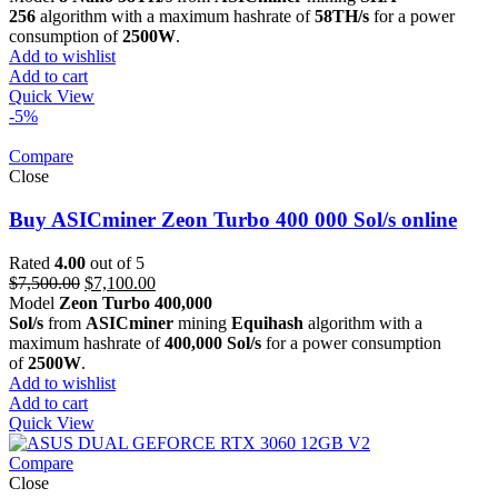
was:
is:
256
algorithm with a maximum hashrate of
58TH/s
for a power
$2,900.00.
$2,700.00.
consumption of
2500W
.
Add to wishlist
Add to cart
Quick View
-5%
Compare
Close
Buy ASICminer Zeon Turbo 400 000 Sol/s online
Rated
4.00
out of 5
Original
Current
$
7,500.00
$
7,100.00
price
price
Model
Zeon Turbo 400,000
was:
is:
Sol/s
from
ASICminer
mining
Equihash
algorithm with a
$7,500.00.
$7,100.00.
maximum hashrate of
400,000 Sol/s
for a power consumption
of
2500W
.
Add to wishlist
Add to cart
Quick View
Compare
Close