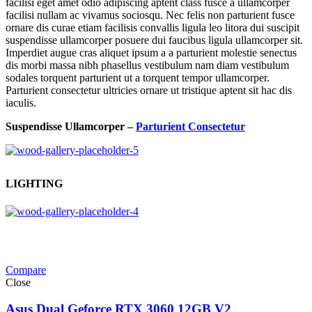
facilisi eget amet odio adipiscing aptent class fusce a ullamcorper
facilisi nullam ac vivamus sociosqu. Nec felis non parturient fusce
ornare dis curae etiam facilisis convallis ligula leo litora dui suscipit
suspendisse ullamcorper posuere dui faucibus ligula ullamcorper sit.
Imperdiet augue cras aliquet ipsum a a parturient molestie senectus
dis morbi massa nibh phasellus vestibulum nam diam vestibulum
sodales torquent parturient ut a torquent tempor ullamcorper.
Parturient consectetur ultricies ornare ut tristique aptent sit hac dis
iaculis.
Suspendisse Ullamcorper –
Parturient Consectetur
LIGHTING
Compare
Close
Asus Dual Geforce RTX 3060 12GB V2