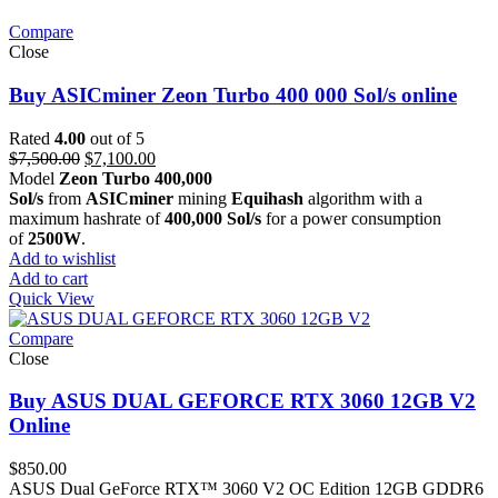
Compare
Close
Buy ASICminer Zeon Turbo 400 000 Sol/s online
Rated
4.00
out of 5
Original
Current
$
7,500.00
$
7,100.00
price
price
Model
Zeon Turbo 400,000
was:
is:
Sol/s
from
ASICminer
mining
Equihash
algorithm with a
$7,500.00.
$7,100.00.
maximum hashrate of
400,000 Sol/s
for a power consumption
of
2500W
.
Add to wishlist
Add to cart
Quick View
Compare
Close
Buy ASUS DUAL GEFORCE RTX 3060 12GB V2
Online
$
850.00
ASUS Dual GeForce RTX™ 3060 V2 OC Edition 12GB GDDR6