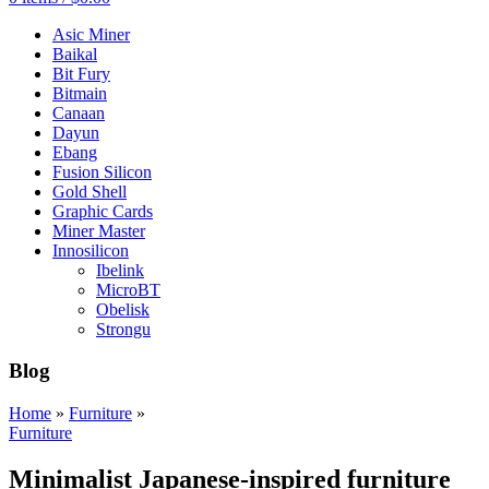
Asic Miner
Baikal
Bit Fury
Bitmain
Canaan
Dayun
Ebang
Fusion Silicon
Gold Shell
Graphic Cards
Miner Master
Innosilicon
Ibelink
MicroBT
Obelisk
Strongu
Blog
Home
»
Furniture
»
Furniture
Minimalist Japanese-inspired furniture