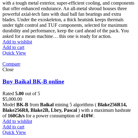
with a tough metal exterior, super-efficient cooling, and components
that offer enhanced endurance. An all-metal shroud houses three
powerful axial-tech fans with dual ball fan bearings and extra
blades. Under the exoskeleton, a thick heatsink keeps thermals
under tight control and TUF components, selected for maximum
durability and performance, keep the card ahead of the pack. You
asked for a mean machine… this one is ready for action.
Add to wishlist
Add to cart
Quick View
Compare
Close
Buy Baikal BK-B online
Rated
5.00
out of 5
$
5,000.00
Model
BK-B
from
Baikal
mining 5 algorithms (
Blake256R14,
Blake256R8, Blake2B, Lbry, Pascal
) with a maximum hashrate
of
160Gh/s
for a power consumption of
410W
.
Add to wishlist
Add to cart
Quick View