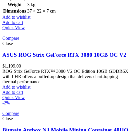
Weight
3 kg
Dimensions
37 × 22 × 7 cm
Add to wishlist
Add to cart
Quick View
Compare
Close
ASUS ROG Strix GeForce RTX 3080 10GB OC V2
$
1,199.00
ROG Strix GeForce RTX™ 3080 V2 OC Edition 10GB GDDR6X
with LHR offers a buffed-up design that delivers chart-topping
thermal performance.
Add to wishlist
Add to cart
Quick View
-2%
Compare
Close
Bitmain Antbox N3 Mobile Mining Container 40HQ