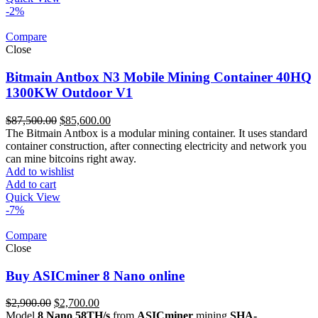
-2%
Compare
Close
Bitmain Antbox N3 Mobile Mining Container 40HQ
1300KW Outdoor V1
Original
Current
$
87,500.00
$
85,600.00
price
price
The Bitmain Antbox is a modular mining container. It uses standard
was:
is:
container construction, after connecting electricity and network you
$87,500.00.
$85,600.00.
can mine bitcoins right away.
Add to wishlist
Add to cart
Quick View
-7%
Compare
Close
Buy ASICminer 8 Nano online
Original
Current
$
2,900.00
$
2,700.00
price
price
Model
8 Nano 58TH/s
from
ASICminer
mining
SHA-