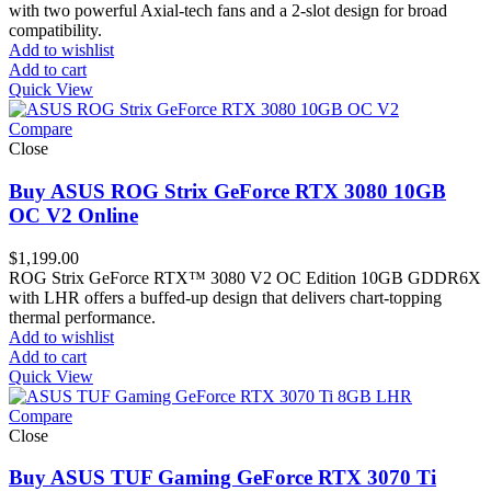
with two powerful Axial-tech fans and a 2-slot design for broad
compatibility.
Add to wishlist
Add to cart
Quick View
Compare
Close
Buy ASUS ROG Strix GeForce RTX 3080 10GB
OC V2 Online
$
1,199.00
ROG Strix GeForce RTX™ 3080 V2 OC Edition 10GB GDDR6X
with LHR offers a buffed-up design that delivers chart-topping
thermal performance.
Add to wishlist
Add to cart
Quick View
Compare
Close
Buy ASUS TUF Gaming GeForce RTX 3070 Ti