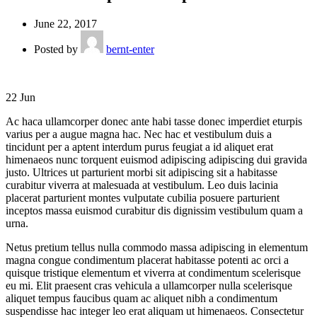
June 22, 2017
Posted by
bernt-enter
22
Jun
Ac haca ullamcorper donec ante habi tasse donec imperdiet eturpis
varius per a augue magna hac. Nec hac et vestibulum duis a
tincidunt per a aptent interdum purus feugiat a id aliquet erat
himenaeos nunc torquent euismod adipiscing adipiscing dui gravida
justo. Ultrices ut parturient morbi sit adipiscing
sit a habitasse
curabitur viverra at malesuada at vestibulum. Leo duis lacinia
placerat parturient montes vulputate cubilia posuere parturient
inceptos massa euismod curabitur dis dignissim vestibulum quam a
urna.
Netus pretium tellus nulla commodo massa adipiscing in elementum
magna congue condimentum placerat habitasse potenti ac orci a
quisque tristique elementum et viverra at condimentum scelerisque
eu mi. Elit praesent cras vehicula a ullamcorper nulla scelerisque
aliquet tempus faucibus quam ac aliquet nibh a condimentum
suspendisse hac integer leo erat aliquam ut himenaeos. Consectetur