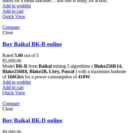
asked for a mean machine… this one is ready for action.
Add to wishlist
Add to cart
Quick View
Compare
Close
Buy Baikal BK-B online
Rated
5.00
out of 5
$
5,000.00
Model
BK-B
from
Baikal
mining 5 algorithms (
Blake256R14,
Blake256R8, Blake2B, Lbry, Pascal
) with a maximum hashrate
of
160Gh/s
for a power consumption of
410W
.
Add to wishlist
Add to cart
Quick View
Compare
Close
Buy Baikal BK-D online
$
9,000.00