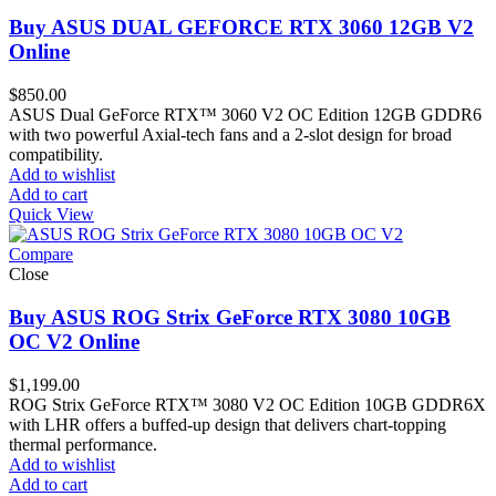
Buy ASUS DUAL GEFORCE RTX 3060 12GB V2
Online
$
850.00
ASUS Dual GeForce RTX™ 3060 V2 OC Edition 12GB GDDR6
with two powerful Axial-tech fans and a 2-slot design for broad
compatibility.
Add to wishlist
Add to cart
Quick View
Compare
Close
Buy ASUS ROG Strix GeForce RTX 3080 10GB
OC V2 Online
$
1,199.00
ROG Strix GeForce RTX™ 3080 V2 OC Edition 10GB GDDR6X
with LHR offers a buffed-up design that delivers chart-topping
thermal performance.
Add to wishlist
Add to cart