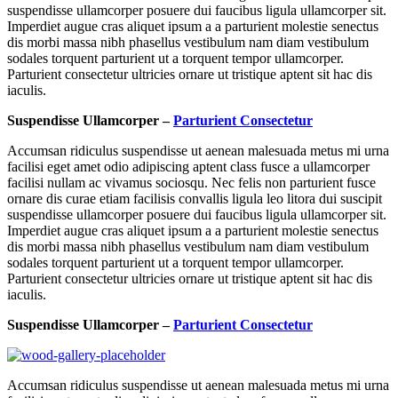
suspendisse ullamcorper posuere dui faucibus ligula ullamcorper sit.
Imperdiet augue cras aliquet ipsum a a parturient molestie senectus
dis morbi massa nibh phasellus vestibulum nam diam vestibulum
sodales torquent parturient ut a torquent tempor ullamcorper.
Parturient consectetur ultricies ornare ut tristique aptent sit hac dis
iaculis.
Suspendisse Ullamcorper –
Parturient Consectetur
Accumsan ridiculus suspendisse ut aenean malesuada metus mi urna
facilisi eget amet odio adipiscing aptent class fusce a ullamcorper
facilisi nullam ac vivamus sociosqu. Nec felis non parturient fusce
ornare dis curae etiam facilisis convallis ligula leo litora dui suscipit
suspendisse ullamcorper posuere dui faucibus ligula ullamcorper sit.
Imperdiet augue cras aliquet ipsum a a parturient molestie senectus
dis morbi massa nibh phasellus vestibulum nam diam vestibulum
sodales torquent parturient ut a torquent tempor ullamcorper.
Parturient consectetur ultricies ornare ut tristique aptent sit hac dis
iaculis.
Suspendisse Ullamcorper –
Parturient Consectetur
Accumsan ridiculus suspendisse ut aenean malesuada metus mi urna