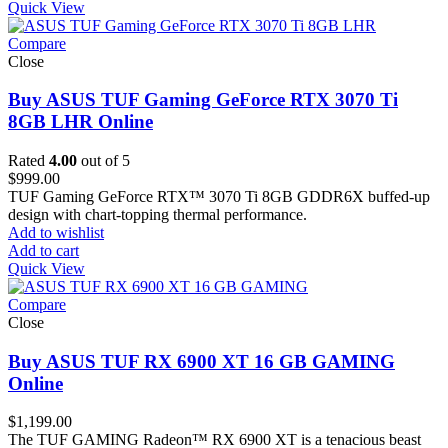
Quick View
Compare
Close
Buy ASUS TUF Gaming GeForce RTX 3070 Ti
8GB LHR Online
Rated
4.00
out of 5
$
999.00
TUF Gaming GeForce RTX™ 3070 Ti 8GB GDDR6X buffed-up
design with chart-topping thermal performance.
Add to wishlist
Add to cart
Quick View
Compare
Close
Buy ASUS TUF RX 6900 XT 16 GB GAMING
Online
$
1,199.00
The TUF GAMING Radeon™ RX 6900 XT is a tenacious beast