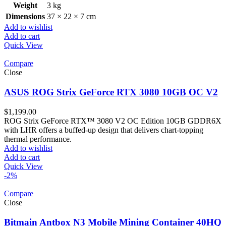
Weight
3 kg
Dimensions
37 × 22 × 7 cm
Add to wishlist
Add to cart
Quick View
Compare
Close
ASUS ROG Strix GeForce RTX 3080 10GB OC V2
$
1,199.00
ROG Strix GeForce RTX™ 3080 V2 OC Edition 10GB GDDR6X
with LHR offers a buffed-up design that delivers chart-topping
thermal performance.
Add to wishlist
Add to cart
Quick View
-2%
Compare
Close
Bitmain Antbox N3 Mobile Mining Container 40HQ