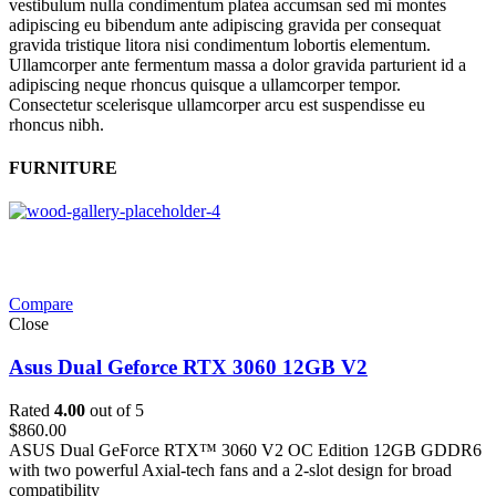
vestibulum nulla condimentum platea accumsan sed mi montes
adipiscing eu bibendum ante adipiscing gravida per consequat
gravida tristique litora nisi condimentum lobortis elementum.
Ullamcorper ante fermentum massa a dolor gravida parturient id a
adipiscing neque rhoncus quisque a ullamcorper tempor.
Consectetur scelerisque ullamcorper arcu est suspendisse eu
rhoncus nibh.
FURNITURE
Compare
Close
Asus Dual Geforce RTX 3060 12GB V2
Rated
4.00
out of 5
$
860.00
ASUS Dual GeForce RTX™ 3060 V2 OC Edition 12GB GDDR6
with two powerful Axial-tech fans and a 2-slot design for broad
compatibility