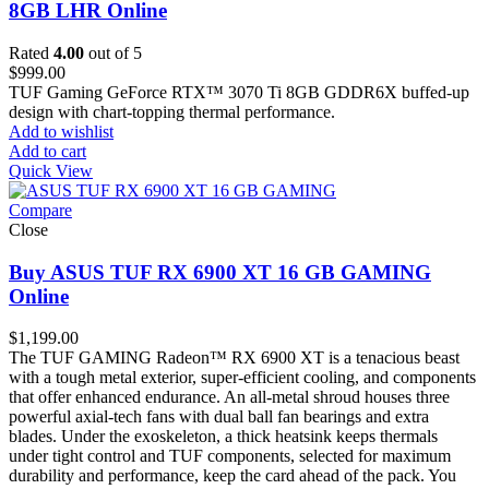
8GB LHR Online
Rated
4.00
out of 5
$
999.00
TUF Gaming GeForce RTX™ 3070 Ti 8GB GDDR6X buffed-up
design with chart-topping thermal performance.
Add to wishlist
Add to cart
Quick View
Compare
Close
Buy ASUS TUF RX 6900 XT 16 GB GAMING
Online
$
1,199.00
The TUF GAMING Radeon™ RX 6900 XT is a tenacious beast
with a tough metal exterior, super-efficient cooling, and components
that offer enhanced endurance. An all-metal shroud houses three
powerful axial-tech fans with dual ball fan bearings and extra
blades. Under the exoskeleton, a thick heatsink keeps thermals
under tight control and TUF components, selected for maximum
durability and performance, keep the card ahead of the pack. You