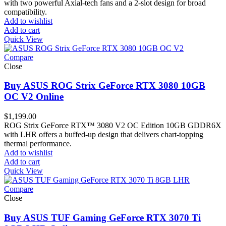
with two powerful Axial-tech fans and a 2-slot design for broad
compatibility.
Add to wishlist
Add to cart
Quick View
Compare
Close
Buy ASUS ROG Strix GeForce RTX 3080 10GB
OC V2 Online
$
1,199.00
ROG Strix GeForce RTX™ 3080 V2 OC Edition 10GB GDDR6X
with LHR offers a buffed-up design that delivers chart-topping
thermal performance.
Add to wishlist
Add to cart
Quick View
Compare
Close
Buy ASUS TUF Gaming GeForce RTX 3070 Ti