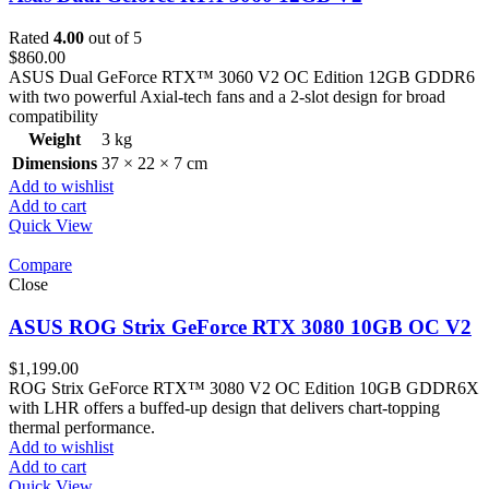
Rated
4.00
out of 5
$
860.00
ASUS Dual GeForce RTX™ 3060 V2 OC Edition 12GB GDDR6
with two powerful Axial-tech fans and a 2-slot design for broad
compatibility
Weight
3 kg
Dimensions
37 × 22 × 7 cm
Add to wishlist
Add to cart
Quick View
Compare
Close
ASUS ROG Strix GeForce RTX 3080 10GB OC V2
$
1,199.00
ROG Strix GeForce RTX™ 3080 V2 OC Edition 10GB GDDR6X
with LHR offers a buffed-up design that delivers chart-topping
thermal performance.
Add to wishlist
Add to cart
Quick View