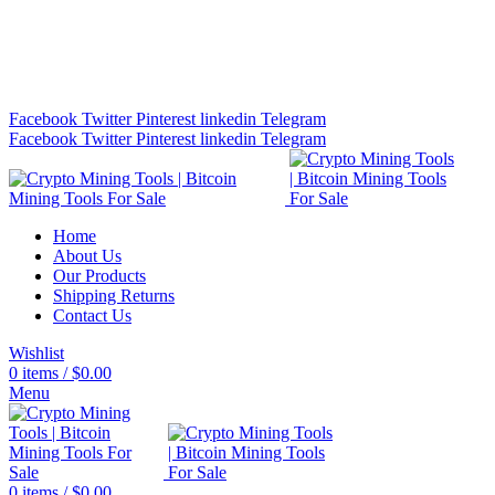
Bitcoin Miners for Sale Online…
info@cryptominingtls.com
Facebook
Twitter
Pinterest
linkedin
Telegram
Facebook
Twitter
Pinterest
linkedin
Telegram
Home
About Us
Our Products
Shipping Returns
Contact Us
Wishlist
0
items
/
$
0.00
Menu
0
items
/
$
0.00