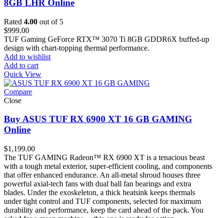
8GB LHR Online
Rated
4.00
out of 5
$
999.00
TUF Gaming GeForce RTX™ 3070 Ti 8GB GDDR6X buffed-up
design with chart-topping thermal performance.
Add to wishlist
Add to cart
Quick View
Compare
Close
Buy ASUS TUF RX 6900 XT 16 GB GAMING
Online
$
1,199.00
The TUF GAMING Radeon™ RX 6900 XT is a tenacious beast
with a tough metal exterior, super-efficient cooling, and components
that offer enhanced endurance. An all-metal shroud houses three
powerful axial-tech fans with dual ball fan bearings and extra
blades. Under the exoskeleton, a thick heatsink keeps thermals
under tight control and TUF components, selected for maximum
durability and performance, keep the card ahead of the pack. You