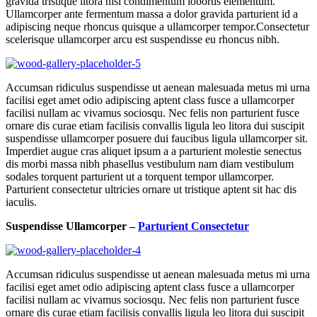
gravida tristique litora nisi condimentum lobortis elementum.
Ullamcorper ante fermentum massa a dolor gravida parturient id a
adipiscing neque rhoncus quisque a ullamcorper tempor.Consectetur
scelerisque ullamcorper arcu est suspendisse eu rhoncus nibh.
Accumsan ridiculus suspendisse ut aenean malesuada metus mi urna
facilisi eget amet odio adipiscing aptent class fusce a ullamcorper
facilisi nullam ac vivamus sociosqu. Nec felis non parturient fusce
ornare dis curae etiam facilisis convallis ligula leo litora dui suscipit
suspendisse ullamcorper posuere dui faucibus ligula ullamcorper sit.
Imperdiet augue cras aliquet ipsum a a parturient molestie senectus
dis morbi massa nibh phasellus vestibulum nam diam vestibulum
sodales torquent parturient ut a torquent tempor ullamcorper.
Parturient consectetur ultricies ornare ut tristique aptent sit hac dis
iaculis.
Suspendisse Ullamcorper –
Parturient Consectetur
Accumsan ridiculus suspendisse ut aenean malesuada metus mi urna
facilisi eget amet odio adipiscing aptent class fusce a ullamcorper
facilisi nullam ac vivamus sociosqu. Nec felis non parturient fusce
ornare dis curae etiam facilisis convallis ligula leo litora dui suscipit