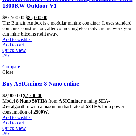
1300KW Outdoor V1
Original
Current
$
87,500.00
$
85,600.00
price
price
The Bitmain Antbox is a modular mining container. It uses standard
was:
is:
container construction, after connecting electricity and network you
$87,500.00.
$85,600.00.
can mine bitcoins right away.
Add to wishlist
Add to cart
Quick View
-7%
Compare
Close
Buy ASICminer 8 Nano online
Original
Current
$
2,900.00
$
2,700.00
price
price
Model
8 Nano 58TH/s
from
ASICminer
mining
SHA-
was:
is:
256
algorithm with a maximum hashrate of
58TH/s
for a power
$2,900.00.
$2,700.00.
consumption of
2500W
.
Add to wishlist
Add to cart
Quick View
-5%