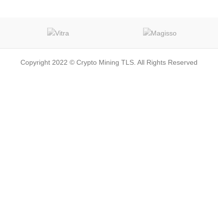
Copyright 2022 © Crypto Mining TLS. All Rights Reserved