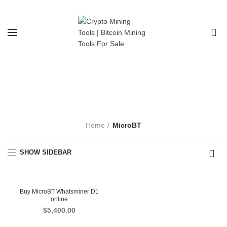
0
MicroBT
CATEGORIES
Home
MicroBT
SHOW SIDEBAR
Buy MicroBT Whatsminer D1
online
$
5,400.00