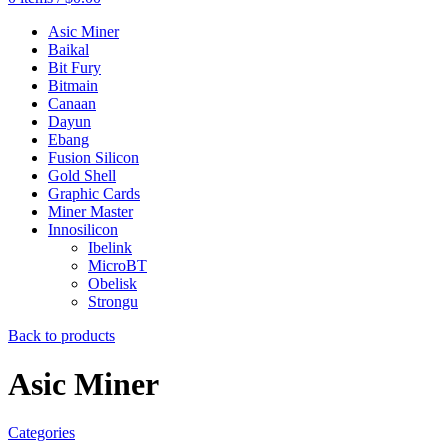
Asic Miner
Baikal
Bit Fury
Bitmain
Canaan
Dayun
Ebang
Fusion Silicon
Gold Shell
Graphic Cards
Miner Master
Innosilicon
Ibelink
MicroBT
Obelisk
Strongu
Back to products
Asic Miner
Categories