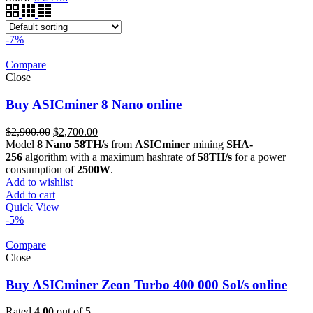
-7%
Compare
Close
Buy ASICminer 8 Nano online
Original
Current
$
2,900.00
$
2,700.00
price
price
Model
8 Nano 58TH/s
from
ASICminer
mining
SHA-
was:
is:
256
algorithm with a maximum hashrate of
58TH/s
for a power
$2,900.00.
$2,700.00.
consumption of
2500W
.
Add to wishlist
Add to cart
Quick View
-5%
Compare
Close
Buy ASICminer Zeon Turbo 400 000 Sol/s online
Rated
4.00
out of 5