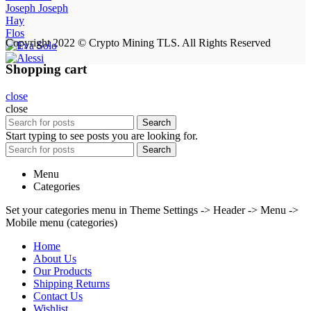
Joseph Joseph
Hay
Flos
Copyright 2022 © Crypto Mining TLS. All Rights Reserved
Shopping cart
close
close
Search
Start typing to see posts you are looking for.
Search
Menu
Categories
Set your categories menu in Theme Settings -> Header -> Menu ->
Mobile menu (categories)
Home
About Us
Our Products
Shipping Returns
Contact Us
Wishlist