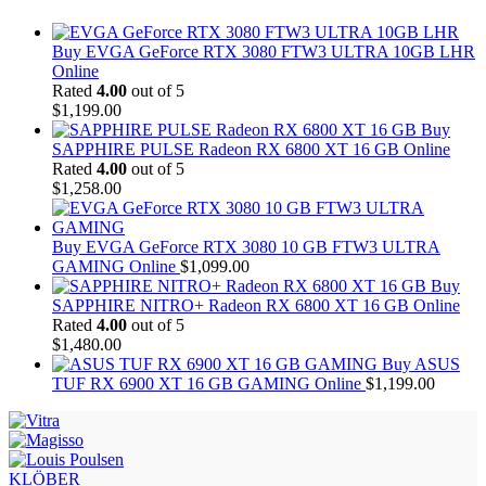
Buy EVGA GeForce RTX 3080 FTW3 ULTRA 10GB LHR
Online
Rated
4.00
out of 5
$
1,199.00
Buy
SAPPHIRE PULSE Radeon RX 6800 XT 16 GB Online
Rated
4.00
out of 5
$
1,258.00
Buy EVGA GeForce RTX 3080 10 GB FTW3 ULTRA
GAMING Online
$
1,099.00
Buy
SAPPHIRE NITRO+ Radeon RX 6800 XT 16 GB Online
Rated
4.00
out of 5
$
1,480.00
Buy ASUS
TUF RX 6900 XT 16 GB GAMING Online
$
1,199.00
KLÖBER