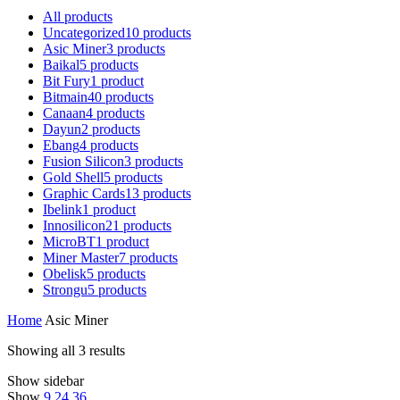
All
products
Uncategorized
10
products
Asic Miner
3
products
Baikal
5
products
Bit Fury
1
product
Bitmain
40
products
Canaan
4
products
Dayun
2
products
Ebang
4
products
Fusion Silicon
3
products
Gold Shell
5
products
Graphic Cards
13
products
Ibelink
1
product
Innosilicon
21
products
MicroBT
1
product
Miner Master
7
products
Obelisk
5
products
Strongu
5
products
Home
Asic Miner
Showing all 3 results
Show sidebar
Show
9
24
36