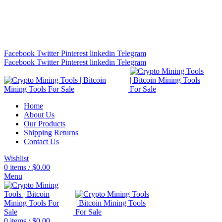
Bitcoin Miners for Sale Online…
info@cryptominingtls.com
Facebook
Twitter
Pinterest
linkedin
Telegram
Facebook
Twitter
Pinterest
linkedin
Telegram
Home
About Us
Our Products
Shipping Returns
Contact Us
Wishlist
0
items
/
$
0.00
Menu
0
items
/
$
0.00