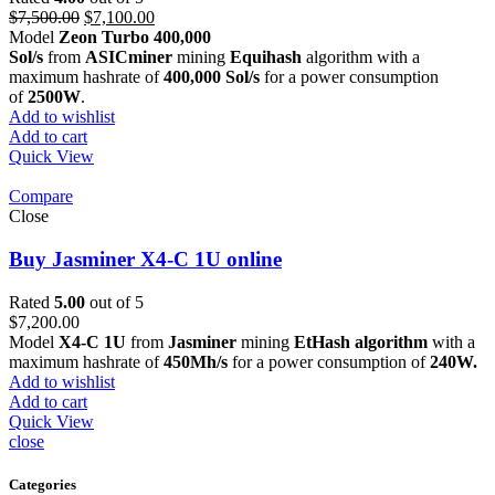
Original
Current
$
7,500.00
$
7,100.00
price
price
Model
Zeon Turbo 400,000
was:
is:
Sol/s
from
ASICminer
mining
Equihash
algorithm with a
$7,500.00.
$7,100.00.
maximum hashrate of
400,000 Sol/s
for a power consumption
of
2500W
.
Add to wishlist
Add to cart
Quick View
Compare
Close
Buy Jasminer X4-C 1U online
Rated
5.00
out of 5
$
7,200.00
Model
X4-C 1U
from
Jasminer
mining
EtHash algorithm
with a
maximum hashrate of
450Mh/s
for a power consumption of
240W.
Add to wishlist
Add to cart
Quick View
close
Categories