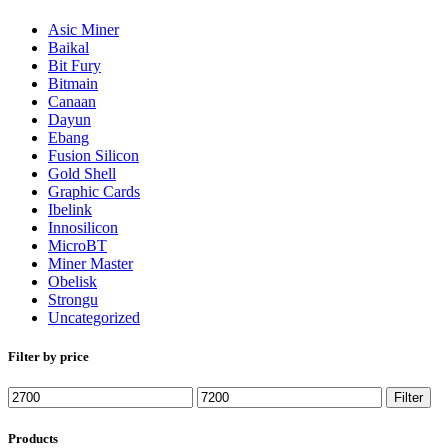
Asic Miner
Baikal
Bit Fury
Bitmain
Canaan
Dayun
Ebang
Fusion Silicon
Gold Shell
Graphic Cards
Ibelink
Innosilicon
MicroBT
Miner Master
Obelisk
Strongu
Uncategorized
Filter by price
Min
Max
Filter
price
price
Products