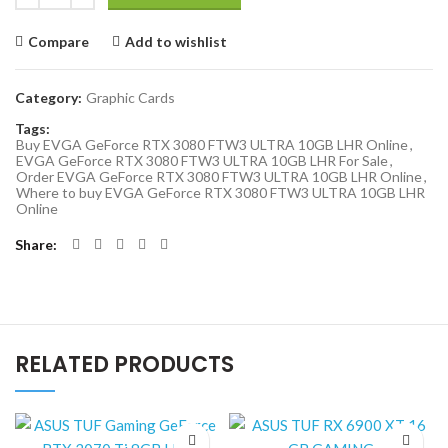
Compare
Add to wishlist
Category:
Graphic Cards
Tags:
Buy EVGA GeForce RTX 3080 FTW3 ULTRA 10GB LHR Online
,
EVGA GeForce RTX 3080 FTW3 ULTRA 10GB LHR For Sale
,
Order EVGA GeForce RTX 3080 FTW3 ULTRA 10GB LHR Online
,
Where to buy EVGA GeForce RTX 3080 FTW3 ULTRA 10GB LHR
Online
Share
RELATED PRODUCTS