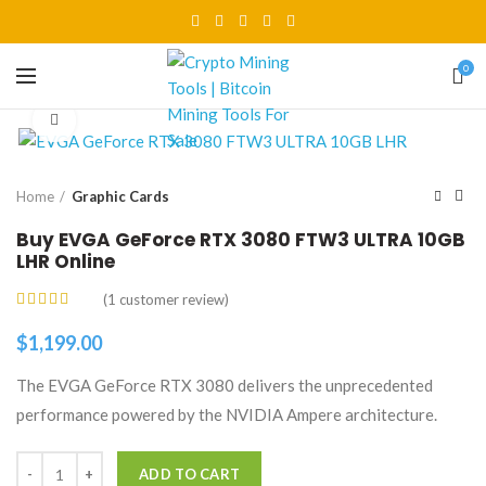
0
Click to enlarge
Home
Graphic Cards
Buy EVGA GeForce RTX 3080 FTW3 ULTRA 10GB
LHR Online
(
1
customer review)
$
1,199.00
The EVGA GeForce RTX 3080 delivers the unprecedented
performance powered by the NVIDIA Ampere architecture.
Quantity
ADD TO CART