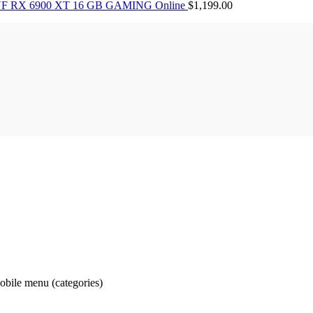
F RX 6900 XT 16 GB GAMING Online
$
1,199.00
obile menu (categories)