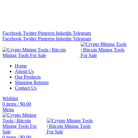
Bitcoin Miners for Sale Online…
info@cryptominingtls.com
Facebook
Twitter
Pinterest
linkedin
Telegram
Facebook
Twitter
Pinterest
linkedin
Telegram
Home
About Us
Our Products
Shipping Returns
Contact Us
Wishlist
0
items
/
$
0.00
Menu
0
items
/
$
0.00