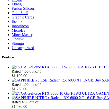
Ebang
Fusion Silicon
Gold Shell
Graphic Cards
Ibelink
Innosilicon
MicroBT
Miner Master
Obelisk
Strongu
Uncategorized
Products
Bu
Rated
4.00
out of 5
$
1,199.00
Buy SAP
Rated
4.00
out of 5
$
1,258.00
Buy SA
Rated
4.00
out of 5
$
1,480.00