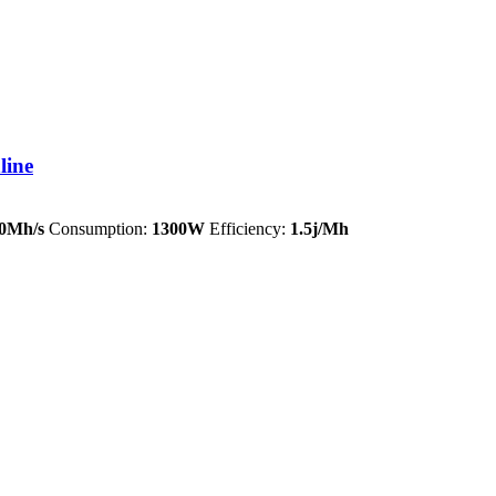
line
0Mh/s
Consumption:
1300W
Efficiency:
1.5j/Mh