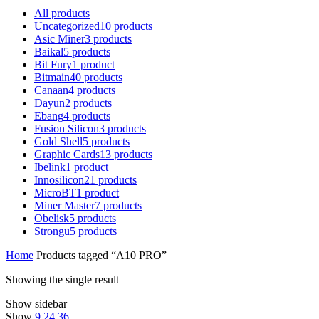
All
products
Uncategorized
10
products
Asic Miner
3
products
Baikal
5
products
Bit Fury
1
product
Bitmain
40
products
Canaan
4
products
Dayun
2
products
Ebang
4
products
Fusion Silicon
3
products
Gold Shell
5
products
Graphic Cards
13
products
Ibelink
1
product
Innosilicon
21
products
MicroBT
1
product
Miner Master
7
products
Obelisk
5
products
Strongu
5
products
Home
Products tagged “A10 PRO”
Showing the single result
Show sidebar
Show
9
24
36