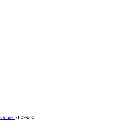
Online
$
1,099.00