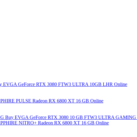
y EVGA GeForce RTX 3080 FTW3 ULTRA 10GB LHR Online
PHIRE PULSE Radeon RX 6800 XT 16 GB Online
Buy EVGA GeForce RTX 3080 10 GB FTW3 ULTRA GAMING 
PPHIRE NITRO+ Radeon RX 6800 XT 16 GB Online