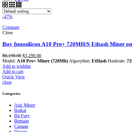
-47%
Compare
Close
Buy Innosilicon A10 Pro+ 720MH/S Ethash Miner on
Original
Current
$
6,190.00
$
3,290.00
price
price
Model:
A10 Pro+ Miner (720Mh)
Algorythm:
EtHash
Hashrate:
72
was:
is:
Add to wishlist
$6,190.00.
$3,290.00.
Add to cart
Quick View
close
Categories
Asic Miner
Baikal
Bit Fury
Bitmain
Canaan
Dayun