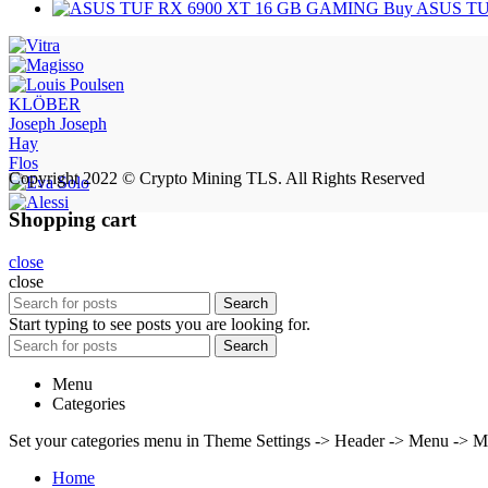
Buy ASUS TU
KLÖBER
Joseph Joseph
Hay
Flos
Copyright 2022 © Crypto Mining TLS. All Rights Reserved
Shopping cart
close
close
Search
Start typing to see posts you are looking for.
Search
Menu
Categories
Set your categories menu in Theme Settings -> Header -> Menu -> M
Home