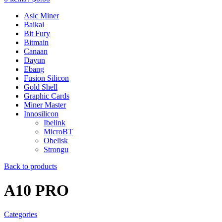
Asic Miner
Baikal
Bit Fury
Bitmain
Canaan
Dayun
Ebang
Fusion Silicon
Gold Shell
Graphic Cards
Miner Master
Innosilicon
Ibelink
MicroBT
Obelisk
Strongu
Back to products
A10 PRO
Categories