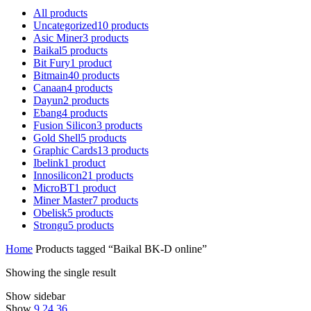
All
products
Uncategorized
10
products
Asic Miner
3
products
Baikal
5
products
Bit Fury
1
product
Bitmain
40
products
Canaan
4
products
Dayun
2
products
Ebang
4
products
Fusion Silicon
3
products
Gold Shell
5
products
Graphic Cards
13
products
Ibelink
1
product
Innosilicon
21
products
MicroBT
1
product
Miner Master
7
products
Obelisk
5
products
Strongu
5
products
Home
Products tagged “Baikal BK-D online”
Showing the single result
Show sidebar
Show
9
24
36