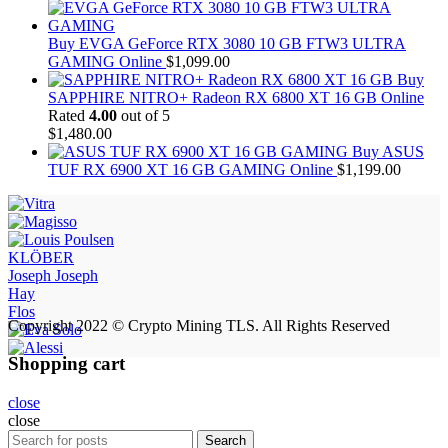
Buy EVGA GeForce RTX 3080 10 GB FTW3 ULTRA
GAMING Online
$
1,099.00
Buy
SAPPHIRE NITRO+ Radeon RX 6800 XT 16 GB Online
Rated
4.00
out of 5
$
1,480.00
Buy ASUS
TUF RX 6900 XT 16 GB GAMING Online
$
1,199.00
KLÖBER
Joseph Joseph
Hay
Flos
Copyright 2022 © Crypto Mining TLS. All Rights Reserved
Shopping cart
close
close
Search