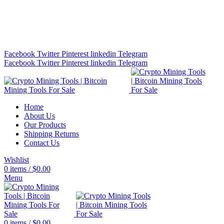
Bitcoin Miners for Sale Online…
info@cryptominingtls.com
Facebook
Twitter
Pinterest
linkedin
Telegram
Facebook
Twitter
Pinterest
linkedin
Telegram
Home
About Us
Our Products
Shipping Returns
Contact Us
Wishlist
0
items
/
$
0.00
Menu
0
items
/
$
0.00