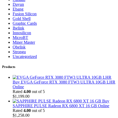
Dayun
Ebang
Fusion Silicon
Gold Shell
Graphic Cards
Ibelink
Innosilicon
MicroBT
Miner Master
Obelisk
Strongu
Uncategorized
Products
Buy EVGA GeForce RTX 3080 FTW3 ULTRA 10GB LHR
Online
Rated
4.00
out of 5
$
1,199.00
Buy
SAPPHIRE PULSE Radeon RX 6800 XT 16 GB Online
Rated
4.00
out of 5
$
1,258.00