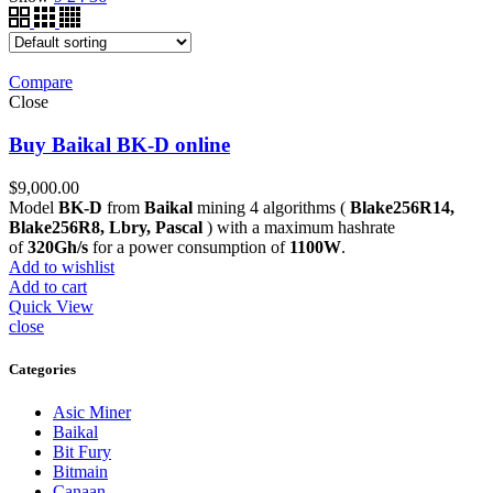
Compare
Close
Buy Baikal BK-D online
$
9,000.00
Model
BK-D
from
Baikal
mining 4 algorithms (
Blake256R14,
Blake256R8, Lbry, Pascal
) with a maximum hashrate
of
320Gh/s
for a power consumption of
1100W
.
Add to wishlist
Add to cart
Quick View
close
Categories
Asic Miner
Baikal
Bit Fury
Bitmain
Canaan