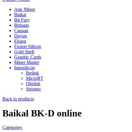
Asic Miner
Baikal
Bit Fury
Bitmain
Canaan
Dayun
Ebang
Fusion Silicon
Gold Shell
Graphic Cards
Miner Master
Innosilicon
Ibelink
MicroBT
Obelisk
Strongu
Back to products
Baikal BK-D online
Categories