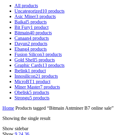
All
products
Uncategorized
10
products
Asic Miner
3
products
Baikal
5
products
Bit Fury
1
product
Bitmain
40
products
Canaan
4
products
Dayun
2
products
Ebang
4
products
Fusion Silicon
3
products
Gold Shell
5
products
Graphic Cards
13
products
Ibelink
1
product
Innosilicon
21
products
MicroBT
1
product
Miner Master
7
products
Obelisk
5
products
Strongu
5
products
Home
Products tagged “Bitmain Antminer B7 online sale”
Showing the single result
Show sidebar
Show
9
24
36