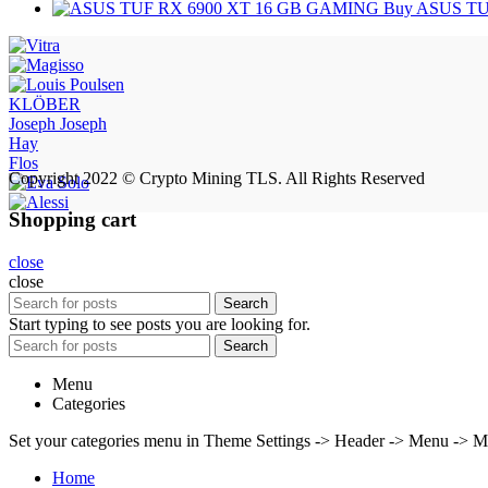
Buy ASUS TU
KLÖBER
Joseph Joseph
Hay
Flos
Copyright 2022 © Crypto Mining TLS. All Rights Reserved
Shopping cart
close
close
Search
Start typing to see posts you are looking for.
Search
Menu
Categories
Set your categories menu in Theme Settings -> Header -> Menu -> M
Home