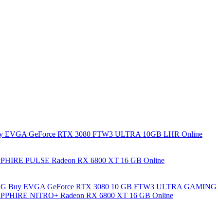
y EVGA GeForce RTX 3080 FTW3 ULTRA 10GB LHR Online
PHIRE PULSE Radeon RX 6800 XT 16 GB Online
Buy EVGA GeForce RTX 3080 10 GB FTW3 ULTRA GAMING 
PPHIRE NITRO+ Radeon RX 6800 XT 16 GB Online