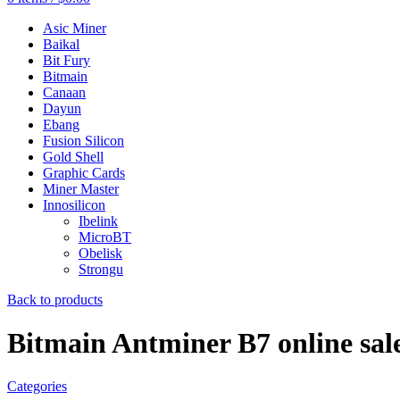
Asic Miner
Baikal
Bit Fury
Bitmain
Canaan
Dayun
Ebang
Fusion Silicon
Gold Shell
Graphic Cards
Miner Master
Innosilicon
Ibelink
MicroBT
Obelisk
Strongu
Back to products
Bitmain Antminer B7 online sal
Categories