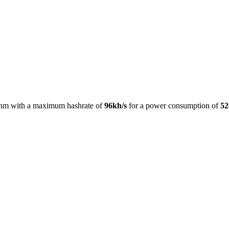
thm with a maximum hashrate of
96kh/s
for a power consumption of
5