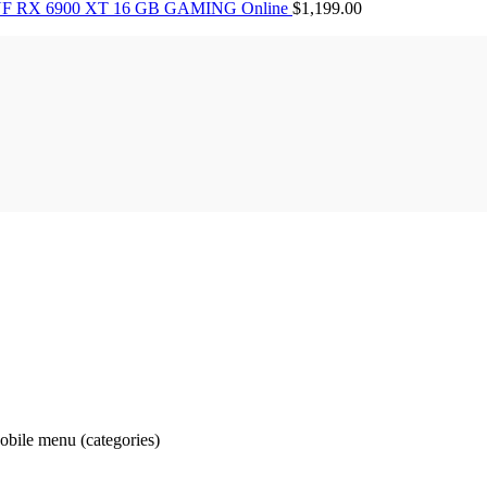
F RX 6900 XT 16 GB GAMING Online
$
1,199.00
obile menu (categories)