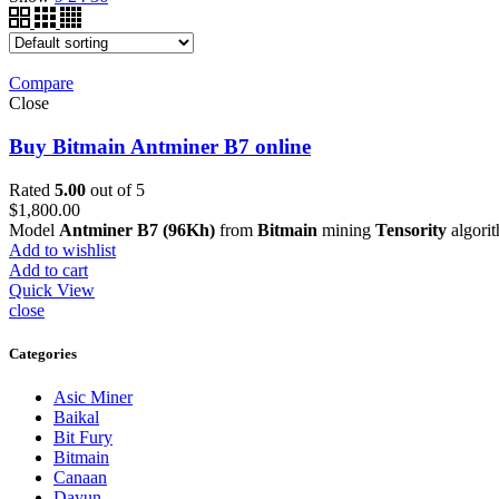
Compare
Close
Buy Bitmain Antminer B7 online
Rated
5.00
out of 5
$
1,800.00
Model
Antminer B7 (96Kh)
from
Bitmain
mining
Tensority
algori
Add to wishlist
Add to cart
Quick View
close
Categories
Asic Miner
Baikal
Bit Fury
Bitmain
Canaan
Dayun