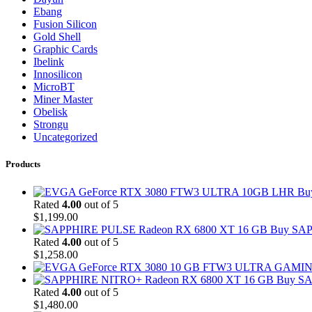
Ebang
Fusion Silicon
Gold Shell
Graphic Cards
Ibelink
Innosilicon
MicroBT
Miner Master
Obelisk
Strongu
Uncategorized
Products
Bu
Rated
4.00
out of 5
$
1,199.00
Buy SAP
Rated
4.00
out of 5
$
1,258.00
Buy SA
Rated
4.00
out of 5
$
1,480.00