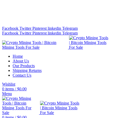
Bitcoin Miners for Sale Online…
info@cryptominingtls.com
Facebook
Twitter
Pinterest
linkedin
Telegram
Facebook
Twitter
Pinterest
linkedin
Telegram
Home
About Us
Our Products
Shipping Returns
Contact Us
Wishlist
0
items
/
$
0.00
Menu
0
items
/
$
0.00