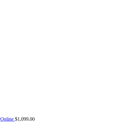
Online
$
1,099.00