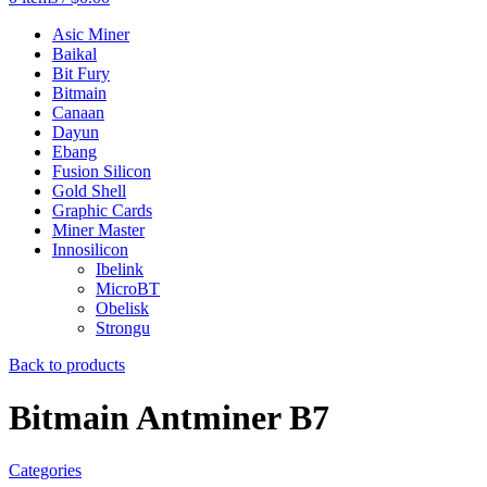
Asic Miner
Baikal
Bit Fury
Bitmain
Canaan
Dayun
Ebang
Fusion Silicon
Gold Shell
Graphic Cards
Miner Master
Innosilicon
Ibelink
MicroBT
Obelisk
Strongu
Back to products
Bitmain Antminer B7
Categories