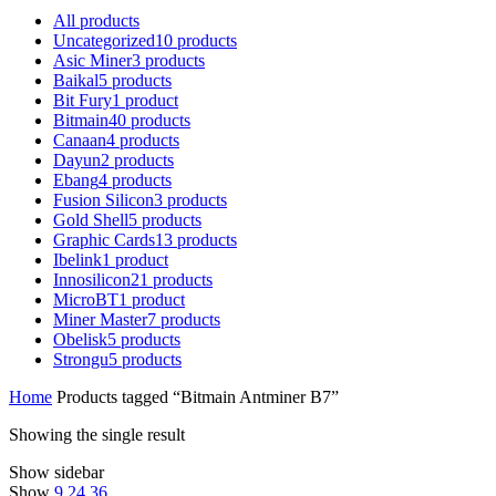
All
products
Uncategorized
10
products
Asic Miner
3
products
Baikal
5
products
Bit Fury
1
product
Bitmain
40
products
Canaan
4
products
Dayun
2
products
Ebang
4
products
Fusion Silicon
3
products
Gold Shell
5
products
Graphic Cards
13
products
Ibelink
1
product
Innosilicon
21
products
MicroBT
1
product
Miner Master
7
products
Obelisk
5
products
Strongu
5
products
Home
Products tagged “Bitmain Antminer B7”
Showing the single result
Show sidebar
Show
9
24
36