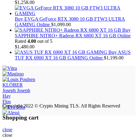
$
1,258.00
Buy EVGA GeForce RTX 3080 10 GB FTW3 ULTRA
GAMING Online
$
1,099.00
Buy
SAPPHIRE NITRO+ Radeon RX 6800 XT 16 GB Online
Rated
4.00
out of 5
$
1,480.00
Buy ASUS
TUF RX 6900 XT 16 GB GAMING Online
$
1,199.00
KLÖBER
Joseph Joseph
Hay
Flos
Copyright 2022 © Crypto Mining TLS. All Rights Reserved
Shopping cart
close
close