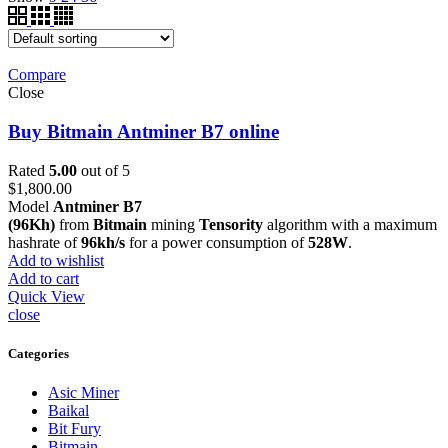
Compare
Close
Buy Bitmain Antminer B7 online
Rated
5.00
out of 5
$
1,800.00
Model
Antminer B7
(96Kh)
from
Bitmain
mining
Tensority
algorithm with a maximum
hashrate of
96kh/s
for a power consumption of
528W
.
Add to wishlist
Add to cart
Quick View
close
Categories
Asic Miner
Baikal
Bit Fury
Bitmain