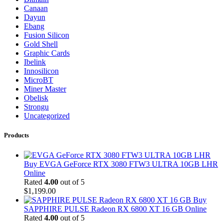
Canaan
Dayun
Ebang
Fusion Silicon
Gold Shell
Graphic Cards
Ibelink
Innosilicon
MicroBT
Miner Master
Obelisk
Strongu
Uncategorized
Products
Buy EVGA GeForce RTX 3080 FTW3 ULTRA 10GB LHR
Online
Rated
4.00
out of 5
$
1,199.00
Buy
SAPPHIRE PULSE Radeon RX 6800 XT 16 GB Online
Rated
4.00
out of 5