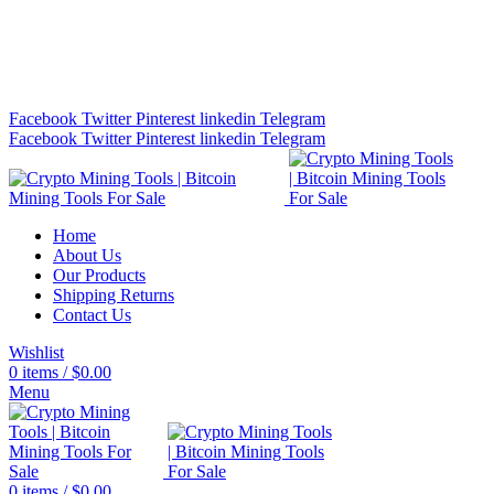
Bitcoin Miners for Sale Online…
info@cryptominingtls.com
Facebook
Twitter
Pinterest
linkedin
Telegram
Facebook
Twitter
Pinterest
linkedin
Telegram
Home
About Us
Our Products
Shipping Returns
Contact Us
Wishlist
0
items
/
$
0.00
Menu
0
items
/
$
0.00