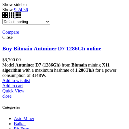
Show sidebar
Show
9
24
36
Compare
Close
Buy Bitmain Antminer D7 1286Gh online
$
8,700.00
Model
Antminer D7 (1286Gh)
from
Bitmain
mining
X11
algorithm
with a maximum hashrate of
1.286Th/s
for a power
consumption of
3148W.
Add to wishlist
Add to cart
Quick View
close
Categories
Asic Miner
Baikal
Bit Fury