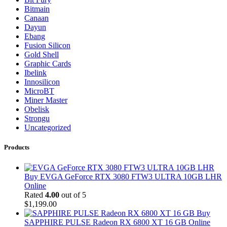
Bitmain
Canaan
Dayun
Ebang
Fusion Silicon
Gold Shell
Graphic Cards
Ibelink
Innosilicon
MicroBT
Miner Master
Obelisk
Strongu
Uncategorized
Products
Buy EVGA GeForce RTX 3080 FTW3 ULTRA 10GB LHR
Online
Rated
4.00
out of 5
$
1,199.00
Buy
SAPPHIRE PULSE Radeon RX 6800 XT 16 GB Online