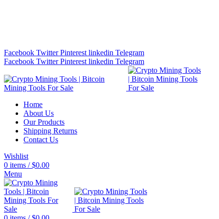
Bitcoin Miners for Sale Online…
info@cryptominingtls.com
Facebook
Twitter
Pinterest
linkedin
Telegram
Facebook
Twitter
Pinterest
linkedin
Telegram
Home
About Us
Our Products
Shipping Returns
Contact Us
Wishlist
0
items
/
$
0.00
Menu
0
items
/
$
0.00