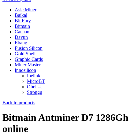
Asic Miner
Baikal
Bit Fury
Bitmain
Canaan
Dayun
Ebang
Fusion Silicon
Gold Shell
Graphic Cards
Miner Master
Innosilicon
Ibelink
MicroBT
Obelisk
Strongu
Back to products
Bitmain Antminer D7 1286Gh
online