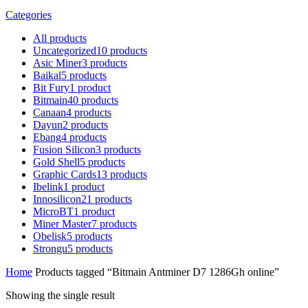
Categories
All
products
Uncategorized
10
products
Asic Miner
3
products
Baikal
5
products
Bit Fury
1
product
Bitmain
40
products
Canaan
4
products
Dayun
2
products
Ebang
4
products
Fusion Silicon
3
products
Gold Shell
5
products
Graphic Cards
13
products
Ibelink
1
product
Innosilicon
21
products
MicroBT
1
product
Miner Master
7
products
Obelisk
5
products
Strongu
5
products
Home
Products tagged “Bitmain Antminer D7 1286Gh online”
Showing the single result