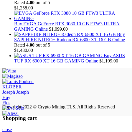
Rated
4.00
out of 5
$
1,258.00
Buy EVGA GeForce RTX 3080 10 GB FTW3 ULTRA
GAMING Online
$
1,099.00
Buy
SAPPHIRE NITRO+ Radeon RX 6800 XT 16 GB Online
Rated
4.00
out of 5
$
1,480.00
Buy ASUS
TUF RX 6900 XT 16 GB GAMING Online
$
1,199.00
KLÖBER
Joseph Joseph
Hay
Flos
Copyright 2022 © Crypto Mining TLS. All Rights Reserved
Shopping cart
close