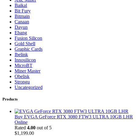
Baikal
Bit Fury
Bitmain
Canaan
Dayun
Ebang
Fusion Silicon
Gold Shell
Graphic Cards
Ibelink
Innosilicon
MicroBT
Miner Master
Obelisk
Strongu
Uncategorized
Products
Buy EVGA GeForce RTX 3080 FTW3 ULTRA 10GB LHR
Online
Rated
4.00
out of 5
$
1,199.00