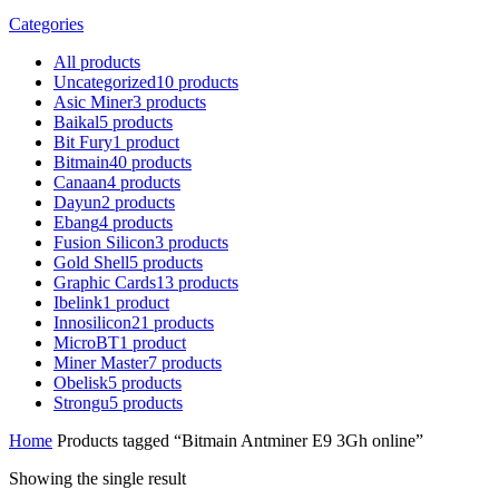
Categories
All
products
Uncategorized
10
products
Asic Miner
3
products
Baikal
5
products
Bit Fury
1
product
Bitmain
40
products
Canaan
4
products
Dayun
2
products
Ebang
4
products
Fusion Silicon
3
products
Gold Shell
5
products
Graphic Cards
13
products
Ibelink
1
product
Innosilicon
21
products
MicroBT
1
product
Miner Master
7
products
Obelisk
5
products
Strongu
5
products
Home
Products tagged “Bitmain Antminer E9 3Gh online”
Showing the single result