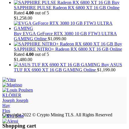
Buy
SAPPHIRE PULSE Radeon RX 6800 XT 16 GB Online
Rated
4.00
out of 5
$
1,258.00
Buy EVGA GeForce RTX 3080 10 GB FTW3 ULTRA
GAMING Online
$
1,099.00
Buy
SAPPHIRE NITRO+ Radeon RX 6800 XT 16 GB Online
Rated
4.00
out of 5
$
1,480.00
Buy ASUS
TUF RX 6900 XT 16 GB GAMING Online
$
1,199.00
KLÖBER
Joseph Joseph
Hay
Flos
Copyright 2022 © Crypto Mining TLS. All Rights Reserved
Shopping cart