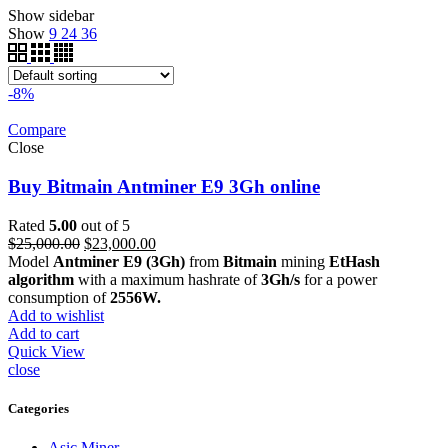
Show sidebar
Show
9
24
36
-8%
Compare
Close
Buy Bitmain Antminer E9 3Gh online
Rated
5.00
out of 5
Original
Current
$
25,000.00
$
23,000.00
price
price
Model
Antminer E9 (3Gh)
from
Bitmain
mining
EtHash
was:
is:
algorithm
with a maximum hashrate of
3Gh/s
for a power
$25,000.00.
$23,000.00.
consumption of
2556W.
Add to wishlist
Add to cart
Quick View
close
Categories
Asic Miner