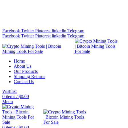
Bitcoin Miners for Sale Online…
info@cryptominingtls.com
Facebook
Twitter
Pinterest
linkedin
Telegram
Facebook
Twitter
Pinterest
linkedin
Telegram
Home
About Us
Our Products
Shipping Returns
Contact Us
Wishlist
0
items
/
$
0.00
Menu
0
items
/
$
0.00