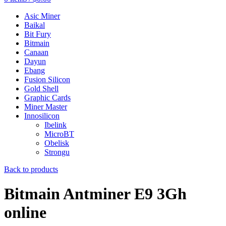
Asic Miner
Baikal
Bit Fury
Bitmain
Canaan
Dayun
Ebang
Fusion Silicon
Gold Shell
Graphic Cards
Miner Master
Innosilicon
Ibelink
MicroBT
Obelisk
Strongu
Back to products
Bitmain Antminer E9 3Gh
online