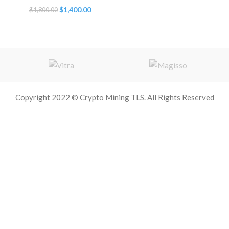
Original
Current
$
1,400.00
$
1,800.00
price
price
was:
is:
$1,800.00.
$1,400.00.
Copyright 2022 © Crypto Mining TLS. All Rights Reserved