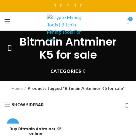
0
Bitmain Antminer
K5 for sale
CATEGORIES
Home
Products tagged “Bitmain Antminer K5 for sale”
SHOW SIDEBAR
-22%
Buy Bitmain Antminer K5
online