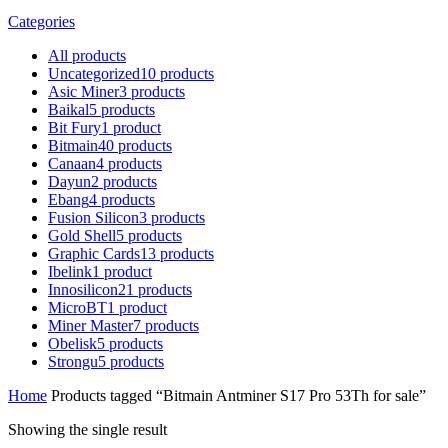
Categories
All
products
Uncategorized
10
products
Asic Miner
3
products
Baikal
5
products
Bit Fury
1
product
Bitmain
40
products
Canaan
4
products
Dayun
2
products
Ebang
4
products
Fusion Silicon
3
products
Gold Shell
5
products
Graphic Cards
13
products
Ibelink
1
product
Innosilicon
21
products
MicroBT
1
product
Miner Master
7
products
Obelisk
5
products
Strongu
5
products
Home
Products tagged “Bitmain Antminer S17 Pro 53Th for sale”
Showing the single result