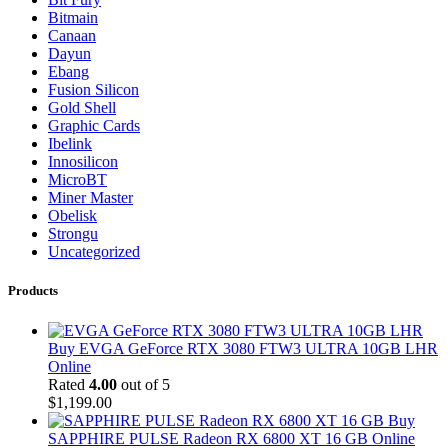
Bitmain
Canaan
Dayun
Ebang
Fusion Silicon
Gold Shell
Graphic Cards
Ibelink
Innosilicon
MicroBT
Miner Master
Obelisk
Strongu
Uncategorized
Products
Buy EVGA GeForce RTX 3080 FTW3 ULTRA 10GB LHR
Online
Rated
4.00
out of 5
$
1,199.00
Buy
SAPPHIRE PULSE Radeon RX 6800 XT 16 GB Online