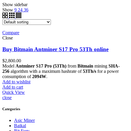
Show sidebar
Show
9
24
36
Compare
Close
Buy Bitmain Antminer S17 Pro 53Th online
$
2,800.00
Model
Antminer S17 Pro (53Th)
from
Bitmain
mining
SHA-
256
algorithm with a maximum hashrate of
53Th/s
for a power
consumption of
2094W
.
Add to wishlist
Add to cart
Quick View
close
Categories
Asic Miner
Baikal
Bit Fury