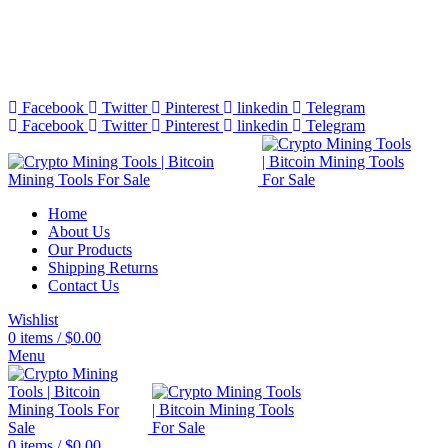
Bitcoin Miners for Sale Online…
info@cryptominingtls.com
Facebook
Twitter
Pinterest
linkedin
Telegram
Facebook
Twitter
Pinterest
linkedin
Telegram
Home
About Us
Our Products
Shipping Returns
Contact Us
Wishlist
0
items
/
$
0.00
Menu
0
items
/
$
0.00