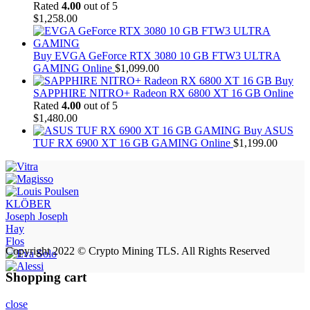
Rated
4.00
out of 5
$
1,258.00
Buy EVGA GeForce RTX 3080 10 GB FTW3 ULTRA
GAMING Online
$
1,099.00
Buy
SAPPHIRE NITRO+ Radeon RX 6800 XT 16 GB Online
Rated
4.00
out of 5
$
1,480.00
Buy ASUS
TUF RX 6900 XT 16 GB GAMING Online
$
1,199.00
KLÖBER
Joseph Joseph
Hay
Flos
Copyright 2022 © Crypto Mining TLS. All Rights Reserved
Shopping cart
close