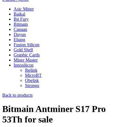
Asic Miner
Baikal
Bit Fury
Bitmain
Canaan
Dayun
Ebang
Fusion Silicon
Gold Shell
Graphic Cards
Miner Master
Innosilicon
Ibelink
MicroBT
Obelisk
Strongu
Back to products
Bitmain Antminer S17 Pro
53Th for sale