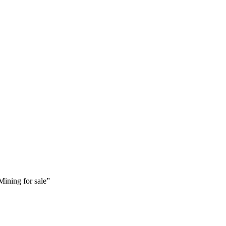
ining for sale”