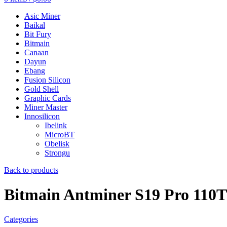
Asic Miner
Baikal
Bit Fury
Bitmain
Canaan
Dayun
Ebang
Fusion Silicon
Gold Shell
Graphic Cards
Miner Master
Innosilicon
Ibelink
MicroBT
Obelisk
Strongu
Back to products
Bitmain Antminer S19 Pro 110TH
Categories