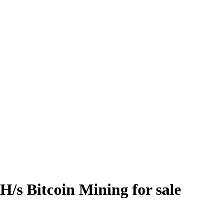
/s Bitcoin Mining for sale