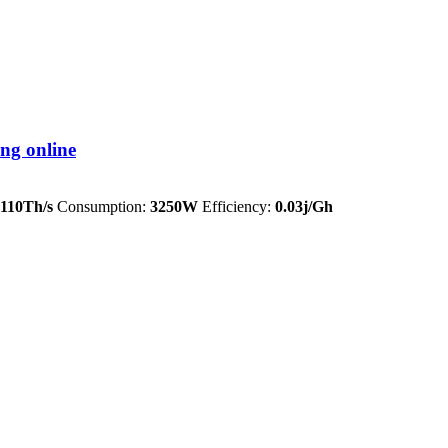
ng online
110Th/s
Consumption:
3250W
Efficiency:
0.03j/Gh