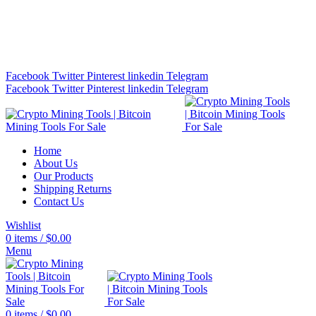
Bitcoin Miners for Sale Online…
info@cryptominingtls.com
Facebook
Twitter
Pinterest
linkedin
Telegram
Facebook
Twitter
Pinterest
linkedin
Telegram
Home
About Us
Our Products
Shipping Returns
Contact Us
Wishlist
0
items
/
$
0.00
Menu
0
items
/
$
0.00