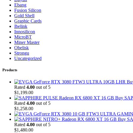
Ebang
Fusion Silicon
Gold Shell
Graphic Cards
Ibelink
Innosilicon
MicroBT
Miner Master
Obelisk
Strongu
Uncategorized
Products
Bu
Rated
4.00
out of 5
$
1,199.00
Buy SAP
Rated
4.00
out of 5
$
1,258.00
Buy SA
Rated
4.00
out of 5
$
1,480.00