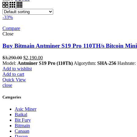
-33%
Compare
Close
Buy Bitmain Antminer S19 Pro 110TH/s Bitcoin Mini
Original
Current
$
3,290.00
$
2,190.00
price
price
Model:
Antminer S19 Pro (110Th)
Algorythm:
SHA-256
Hashrate:
was:
is:
Add to wishlist
$3,290.00.
$2,190.00.
Add to cart
Quick View
close
Categories
Asic Miner
Baikal
Bit Fury
Bitmain
Canaan
Dayun