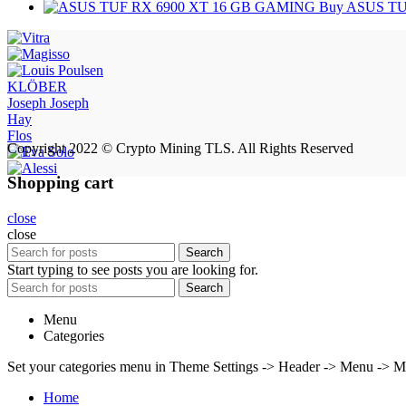
Buy ASUS TU
KLÖBER
Joseph Joseph
Hay
Flos
Copyright 2022 © Crypto Mining TLS. All Rights Reserved
Shopping cart
close
close
Search
Start typing to see posts you are looking for.
Search
Menu
Categories
Set your categories menu in Theme Settings -> Header -> Menu -> M
Home