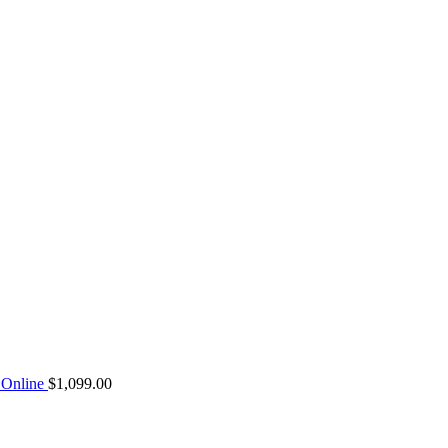
Online
$
1,099.00