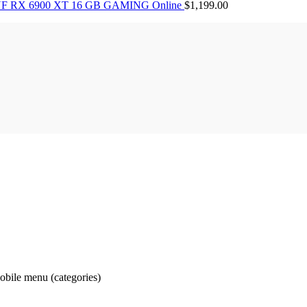
F RX 6900 XT 16 GB GAMING Online
$
1,199.00
obile menu (categories)