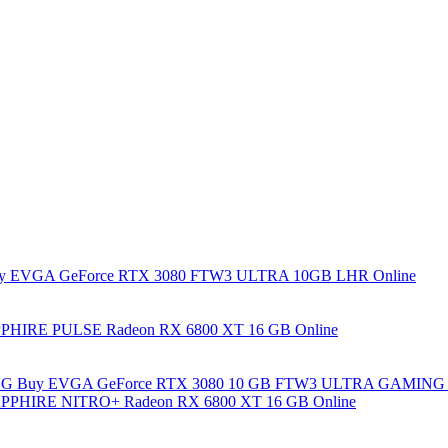
y EVGA GeForce RTX 3080 FTW3 ULTRA 10GB LHR Online
PHIRE PULSE Radeon RX 6800 XT 16 GB Online
Buy EVGA GeForce RTX 3080 10 GB FTW3 ULTRA GAMING 
PPHIRE NITRO+ Radeon RX 6800 XT 16 GB Online