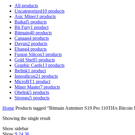
All
products
Uncategorized
10
products
Asic Miner
3
products
Baikal
5
products
Bit Fury
1
product
Bitmain
40
products
Canaan
4
products
Dayun
2
products
Ebang
4
products
Fusion Silicon
3
products
Gold Shell
5
products
Graphic Cards
13
products
Ibelink
1
product
Innosilicon
21
products
MicroBT
1
product
Miner Master
7
products
Obelisk
5
products
Strongu
5
products
Home
Products tagged “Bitmain Antminer S19 Pro 110TH/s Bitcoin M
Showing the single result
Show sidebar
Show
9
24
36