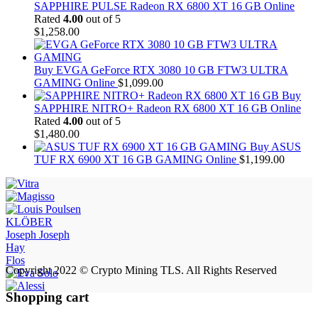
SAPPHIRE PULSE Radeon RX 6800 XT 16 GB Online
Rated
4.00
out of 5
$
1,258.00
Buy EVGA GeForce RTX 3080 10 GB FTW3 ULTRA
GAMING Online
$
1,099.00
Buy
SAPPHIRE NITRO+ Radeon RX 6800 XT 16 GB Online
Rated
4.00
out of 5
$
1,480.00
Buy ASUS
TUF RX 6900 XT 16 GB GAMING Online
$
1,199.00
KLÖBER
Joseph Joseph
Hay
Flos
Copyright 2022 © Crypto Mining TLS. All Rights Reserved
Shopping cart