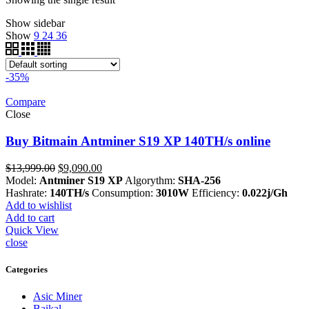
Show sidebar
Show
9
24
36
-35%
Compare
Close
Buy Bitmain Antminer S19 XP 140TH/s online
Original
Current
$
13,999.00
$
9,090.00
price
price
Model:
Antminer S19 XP
Algorythm:
SHA-256
was:
is:
Hashrate:
140TH/s
Consumption:
3010W
Efficiency:
0.022j/Gh
$13,999.00.
$9,090.00.
Add to wishlist
Add to cart
Quick View
close
Categories
Asic Miner
Baikal