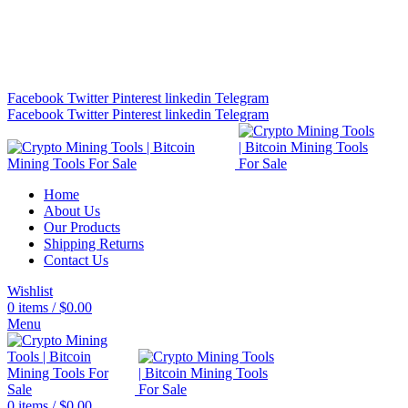
Bitcoin Miners for Sale Online…
info@cryptominingtls.com
Facebook
Twitter
Pinterest
linkedin
Telegram
Facebook
Twitter
Pinterest
linkedin
Telegram
Home
About Us
Our Products
Shipping Returns
Contact Us
Wishlist
0
items
/
$
0.00
Menu
0
items
/
$
0.00