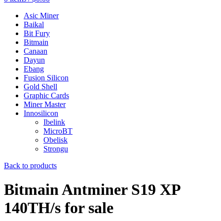
Asic Miner
Baikal
Bit Fury
Bitmain
Canaan
Dayun
Ebang
Fusion Silicon
Gold Shell
Graphic Cards
Miner Master
Innosilicon
Ibelink
MicroBT
Obelisk
Strongu
Back to products
Bitmain Antminer S19 XP
140TH/s for sale