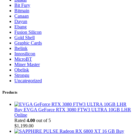
Bit Fury
Bitmain
Canaan
Dayun
Ebang
Fusion Silicon
Gold Shell
Graphic Cards
Ibelink
Innosilicon
MicroBT
Miner Master
Obelisk
Strongu
Uncategorized
Products
Buy EVGA GeForce RTX 3080 FTW3 ULTRA 10GB LHR
Online
Rated
4.00
out of 5
$
1,199.00
Buy