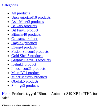
Categories
All
products
Uncategorized
10
products
Asic Miner
3
products
Baikal
5
products
Bit Fury
1
product
Bitmain
40
products
Canaan
4
products
Dayun
2
products
Ebang
4
products
Fusion Silicon
3
products
Gold Shell
5
products
Graphic Cards
13
products
Ibelink
1
product
Innosilicon
21
products
MicroBT
1
product
Miner Master
7
products
Obelisk
5
products
Strongu
5
products
Home
Products tagged “Bitmain Antminer S19 XP 140TH/s for
sale”
Showing the single result