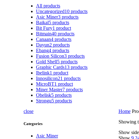
All
products
Uncategorized
10
products
Asic Miner
3
products
Baikal
5
products
Bit Fury
1
product
Bitmain
40
products
Canaan
4
products
Dayun
2
products
Ebang
4
products
Fusion Silicon
3
products
Gold Shell
5
products
Graphic Cards
13
products
Ibelink
1
product
Innosilicon
21
products
MicroBT
1
product
Miner Master
7
products
Obelisk
5
products
Strongu
5
products
close
Home
Pro
Showing th
Categories
Show side
Asic Miner
Show
9
2