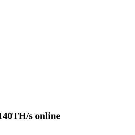
140TH/s online