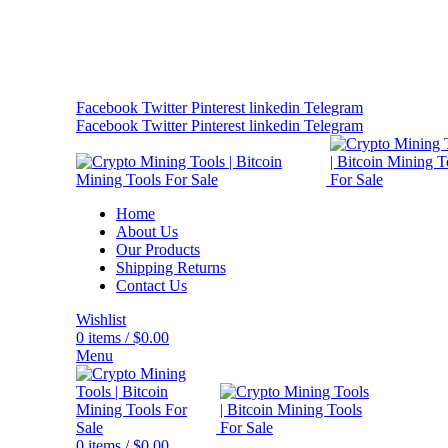
Bitcoin Miners for Sale Online…
info@cryptominingtls.com
Facebook
Twitter
Pinterest
linkedin
Telegram
Facebook
Twitter
Pinterest
linkedin
Telegram
Home
About Us
Our Products
Shipping Returns
Contact Us
Wishlist
0
items
/
$
0.00
Menu
0
items
/
$
0.00