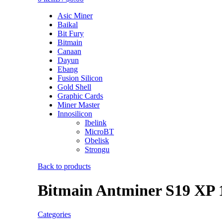
Asic Miner
Baikal
Bit Fury
Bitmain
Canaan
Dayun
Ebang
Fusion Silicon
Gold Shell
Graphic Cards
Miner Master
Innosilicon
Ibelink
MicroBT
Obelisk
Strongu
Back to products
Bitmain Antminer S19 XP 
Categories