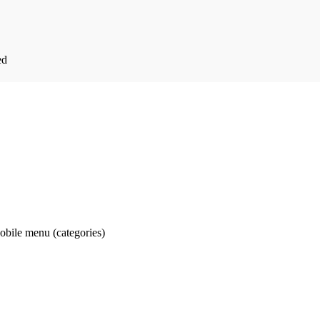
ed
obile menu (categories)