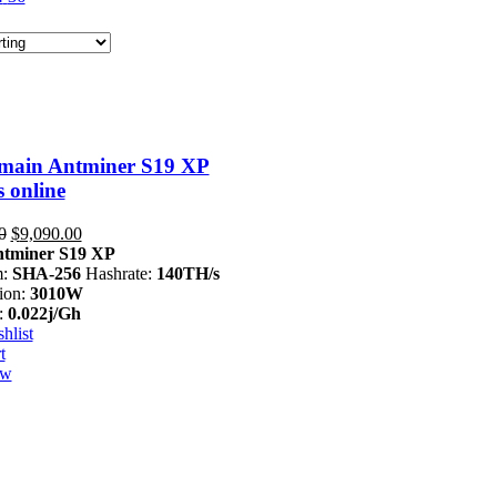
main Antminer S19 XP
 online
Original
Current
0
$
9,090.00
price
price
tminer S19 XP
was:
is:
m:
SHA-256
Hashrate:
140TH/s
$13,999.00.
$9,090.00.
ion:
3010W
:
0.022j/Gh
hlist
t
ew