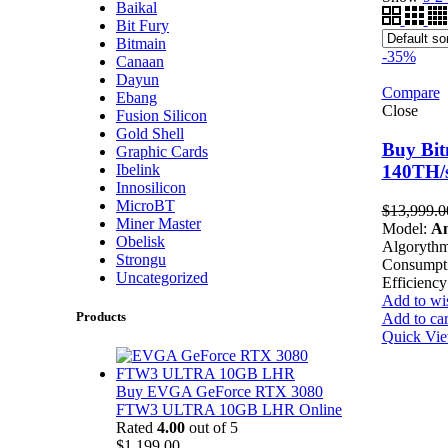
Baikal
Bit Fury
Bitmain
-35%
Canaan
Dayun
Compare
Ebang
Close
Fusion Silicon
Gold Shell
Buy Bit
Graphic Cards
Ibelink
140TH/s
Innosilicon
MicroBT
$
13,999.0
Miner Master
Model:
An
Obelisk
Algoryth
Strongu
Consumpt
Uncategorized
Efficiency
Add to wis
Products
Add to car
Quick Vi
Buy EVGA GeForce RTX 3080
FTW3 ULTRA 10GB LHR Online
Rated
4.00
out of 5
$
1,199.00