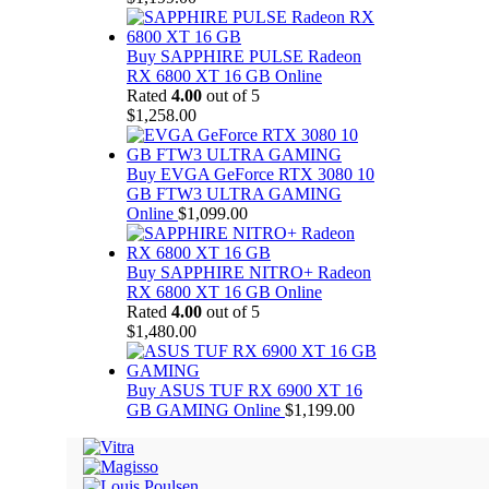
Buy SAPPHIRE PULSE Radeon
RX 6800 XT 16 GB Online
Rated
4.00
out of 5
$
1,258.00
Buy EVGA GeForce RTX 3080 10
GB FTW3 ULTRA GAMING
Online
$
1,099.00
Buy SAPPHIRE NITRO+ Radeon
RX 6800 XT 16 GB Online
Rated
4.00
out of 5
$
1,480.00
Buy ASUS TUF RX 6900 XT 16
GB GAMING Online
$
1,199.00