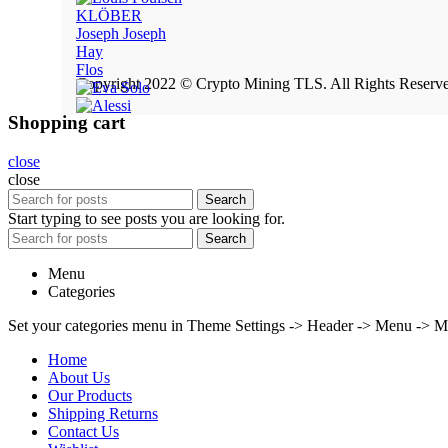
KLÖBER
Joseph Joseph
Hay
Flos
Copyright 2022 © Crypto Mining TLS. All Rights Reserv
Shopping cart
close
close
Search
Start typing to see posts you are looking for.
Search
Menu
Categories
Set your categories menu in Theme Settings -> Header -> Menu -> M
Home
About Us
Our Products
Shipping Returns
Contact Us