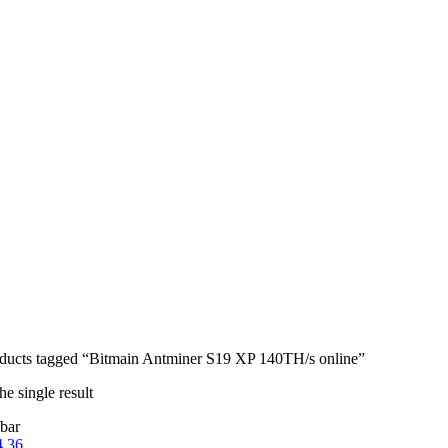
ducts tagged “Bitmain Antminer S19 XP 140TH/s online”
e single result
bar
4
36