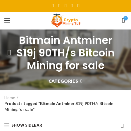
0
Bitmain Antminer
S19j 90TH/s Bitcoin
Mining for sale
CATEGORIES
Home
Products tagged “Bitmain Antminer S19j 90TH/s Bitcoin
Mining for sale”
SHOW SIDEBAR