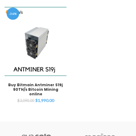
-36%
Buy Bitmain Antminer S19j
90TH/s Bitcoin Mining
online
Original
Current
$
1,990.00
$
3,090.00
price
price
was:
is:
$3,090.00.
$1,990.00.