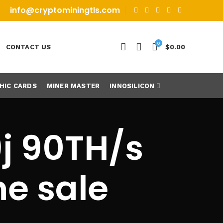
info@cryptominingtls.com
0
CONTACT US
$
0.00
HIC CARDS
MINER MASTER
INNOSILICON
j 90TH/s
ne sale