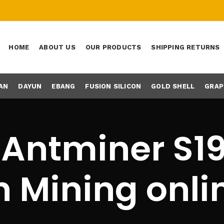
HOME
ABOUT US
OUR PRODUCTS
SHIPPING RETURNS
AN
DAYUN
EBANG
FUSION SILICON
GOLD SHELL
GRAP
 Antminer S19
n Mining onli