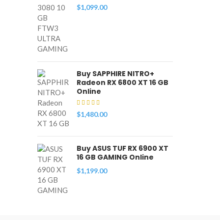
$
1,099.00
Buy SAPPHIRE NITRO+
Radeon RX 6800 XT 16 GB
Online
$
1,480.00
Buy ASUS TUF RX 6900 XT
16 GB GAMING Online
$
1,199.00