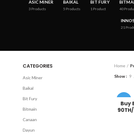
ASIC MINER
BAIKAL
BIT FURY
BITMA
3
Products
5
Products
1
Product
40
Produ
INNOS
21
Prod
CATEGORIES
Home
P
Show
9
Asic Miner
Baikal
Bit Fury
-36%
Buy 
Bitmain
90TH/s
Canaan
Dayun