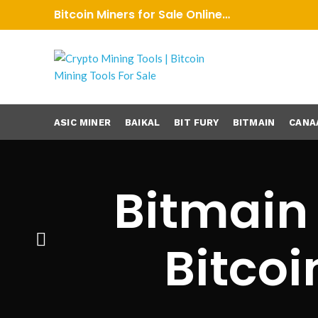
Bitcoin Miners for Sale Online…
ASIC MINER
BAIKAL
BIT FURY
BITMAIN
CANA
Bitmain
Bitcoi