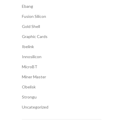
Ebang
Fusion Silicon
Gold Shell
Graphic Cards
Ibelink
Innosilicon
MicroBT
Miner Master
Obelisk
Strongu
Uncategorized