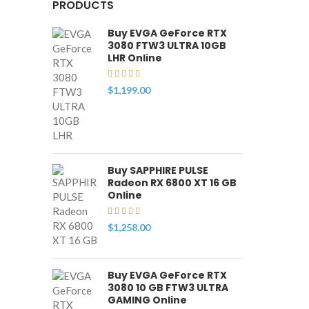
PRODUCTS
Buy EVGA GeForce RTX
3080 FTW3 ULTRA 10GB
LHR Online
$
1,199.00
Buy SAPPHIRE PULSE
Radeon RX 6800 XT 16 GB
Online
$
1,258.00
Buy EVGA GeForce RTX
3080 10 GB FTW3 ULTRA
GAMING Online