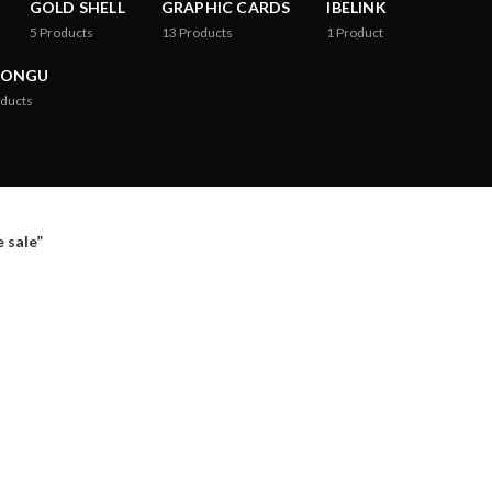
GOLD SHELL
GRAPHIC CARDS
IBELINK
5
Products
13
Products
1
Product
RONGU
ducts
 sale”