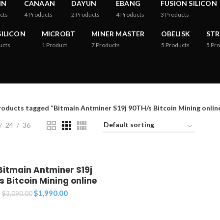
IN
CANAAN
DAYUN
EBANG
FUSION SILICON
cts
4
Products
2
Products
4
Products
3
Products
ILICON
MICROBT
MINER MASTER
OBELISK
ST
ucts
1
Product
7
Products
5
Products
5
Pro
roducts tagged “Bitmain Antminer S19j 90TH/s Bitcoin Mining online
24
36
Bitmain Antminer S19j
 Bitcoin Mining online
Original
Current
$
1,990.00
$
3,090.00
price
price
was:
is: