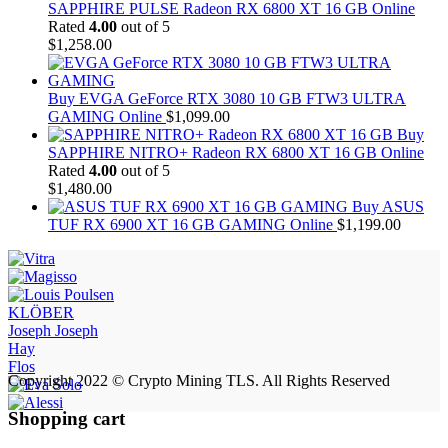
SAPPHIRE PULSE Radeon RX 6800 XT 16 GB Online
Rated
4.00
out of 5
$
1,258.00
Buy EVGA GeForce RTX 3080 10 GB FTW3 ULTRA
GAMING Online
$
1,099.00
Buy
SAPPHIRE NITRO+ Radeon RX 6800 XT 16 GB Online
Rated
4.00
out of 5
$
1,480.00
Buy ASUS
TUF RX 6900 XT 16 GB GAMING Online
$
1,199.00
KLÖBER
Joseph Joseph
Hay
Flos
Copyright 2022 © Crypto Mining TLS. All Rights Reserved
Shopping cart