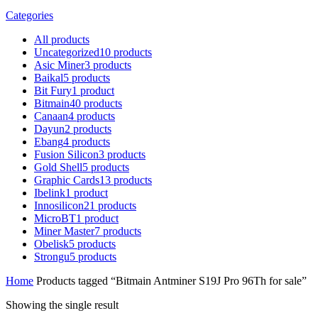
Categories
All
products
Uncategorized
10
products
Asic Miner
3
products
Baikal
5
products
Bit Fury
1
product
Bitmain
40
products
Canaan
4
products
Dayun
2
products
Ebang
4
products
Fusion Silicon
3
products
Gold Shell
5
products
Graphic Cards
13
products
Ibelink
1
product
Innosilicon
21
products
MicroBT
1
product
Miner Master
7
products
Obelisk
5
products
Strongu
5
products
Home
Products tagged “Bitmain Antminer S19J Pro 96Th for sale”
Showing the single result