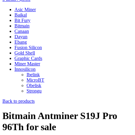
Asic Miner
Baikal
Bit Fury
Bitmain
Canaan
Dayun
Ebang
Fusion Silicon
Gold Shell
Graphic Cards
Miner Master
Innosilicon
Ibelink
MicroBT
Obelisk
Strongu
Back to products
Bitmain Antminer S19J Pro
96Th for sale