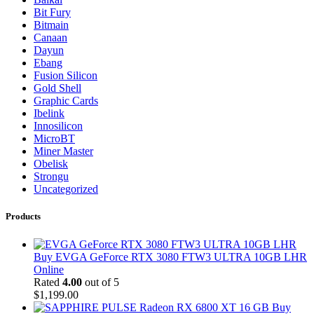
Bit Fury
Bitmain
Canaan
Dayun
Ebang
Fusion Silicon
Gold Shell
Graphic Cards
Ibelink
Innosilicon
MicroBT
Miner Master
Obelisk
Strongu
Uncategorized
Products
Buy EVGA GeForce RTX 3080 FTW3 ULTRA 10GB LHR
Online
Rated
4.00
out of 5
$
1,199.00
Buy