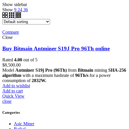
Show sidebar
Show
9
24
36
Compare
Close
Buy Bitmain Antminer S19J Pro 96Th online
Rated
4.00
out of 5
$
8,500.00
Model
Antminer S19j Pro (96Th)
from
Bitmain
mining
SHA-256
algorithm
with a maximum hashrate of
96Th/s
for a power
consumption of
2832W.
Add to wishlist
Add to cart
Quick View
close
Categories
Asic Miner
Baikal