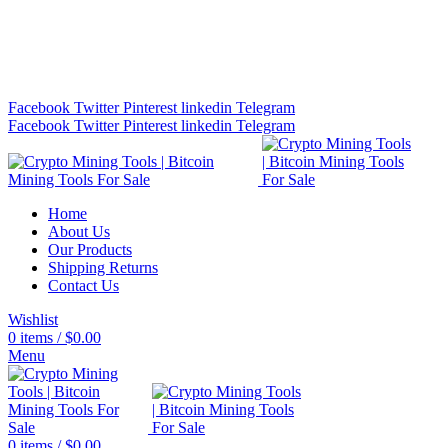
Bitcoin Miners for Sale Online…
info@cryptominingtls.com
Facebook
Twitter
Pinterest
linkedin
Telegram
Facebook
Twitter
Pinterest
linkedin
Telegram
Home
About Us
Our Products
Shipping Returns
Contact Us
Wishlist
0
items
/
$
0.00
Menu
0
items
/
$
0.00