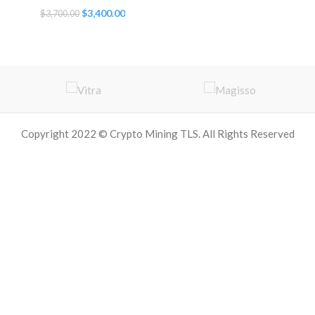
Original
Current
$
3,400.00
$
3,700.00
price
price
was:
is:
$3,700.00.
$3,400.00.
Copyright 2022 © Crypto Mining TLS. All Rights Reserved