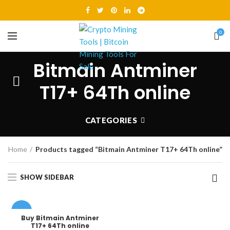
0
Bitmain Antminer
T17+ 64Th online
CATEGORIES
Home
Products tagged “Bitmain Antminer T17+ 64Th online”
SHOW SIDEBAR
-8%
Buy Bitmain Antminer
T17+ 64Th online