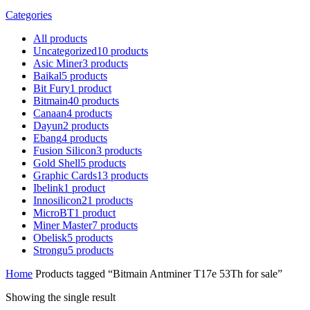
Categories
All
products
Uncategorized
10
products
Asic Miner
3
products
Baikal
5
products
Bit Fury
1
product
Bitmain
40
products
Canaan
4
products
Dayun
2
products
Ebang
4
products
Fusion Silicon
3
products
Gold Shell
5
products
Graphic Cards
13
products
Ibelink
1
product
Innosilicon
21
products
MicroBT
1
product
Miner Master
7
products
Obelisk
5
products
Strongu
5
products
Home
Products tagged “Bitmain Antminer T17e 53Th for sale”
Showing the single result