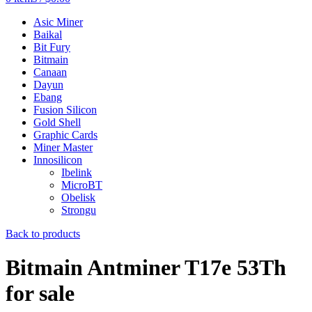
Asic Miner
Baikal
Bit Fury
Bitmain
Canaan
Dayun
Ebang
Fusion Silicon
Gold Shell
Graphic Cards
Miner Master
Innosilicon
Ibelink
MicroBT
Obelisk
Strongu
Back to products
Bitmain Antminer T17e 53Th
for sale