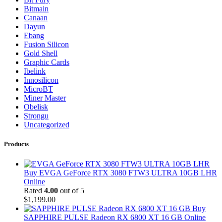
Bitmain
Canaan
Dayun
Ebang
Fusion Silicon
Gold Shell
Graphic Cards
Ibelink
Innosilicon
MicroBT
Miner Master
Obelisk
Strongu
Uncategorized
Products
Buy EVGA GeForce RTX 3080 FTW3 ULTRA 10GB LHR
Online
Rated
4.00
out of 5
$
1,199.00
Buy
SAPPHIRE PULSE Radeon RX 6800 XT 16 GB Online