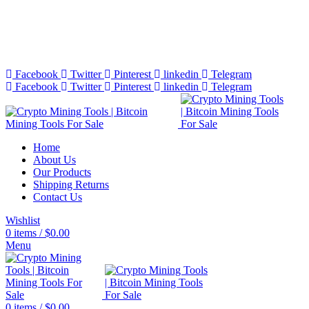
Bitcoin Miners for Sale Online…
info@cryptominingtls.com
Facebook
Twitter
Pinterest
linkedin
Telegram
Facebook
Twitter
Pinterest
linkedin
Telegram
Home
About Us
Our Products
Shipping Returns
Contact Us
Wishlist
0
items
/
$
0.00
Menu
0
items
/
$
0.00