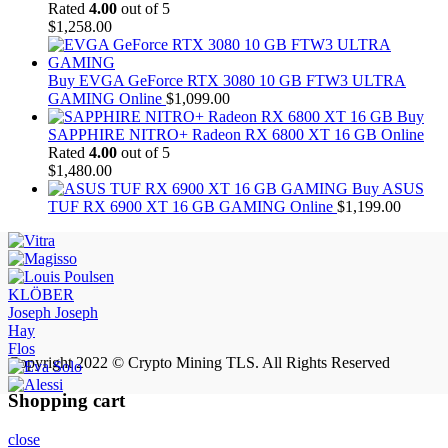
Rated
4.00
out of 5
$
1,258.00
Buy EVGA GeForce RTX 3080 10 GB FTW3 ULTRA
GAMING Online
$
1,099.00
Buy
SAPPHIRE NITRO+ Radeon RX 6800 XT 16 GB Online
Rated
4.00
out of 5
$
1,480.00
Buy ASUS
TUF RX 6900 XT 16 GB GAMING Online
$
1,199.00
KLÖBER
Joseph Joseph
Hay
Flos
Copyright 2022 © Crypto Mining TLS. All Rights Reserved
Shopping cart
close