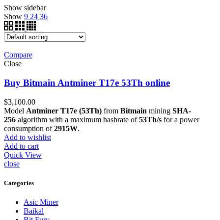
Show sidebar
Show
9
24
36
Compare
Close
Buy Bitmain Antminer T17e 53Th online
$
3,100.00
Model
Antminer T17e (53Th)
from
Bitmain
mining
SHA-
256
algorithm with a maximum hashrate of
53Th/s
for a power
consumption of
2915W
.
Add to wishlist
Add to cart
Quick View
close
Categories
Asic Miner
Baikal
Bit Fury