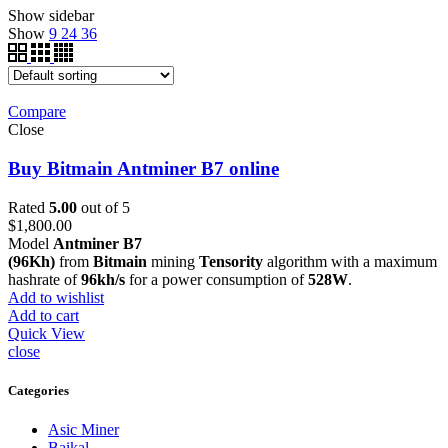
Show sidebar
Show
9
24
36
Compare
Close
Buy Bitmain Antminer B7 online
Rated
5.00
out of 5
$
1,800.00
Model
Antminer B7
(96Kh)
from
Bitmain
mining
Tensority
algorithm with a maximum
hashrate of
96kh/s
for a power consumption of
528W
.
Add to wishlist
Add to cart
Quick View
close
Categories
Asic Miner
Baikal