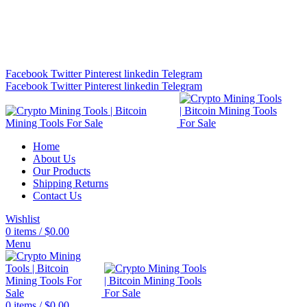
Bitcoin Miners for Sale Online…
info@cryptominingtls.com
Facebook
Twitter
Pinterest
linkedin
Telegram
Facebook
Twitter
Pinterest
linkedin
Telegram
Home
About Us
Our Products
Shipping Returns
Contact Us
Wishlist
0
items
/
$
0.00
Menu
0
items
/
$
0.00