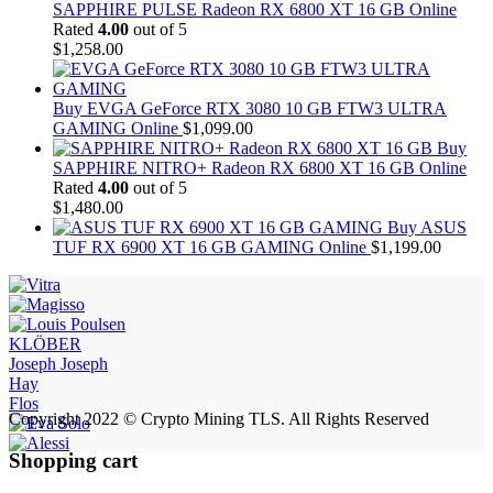
SAPPHIRE PULSE Radeon RX 6800 XT 16 GB Online
Rated
4.00
out of 5
$
1,258.00
Buy EVGA GeForce RTX 3080 10 GB FTW3 ULTRA
GAMING Online
$
1,099.00
Buy
SAPPHIRE NITRO+ Radeon RX 6800 XT 16 GB Online
Rated
4.00
out of 5
$
1,480.00
Buy ASUS
TUF RX 6900 XT 16 GB GAMING Online
$
1,199.00
KLÖBER
Joseph Joseph
Hay
Flos
Copyright 2022 © Crypto Mining TLS. All Rights Reserved
Shopping cart