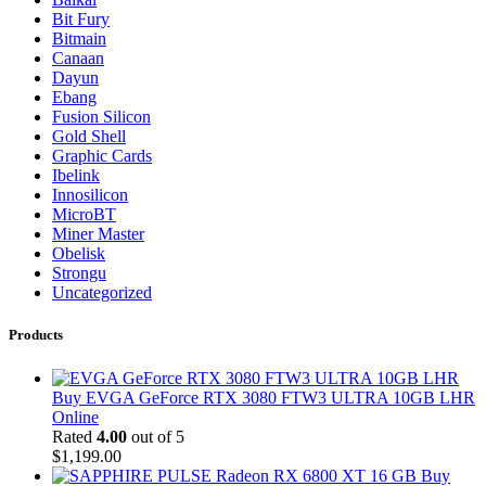
Bit Fury
Bitmain
Canaan
Dayun
Ebang
Fusion Silicon
Gold Shell
Graphic Cards
Ibelink
Innosilicon
MicroBT
Miner Master
Obelisk
Strongu
Uncategorized
Products
Buy EVGA GeForce RTX 3080 FTW3 ULTRA 10GB LHR
Online
Rated
4.00
out of 5
$
1,199.00
Buy