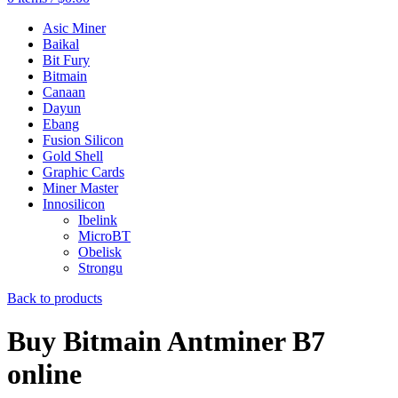
Asic Miner
Baikal
Bit Fury
Bitmain
Canaan
Dayun
Ebang
Fusion Silicon
Gold Shell
Graphic Cards
Miner Master
Innosilicon
Ibelink
MicroBT
Obelisk
Strongu
Back to products
Buy Bitmain Antminer B7
online