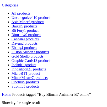
Categories
All
products
Uncategorized
10
products
Asic Miner
3
products
Baikal
5
products
Bit Fury
1
product
Bitmain
40
products
Canaan
4
products
Dayun
2
products
Ebang
4
products
Fusion Silicon
3
products
Gold Shell
5
products
Graphic Cards
13
products
Ibelink
1
product
Innosilicon
21
products
MicroBT
1
product
Miner Master
7
products
Obelisk
5
products
Strongu
5
products
Home
Products tagged “Buy Bitmain Antminer B7 online”
Showing the single result