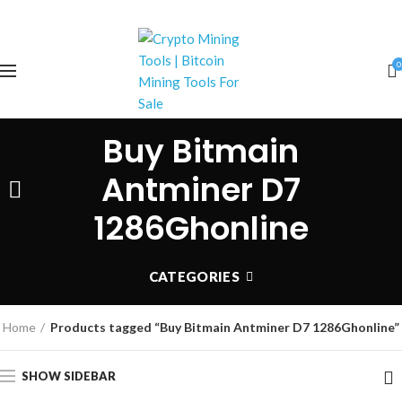
0
Buy Bitmain
Antminer D7
1286Ghonline
CATEGORIES
Home
Products tagged “Buy Bitmain Antminer D7 1286Ghonline”
SHOW SIDEBAR