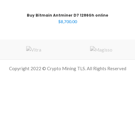
Buy Bitmain Antminer D7 1286Gh online
$
8,700.00
Copyright 2022 © Crypto Mining TLS. All Rights Reserved