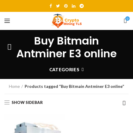
0
Buy Bitmain
Antminer E3 online
CATEGORIES
Home
Products tagged “Buy Bitmain Antminer E3 online”
SHOW SIDEBAR