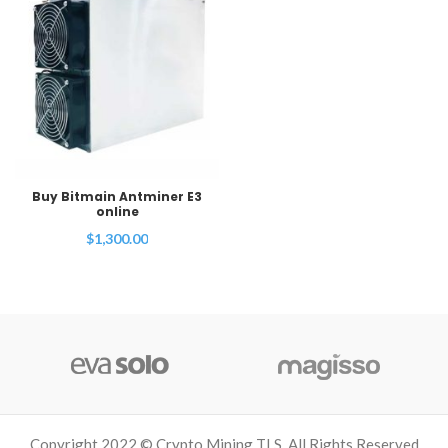
Buy Bitmain Antminer E3
online
$
1,300.00
Copyright 2022 © Crypto Mining TLS. All Rights Reserved