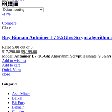
-47%
Compare
Close
Buy Bitmain Antminer L7 9.5Gh/s Scrypt algorithm o
Rated
5.00
out of 5
Original
Current
$
17,290.00
$
9,199.00
price
price
Model:
Antminer L7 (9.5Gh)
Algorythm:
Scrypt
Hashrate:
9.5Gh/s
was:
is:
Add to wishlist
$17,290.00.
$9,199.00.
Add to cart
Quick View
close
Categories
Asic Miner
Baikal
Bit Fury
Bitmain
Canaan