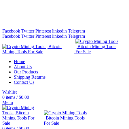
Bitcoin Miners for Sale Online…
info@cryptominingtls.com
Facebook
Twitter
Pinterest
linkedin
Telegram
Facebook
Twitter
Pinterest
linkedin
Telegram
Home
About Us
Our Products
Shipping Returns
Contact Us
Wishlist
0
items
/
$
0.00
Menu
0
items
/
$
0.00