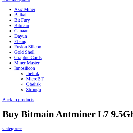
Asic Miner
Baikal
Bit Fury
Bitmain
Canaan
Dayun
Ebang
Fusion Silicon
Gold Shell
Graphic Cards
Miner Master
Innosilicon
Ibelink
MicroBT
Obelisk
Strongu
Back to products
Buy Bitmain Antminer L7 9.5Gh
Categories