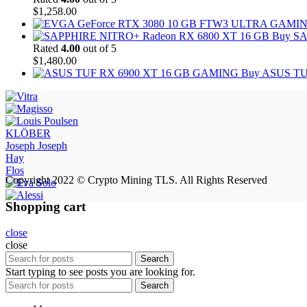
$
1,258.00
Buy SA
Rated
4.00
out of 5
$
1,480.00
Buy ASUS TU
KLÖBER
Joseph Joseph
Hay
Flos
Copyright 2022 © Crypto Mining TLS. All Rights Reserved
Shopping cart
close
close
Search
Start typing to see posts you are looking for.
Search