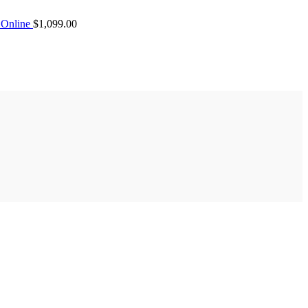
Online
$
1,099.00