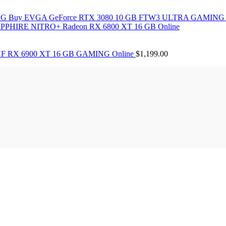
Buy EVGA GeForce RTX 3080 10 GB FTW3 ULTRA GAMING 
PPHIRE NITRO+ Radeon RX 6800 XT 16 GB Online
F RX 6900 XT 16 GB GAMING Online
$
1,199.00