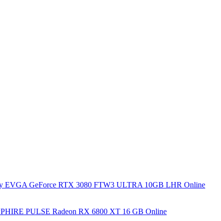
y EVGA GeForce RTX 3080 FTW3 ULTRA 10GB LHR Online
PHIRE PULSE Radeon RX 6800 XT 16 GB Online