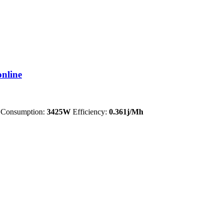
nline
Consumption:
3425W
Efficiency:
0.361j/Mh