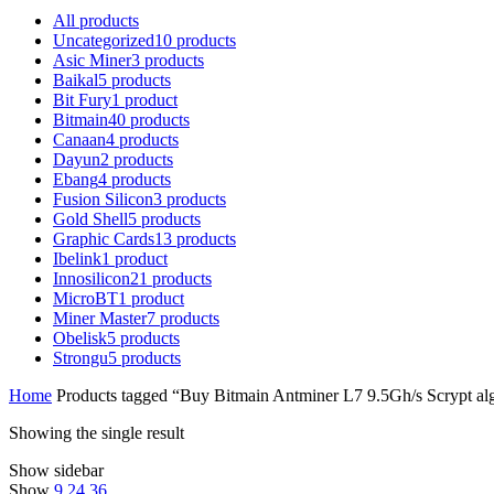
All
products
Uncategorized
10
products
Asic Miner
3
products
Baikal
5
products
Bit Fury
1
product
Bitmain
40
products
Canaan
4
products
Dayun
2
products
Ebang
4
products
Fusion Silicon
3
products
Gold Shell
5
products
Graphic Cards
13
products
Ibelink
1
product
Innosilicon
21
products
MicroBT
1
product
Miner Master
7
products
Obelisk
5
products
Strongu
5
products
Home
Products tagged “Buy Bitmain Antminer L7 9.5Gh/s Scrypt al
Showing the single result
Show sidebar
Show
9
24
36