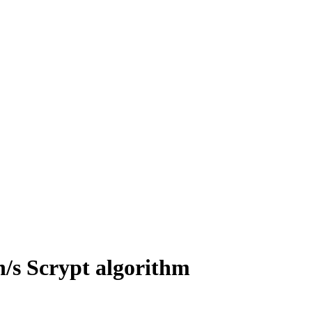
/s Scrypt algorithm