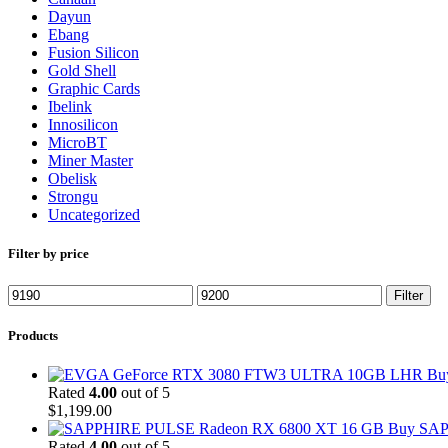
Dayun
Ebang
Fusion Silicon
Gold Shell
Graphic Cards
Ibelink
Innosilicon
MicroBT
Miner Master
Obelisk
Strongu
Uncategorized
Filter by price
Min
Max
Filter
price
price
Products
Bu
Rated
4.00
out of 5
$
1,199.00
Buy SAP
Rated
4.00
out of 5