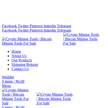
Bitcoin Miners for Sale Online…
info@cryptominingtls.com
Facebook
Twitter
Pinterest
linkedin
Telegram
Facebook
Twitter
Pinterest
linkedin
Telegram
Home
About Us
Our Products
Shipping Returns
Contact Us
Wishlist
0
items
/
$
0.00
Menu
0
items
/
$
0.00