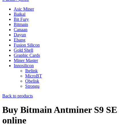
Asic Miner
Baikal
Bit Fury
Bitmain
Canaan
Dayun
Ebang
Fusion Silicon
Gold Shell
Graphic Cards
Miner Master
Innosilicon
Ibelink
MicroBT
Obelisk
Strongu
Back to products
Buy Bitmain Antminer S9 SE
online