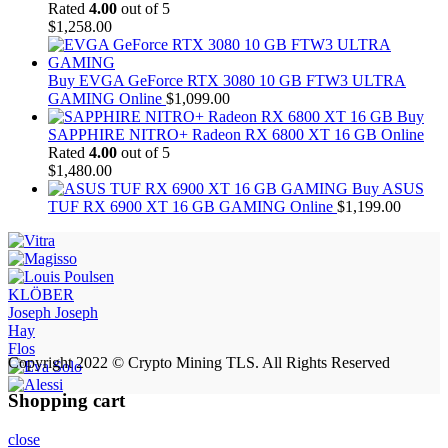
Rated
4.00
out of 5
$
1,258.00
Buy EVGA GeForce RTX 3080 10 GB FTW3 ULTRA
GAMING Online
$
1,099.00
Buy
SAPPHIRE NITRO+ Radeon RX 6800 XT 16 GB Online
Rated
4.00
out of 5
$
1,480.00
Buy ASUS
TUF RX 6900 XT 16 GB GAMING Online
$
1,199.00
KLÖBER
Joseph Joseph
Hay
Flos
Copyright 2022 © Crypto Mining TLS. All Rights Reserved
Shopping cart
close