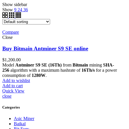
Show sidebar
Show
9
24
36
Compare
Close
Buy Bitmain Antminer S9 SE online
$
1,200.00
Model
Antminer S9 SE (16Th)
from
Bitmain
mining
SHA-
256
algorithm with a maximum hashrate of
16Th/s
for a power
consumption of
1280W
.
Add to wishlist
Add to cart
Quick View
close
Categories
Asic Miner
Baikal
Bit Fury