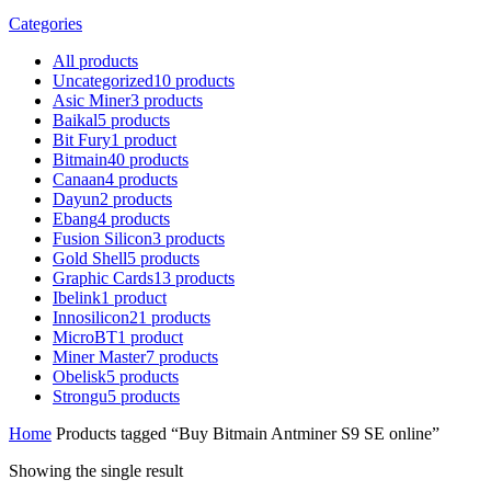
Categories
All
products
Uncategorized
10
products
Asic Miner
3
products
Baikal
5
products
Bit Fury
1
product
Bitmain
40
products
Canaan
4
products
Dayun
2
products
Ebang
4
products
Fusion Silicon
3
products
Gold Shell
5
products
Graphic Cards
13
products
Ibelink
1
product
Innosilicon
21
products
MicroBT
1
product
Miner Master
7
products
Obelisk
5
products
Strongu
5
products
Home
Products tagged “Buy Bitmain Antminer S9 SE online”
Showing the single result