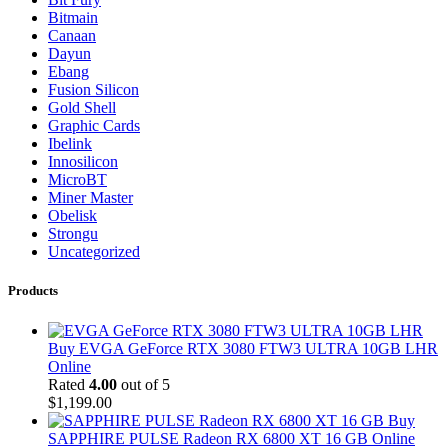
Bitmain
Canaan
Dayun
Ebang
Fusion Silicon
Gold Shell
Graphic Cards
Ibelink
Innosilicon
MicroBT
Miner Master
Obelisk
Strongu
Uncategorized
Products
Buy EVGA GeForce RTX 3080 FTW3 ULTRA 10GB LHR
Online
Rated
4.00
out of 5
$
1,199.00
Buy
SAPPHIRE PULSE Radeon RX 6800 XT 16 GB Online