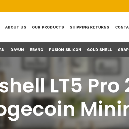
ABOUT US
OUR PRODUCTS
SHIPPING RETURNS
CONTA
AN
DAYUN
EBANG
FUSION SILICON
GOLD SHELL
GRAP
hell LT5 Pro
ogecoin Mini