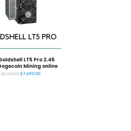
oldshell LT5 Pro 2.45
Dogecoin Mining online
Original
Current
$
7,690.00
$
8,200.00
price
price
was:
is:
$8,200.00.
$7,690.00.