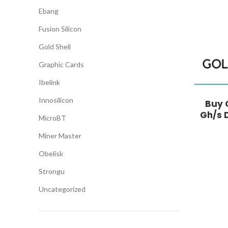
Ebang
Fusion Silicon
Gold Shell
Graphic Cards
Ibelink
Innosilicon
Buy G
Gh/s 
MicroBT
Miner Master
Obelisk
Strongu
Uncategorized