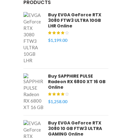
PRODUCTS
Buy EVGA GeForce RTX
3080 FTW3 ULTRA 10GB
LHR Online
$
1,199.00
Buy SAPPHIRE PULSE
Radeon RX 6800 XT 16 GB
Online
$
1,258.00
Buy EVGA GeForce RTX
3080 10 GB FTW3 ULTRA
GAMING Online