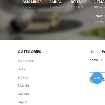
ASIC MINER
BAIKAL
BIT FURY
BITMA
3
Products
5
Products
1
Product
40
Produ
INNOS
21
Prod
CATEGORIES
Home
P
Show
9
Asic Miner
Baikal
Bit Fury
-6%
Bitmain
Canaan
Dayun