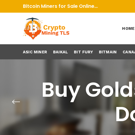
Bitcoin Miners for Sale Online…
HOME
ASIC MINER
BAIKAL
BIT FURY
BITMAIN
CANA
Buy Golds
D