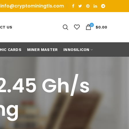
info@cryptominingtls.com
0
CT US
$
0.00
HIC CARDS
MINER MASTER
INNOSILICON
 2.45 Gh/s
ng