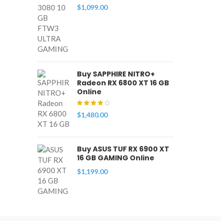
$
1,099.00
Buy SAPPHIRE NITRO+
Radeon RX 6800 XT 16 GB
Online
$
1,480.00
Buy ASUS TUF RX 6900 XT
16 GB GAMING Online
$
1,199.00