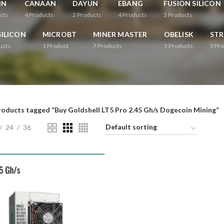
IN
CANAAN
DAYUN
EBANG
FUSION SILICON
cts
4
Products
2
Products
4
Products
3
Products
ILICON
MICROBT
MINER MASTER
OBELISK
ST
ucts
1
Product
7
Products
5
Products
5
Pro
roducts tagged “Buy Goldshell LT5 Pro 2.45 Gh/s Dogecoin Mining”
24
36