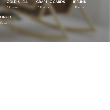
GOLD SHELL
GRAPHIC CARDS
IBELINK
5
Products
13
Products
1
Product
RONGU
ducts