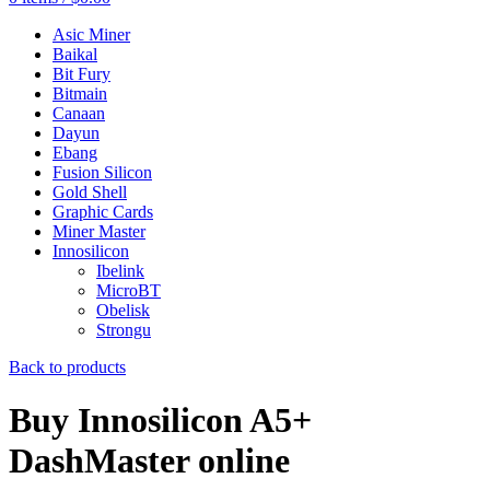
Asic Miner
Baikal
Bit Fury
Bitmain
Canaan
Dayun
Ebang
Fusion Silicon
Gold Shell
Graphic Cards
Miner Master
Innosilicon
Ibelink
MicroBT
Obelisk
Strongu
Back to products
Buy Innosilicon A5+
DashMaster online