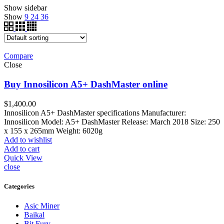
Show sidebar
Show
9
24
36
Compare
Close
Buy Innosilicon A5+ DashMaster online
$
1,400.00
Innosilicon A5+ DashMaster specifications Manufacturer:
Innosilicon Model: A5+ DashMaster Release: March 2018 Size: 250
x 155 x 265mm Weight: 6020g
Add to wishlist
Add to cart
Quick View
close
Categories
Asic Miner
Baikal
Bit Fury