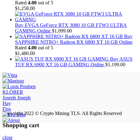
Rated
4.00
out of 5
$
1,258.00
Buy EVGA GeForce RTX 3080 10 GB FTW3 ULTRA
GAMING Online
$
1,099.00
Buy
SAPPHIRE NITRO+ Radeon RX 6800 XT 16 GB Online
Rated
4.00
out of 5
$
1,480.00
Buy ASUS
TUF RX 6900 XT 16 GB GAMING Online
$
1,199.00
KLÖBER
Joseph Joseph
Hay
Flos
Copyright 2022 © Crypto Mining TLS. All Rights Reserved
Shopping cart
close