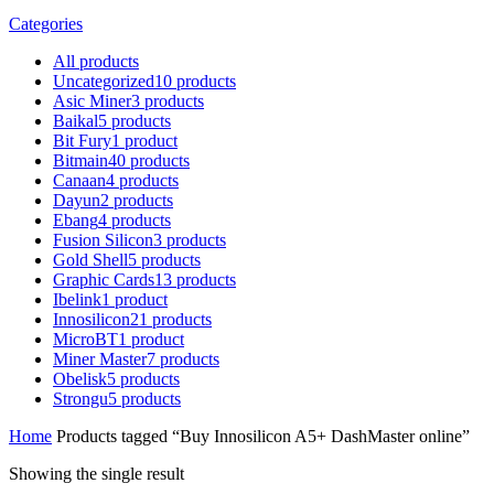
Categories
All
products
Uncategorized
10
products
Asic Miner
3
products
Baikal
5
products
Bit Fury
1
product
Bitmain
40
products
Canaan
4
products
Dayun
2
products
Ebang
4
products
Fusion Silicon
3
products
Gold Shell
5
products
Graphic Cards
13
products
Ibelink
1
product
Innosilicon
21
products
MicroBT
1
product
Miner Master
7
products
Obelisk
5
products
Strongu
5
products
Home
Products tagged “Buy Innosilicon A5+ DashMaster online”
Showing the single result