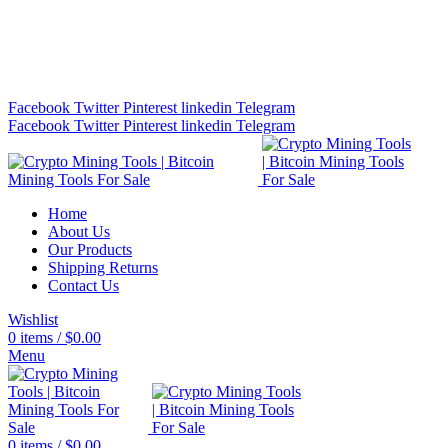
Bitcoin Miners for Sale Online…
info@cryptominingtls.com
Facebook
Twitter
Pinterest
linkedin
Telegram
Facebook
Twitter
Pinterest
linkedin
Telegram
Home
About Us
Our Products
Shipping Returns
Contact Us
Wishlist
0
items
/
$
0.00
Menu
0
items
/
$
0.00