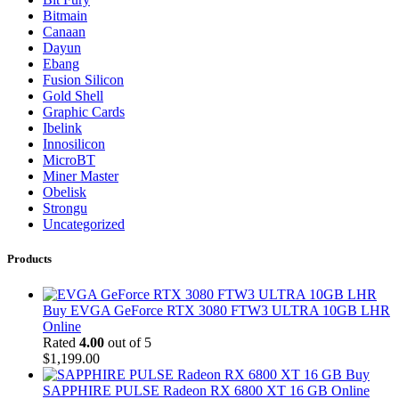
Bitmain
Canaan
Dayun
Ebang
Fusion Silicon
Gold Shell
Graphic Cards
Ibelink
Innosilicon
MicroBT
Miner Master
Obelisk
Strongu
Uncategorized
Products
Buy EVGA GeForce RTX 3080 FTW3 ULTRA 10GB LHR
Online
Rated
4.00
out of 5
$
1,199.00
Buy
SAPPHIRE PULSE Radeon RX 6800 XT 16 GB Online