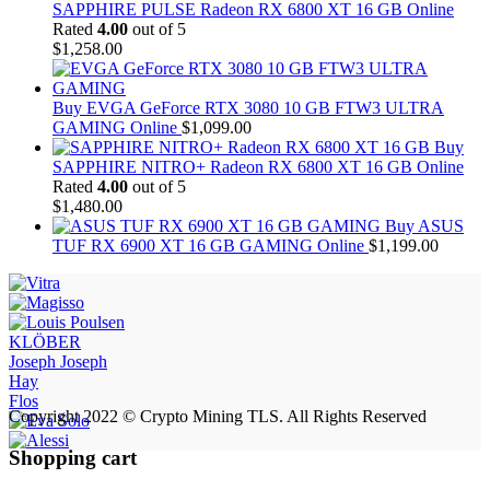
SAPPHIRE PULSE Radeon RX 6800 XT 16 GB Online
Rated
4.00
out of 5
$
1,258.00
Buy EVGA GeForce RTX 3080 10 GB FTW3 ULTRA
GAMING Online
$
1,099.00
Buy
SAPPHIRE NITRO+ Radeon RX 6800 XT 16 GB Online
Rated
4.00
out of 5
$
1,480.00
Buy ASUS
TUF RX 6900 XT 16 GB GAMING Online
$
1,199.00
KLÖBER
Joseph Joseph
Hay
Flos
Copyright 2022 © Crypto Mining TLS. All Rights Reserved
Shopping cart