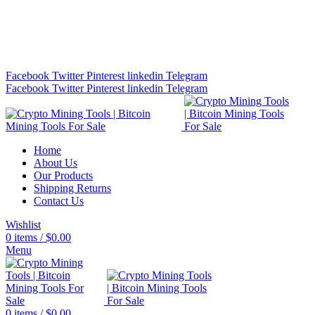
Bitcoin Miners for Sale Online…
info@cryptominingtls.com
Facebook
Twitter
Pinterest
linkedin
Telegram
Facebook
Twitter
Pinterest
linkedin
Telegram
Home
About Us
Our Products
Shipping Returns
Contact Us
Wishlist
0
items
/
$
0.00
Menu
0
items
/
$
0.00