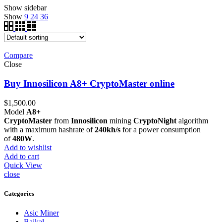
Show sidebar
Show
9
24
36
Compare
Close
Buy Innosilicon A8+ CryptoMaster online
$
1,500.00
Model
A8+
CryptoMaster
from
Innosilicon
mining
CryptoNight
algorithm
with a maximum hashrate of
240kh/s
for a power consumption
of
480W
.
Add to wishlist
Add to cart
Quick View
close
Categories
Asic Miner
Baikal