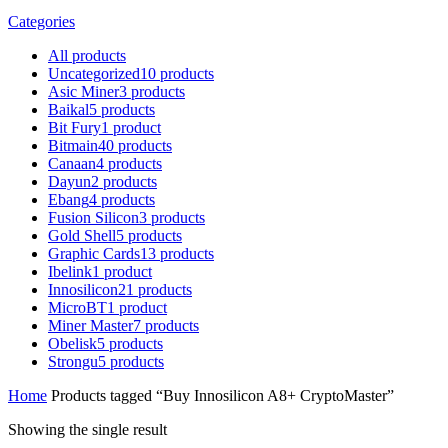
Categories
All
products
Uncategorized
10
products
Asic Miner
3
products
Baikal
5
products
Bit Fury
1
product
Bitmain
40
products
Canaan
4
products
Dayun
2
products
Ebang
4
products
Fusion Silicon
3
products
Gold Shell
5
products
Graphic Cards
13
products
Ibelink
1
product
Innosilicon
21
products
MicroBT
1
product
Miner Master
7
products
Obelisk
5
products
Strongu
5
products
Home
Products tagged “Buy Innosilicon A8+ CryptoMaster”
Showing the single result