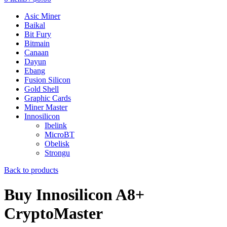
Asic Miner
Baikal
Bit Fury
Bitmain
Canaan
Dayun
Ebang
Fusion Silicon
Gold Shell
Graphic Cards
Miner Master
Innosilicon
Ibelink
MicroBT
Obelisk
Strongu
Back to products
Buy Innosilicon A8+
CryptoMaster