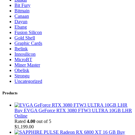
Bit Fury
Bitmain
Canaan
Dayun
Ebang
Fusion Silicon
Gold Shell
Graphic Cards
Ibelink
Innosilicon
MicroBT
Miner Master
Obelisk
Strongu
Uncategorized
Products
Buy EVGA GeForce RTX 3080 FTW3 ULTRA 10GB LHR
Online
Rated
4.00
out of 5
$
1,199.00
Buy