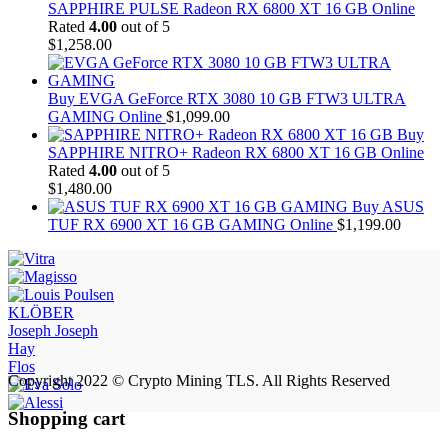
SAPPHIRE PULSE Radeon RX 6800 XT 16 GB Online
Rated
4.00
out of 5
$
1,258.00
Buy EVGA GeForce RTX 3080 10 GB FTW3 ULTRA
GAMING Online
$
1,099.00
Buy
SAPPHIRE NITRO+ Radeon RX 6800 XT 16 GB Online
Rated
4.00
out of 5
$
1,480.00
Buy ASUS
TUF RX 6900 XT 16 GB GAMING Online
$
1,199.00
KLÖBER
Joseph Joseph
Hay
Flos
Copyright 2022 © Crypto Mining TLS. All Rights Reserved
Shopping cart