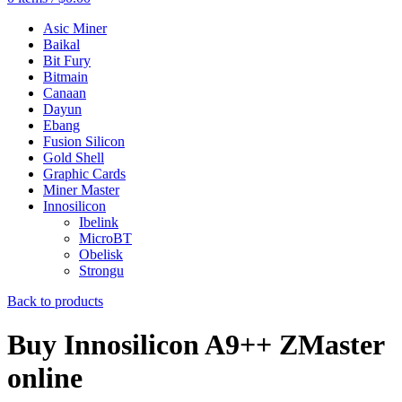
Asic Miner
Baikal
Bit Fury
Bitmain
Canaan
Dayun
Ebang
Fusion Silicon
Gold Shell
Graphic Cards
Miner Master
Innosilicon
Ibelink
MicroBT
Obelisk
Strongu
Back to products
Buy Innosilicon A9++ ZMaster
online