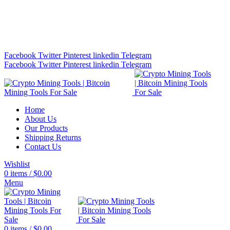
Bitcoin Miners for Sale Online…
info@cryptominingtls.com
Facebook
Twitter
Pinterest
linkedin
Telegram
Facebook
Twitter
Pinterest
linkedin
Telegram
Home
About Us
Our Products
Shipping Returns
Contact Us
Wishlist
0
items
/
$
0.00
Menu
0
items
/
$
0.00