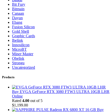
Bit Fury
Bitmain
Canaan
Dayun
Ebang
Fusion Silicon
Gold Shell
Graphic Cards
Ibelink
Innosilicon
MicroBT
Miner Master
Obelisk
Strongu
Uncategorized
Products
Buy EVGA GeForce RTX 3080 FTW3 ULTRA 10GB LHR
Online
Rated
4.00
out of 5
$
1,199.00
Buy