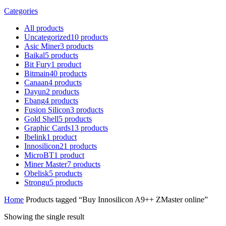
Categories
All
products
Uncategorized
10
products
Asic Miner
3
products
Baikal
5
products
Bit Fury
1
product
Bitmain
40
products
Canaan
4
products
Dayun
2
products
Ebang
4
products
Fusion Silicon
3
products
Gold Shell
5
products
Graphic Cards
13
products
Ibelink
1
product
Innosilicon
21
products
MicroBT
1
product
Miner Master
7
products
Obelisk
5
products
Strongu
5
products
Home
Products tagged “Buy Innosilicon A9++ ZMaster online”
Showing the single result