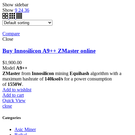
Show sidebar
Show
9
24
36
Compare
Close
Buy Innosilicon A9++ ZMaster online
$
1,900.00
Model
A9++
ZMaster
from
Innosilicon
mining
Equihash
algorithm with a
maximum hashrate of
140ksol/s
for a power consumption
of
1550W
.
Add to wishlist
Add to cart
Quick View
close
Categories
Asic Miner
Baikal