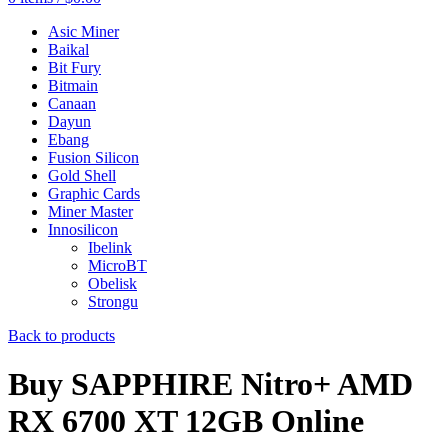
Asic Miner
Baikal
Bit Fury
Bitmain
Canaan
Dayun
Ebang
Fusion Silicon
Gold Shell
Graphic Cards
Miner Master
Innosilicon
Ibelink
MicroBT
Obelisk
Strongu
Back to products
Buy SAPPHIRE Nitro+ AMD
RX 6700 XT 12GB Online