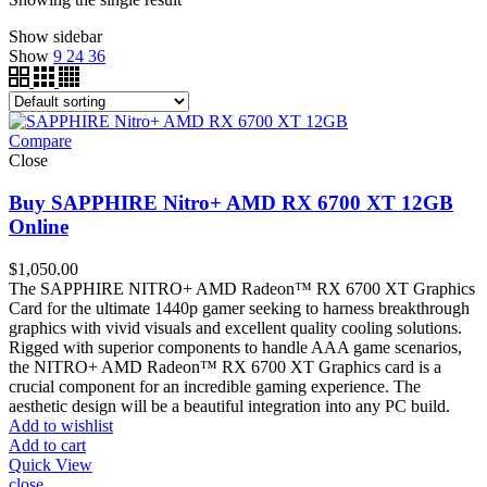
Show sidebar
Show
9
24
36
Compare
Close
Buy SAPPHIRE Nitro+ AMD RX 6700 XT 12GB
Online
$
1,050.00
The SAPPHIRE NITRO+ AMD Radeon™ RX 6700 XT Graphics
Card for the ultimate 1440p gamer seeking to harness breakthrough
graphics with vivid visuals and excellent quality cooling solutions.
Rigged with superior components to handle AAA game scenarios,
the NITRO+ AMD Radeon™ RX 6700 XT Graphics card is a
crucial component for an incredible gaming experience. The
aesthetic design will be a beautiful integration into any PC build.
Add to wishlist
Add to cart
Quick View
close