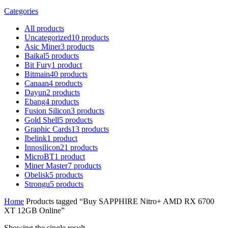
Categories
All
products
Uncategorized
10
products
Asic Miner
3
products
Baikal
5
products
Bit Fury
1
product
Bitmain
40
products
Canaan
4
products
Dayun
2
products
Ebang
4
products
Fusion Silicon
3
products
Gold Shell
5
products
Graphic Cards
13
products
Ibelink
1
product
Innosilicon
21
products
MicroBT
1
product
Miner Master
7
products
Obelisk
5
products
Strongu
5
products
Home
Products tagged “Buy SAPPHIRE Nitro+ AMD RX 6700
XT 12GB Online”
Showing the single result