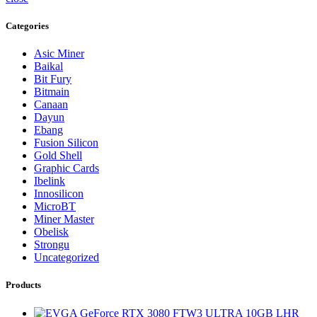
Categories
Asic Miner
Baikal
Bit Fury
Bitmain
Canaan
Dayun
Ebang
Fusion Silicon
Gold Shell
Graphic Cards
Ibelink
Innosilicon
MicroBT
Miner Master
Obelisk
Strongu
Uncategorized
Products