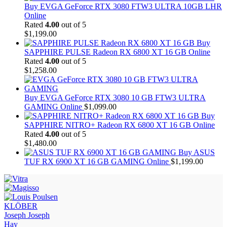
Buy EVGA GeForce RTX 3080 FTW3 ULTRA 10GB LHR
Online
Rated
4.00
out of 5
$
1,199.00
Buy
SAPPHIRE PULSE Radeon RX 6800 XT 16 GB Online
Rated
4.00
out of 5
$
1,258.00
Buy EVGA GeForce RTX 3080 10 GB FTW3 ULTRA
GAMING Online
$
1,099.00
Buy
SAPPHIRE NITRO+ Radeon RX 6800 XT 16 GB Online
Rated
4.00
out of 5
$
1,480.00
Buy ASUS
TUF RX 6900 XT 16 GB GAMING Online
$
1,199.00
KLÖBER
Joseph Joseph
Hay