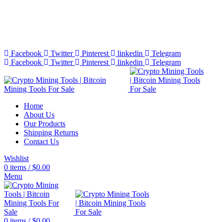
Bitcoin Miners for Sale Online…
info@cryptominingtls.com
Facebook
Twitter
Pinterest
linkedin
Telegram
Facebook
Twitter
Pinterest
linkedin
Telegram
Home
About Us
Our Products
Shipping Returns
Contact Us
Wishlist
0
items
/
$
0.00
Menu
0
items
/
$
0.00