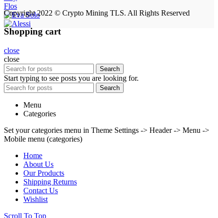
Flos
Copyright 2022 © Crypto Mining TLS. All Rights Reserved
Shopping cart
close
close
Search
Start typing to see posts you are looking for.
Search
Menu
Categories
Set your categories menu in Theme Settings -> Header -> Menu ->
Mobile menu (categories)
Home
About Us
Our Products
Shipping Returns
Contact Us
Wishlist
Scroll To Top