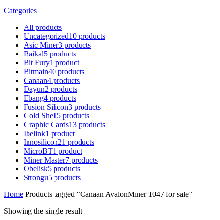
Categories
All
products
Uncategorized
10
products
Asic Miner
3
products
Baikal
5
products
Bit Fury
1
product
Bitmain
40
products
Canaan
4
products
Dayun
2
products
Ebang
4
products
Fusion Silicon
3
products
Gold Shell
5
products
Graphic Cards
13
products
Ibelink
1
product
Innosilicon
21
products
MicroBT
1
product
Miner Master
7
products
Obelisk
5
products
Strongu
5
products
Home
Products tagged “Canaan AvalonMiner 1047 for sale”
Showing the single result