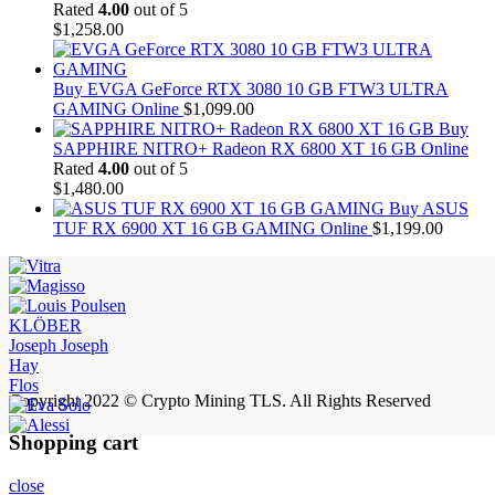
Rated
4.00
out of 5
$
1,258.00
Buy EVGA GeForce RTX 3080 10 GB FTW3 ULTRA
GAMING Online
$
1,099.00
Buy
SAPPHIRE NITRO+ Radeon RX 6800 XT 16 GB Online
Rated
4.00
out of 5
$
1,480.00
Buy ASUS
TUF RX 6900 XT 16 GB GAMING Online
$
1,199.00
KLÖBER
Joseph Joseph
Hay
Flos
Copyright 2022 © Crypto Mining TLS. All Rights Reserved
Shopping cart
close