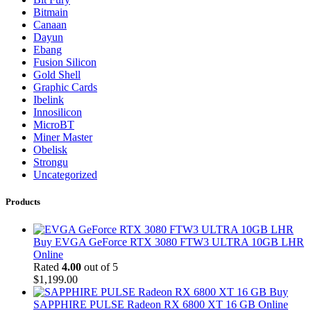
Bitmain
Canaan
Dayun
Ebang
Fusion Silicon
Gold Shell
Graphic Cards
Ibelink
Innosilicon
MicroBT
Miner Master
Obelisk
Strongu
Uncategorized
Products
Buy EVGA GeForce RTX 3080 FTW3 ULTRA 10GB LHR
Online
Rated
4.00
out of 5
$
1,199.00
Buy
SAPPHIRE PULSE Radeon RX 6800 XT 16 GB Online