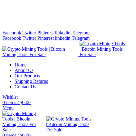
Bitcoin Miners for Sale Online…
info@cryptominingtls.com
Facebook
Twitter
Pinterest
linkedin
Telegram
Facebook
Twitter
Pinterest
linkedin
Telegram
Home
About Us
Our Products
Shipping Returns
Contact Us
Wishlist
0
items
/
$
0.00
Menu
0
items
/
$
0.00