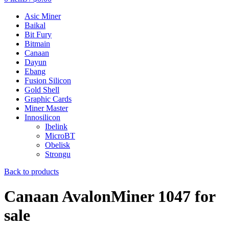
Asic Miner
Baikal
Bit Fury
Bitmain
Canaan
Dayun
Ebang
Fusion Silicon
Gold Shell
Graphic Cards
Miner Master
Innosilicon
Ibelink
MicroBT
Obelisk
Strongu
Back to products
Canaan AvalonMiner 1047 for
sale