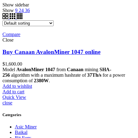
Show sidebar
Show
9
24
36
Compare
Close
Buy Canaan AvalonMiner 1047 online
$
1,600.00
Model
AvalonMiner 1047
from
Canaan
mining
SHA-
256
algorithm with a maximum hashrate of
37Th/s
for a power
consumption of
2380W
.
Add to wishlist
Add to cart
Quick View
close
Categories
Asic Miner
Baikal
Bit Fury