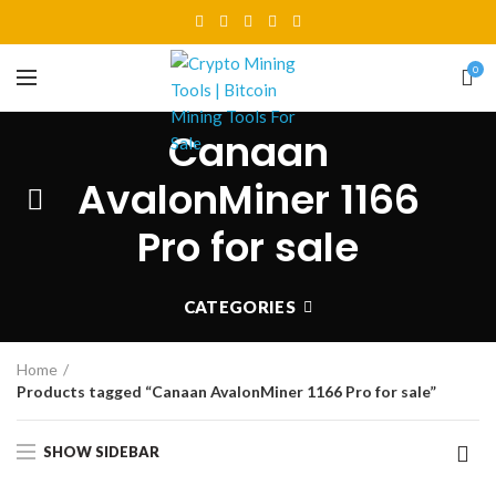
0
Canaan
AvalonMiner 1166
Pro for sale
CATEGORIES
Home
Products tagged “Canaan AvalonMiner 1166 Pro for sale”
SHOW SIDEBAR