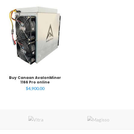
Buy Canaan AvalonMiner
1166 Pro online
$
4,900.00