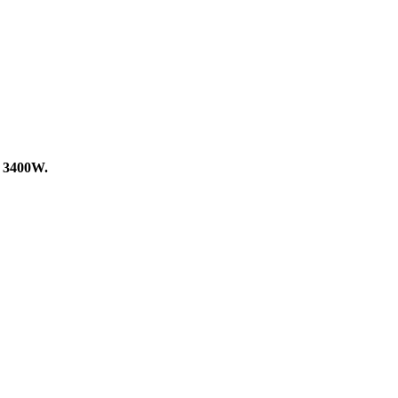
f
3400W.