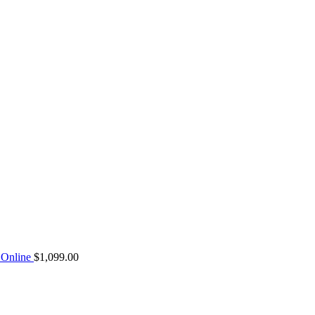
Online
$
1,099.00