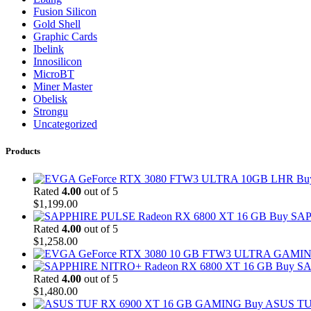
Fusion Silicon
Gold Shell
Graphic Cards
Ibelink
Innosilicon
MicroBT
Miner Master
Obelisk
Strongu
Uncategorized
Products
Bu
Rated
4.00
out of 5
$
1,199.00
Buy SAP
Rated
4.00
out of 5
$
1,258.00
Buy SA
Rated
4.00
out of 5
$
1,480.00
Buy ASUS TU