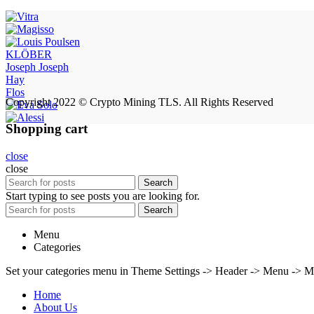
KLÖBER
Joseph Joseph
Hay
Flos
Copyright 2022 © Crypto Mining TLS. All Rights Reserved
Shopping cart
close
close
Search
Start typing to see posts you are looking for.
Search
Menu
Categories
Set your categories menu in Theme Settings -> Header -> Menu -> M
Home
About Us