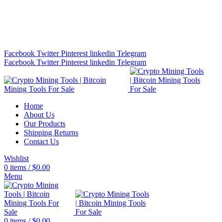
Bitcoin Miners for Sale Online…
info@cryptominingtls.com
Facebook
Twitter
Pinterest
linkedin
Telegram
Facebook
Twitter
Pinterest
linkedin
Telegram
Home
About Us
Our Products
Shipping Returns
Contact Us
Wishlist
0
items
/
$
0.00
Menu
0
items
/
$
0.00