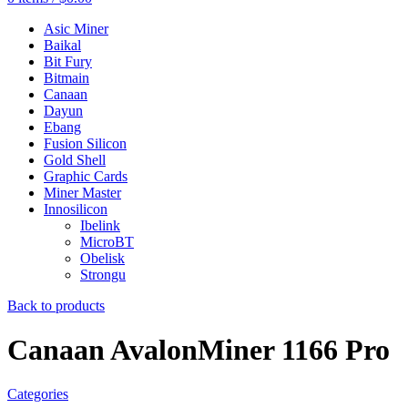
Asic Miner
Baikal
Bit Fury
Bitmain
Canaan
Dayun
Ebang
Fusion Silicon
Gold Shell
Graphic Cards
Miner Master
Innosilicon
Ibelink
MicroBT
Obelisk
Strongu
Back to products
Canaan AvalonMiner 1166 Pro
Categories