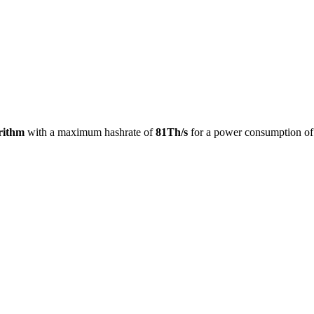
rithm
with a maximum hashrate of
81Th/s
for a power consumption o