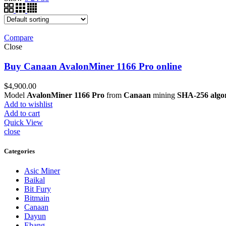
Compare
Close
Buy Canaan AvalonMiner 1166 Pro online
$
4,900.00
Model
AvalonMiner 1166 Pro
from
Canaan
mining
SHA-256 algo
Add to wishlist
Add to cart
Quick View
close
Categories
Asic Miner
Baikal
Bit Fury
Bitmain
Canaan
Dayun
Ebang