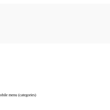
obile menu (categories)