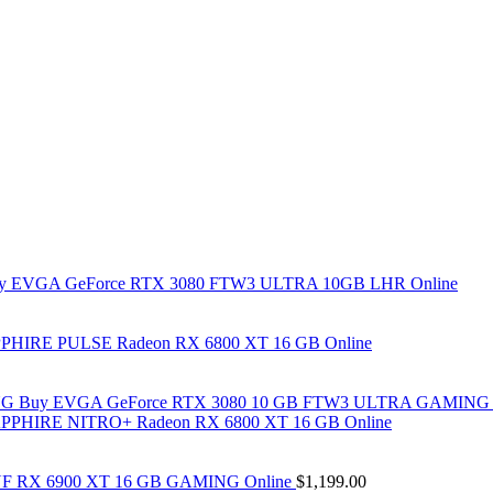
y EVGA GeForce RTX 3080 FTW3 ULTRA 10GB LHR Online
PHIRE PULSE Radeon RX 6800 XT 16 GB Online
Buy EVGA GeForce RTX 3080 10 GB FTW3 ULTRA GAMING 
PPHIRE NITRO+ Radeon RX 6800 XT 16 GB Online
F RX 6900 XT 16 GB GAMING Online
$
1,199.00