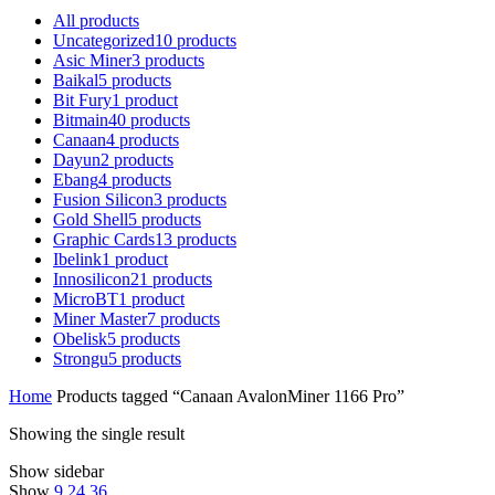
All
products
Uncategorized
10
products
Asic Miner
3
products
Baikal
5
products
Bit Fury
1
product
Bitmain
40
products
Canaan
4
products
Dayun
2
products
Ebang
4
products
Fusion Silicon
3
products
Gold Shell
5
products
Graphic Cards
13
products
Ibelink
1
product
Innosilicon
21
products
MicroBT
1
product
Miner Master
7
products
Obelisk
5
products
Strongu
5
products
Home
Products tagged “Canaan AvalonMiner 1166 Pro”
Showing the single result
Show sidebar
Show
9
24
36