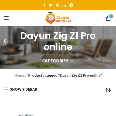
0
Dayun Zig Z1 Pro
online
CATEGORIES
Home
Products tagged “Dayun Zig Z1 Pro online”
SHOW SIDEBAR