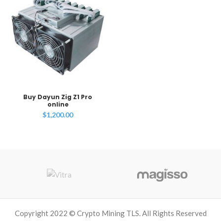
Buy Dayun Zig Z1 Pro
online
$
1,200.00
Copyright 2022 © Crypto Mining TLS. All Rights Reserved