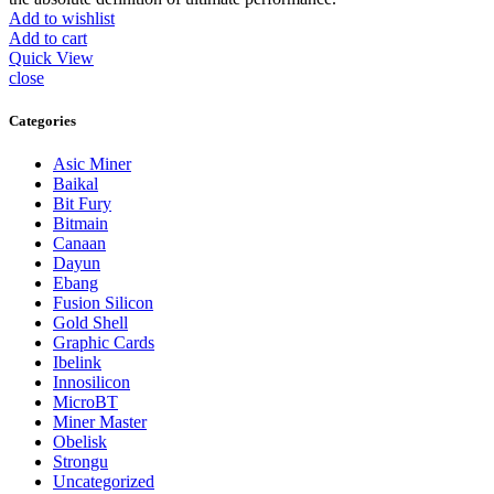
Add to wishlist
Add to cart
Quick View
close
Categories
Asic Miner
Baikal
Bit Fury
Bitmain
Canaan
Dayun
Ebang
Fusion Silicon
Gold Shell
Graphic Cards
Ibelink
Innosilicon
MicroBT
Miner Master
Obelisk
Strongu
Uncategorized