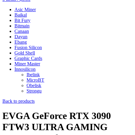
Asic Miner
Baikal
Bit Fury
Bitmain
Canaan
Dayun
Ebang
Fusion Silicon
Gold Shell
Graphic Cards
Miner Master
Innosilicon
Ibelink
MicroBT
Obelisk
Strongu
Back to products
EVGA GeForce RTX 3090
FTW3 ULTRA GAMING