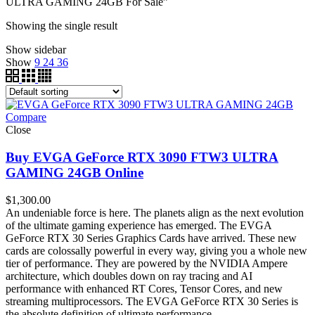
ULTRA GAMING 24GB For Sale”
Showing the single result
Show sidebar
Show
9
24
36
Compare
Close
Buy EVGA GeForce RTX 3090 FTW3 ULTRA
GAMING 24GB Online
$
1,300.00
An undeniable force is here. The planets align as the next evolution
of the ultimate gaming experience has emerged. The EVGA
GeForce RTX 30 Series Graphics Cards have arrived. These new
cards are colossally powerful in every way, giving you a whole new
tier of performance. They are powered by the NVIDIA Ampere
architecture, which doubles down on ray tracing and AI
performance with enhanced RT Cores, Tensor Cores, and new
streaming multiprocessors. The EVGA GeForce RTX 30 Series is
the absolute definition of ultimate performance.