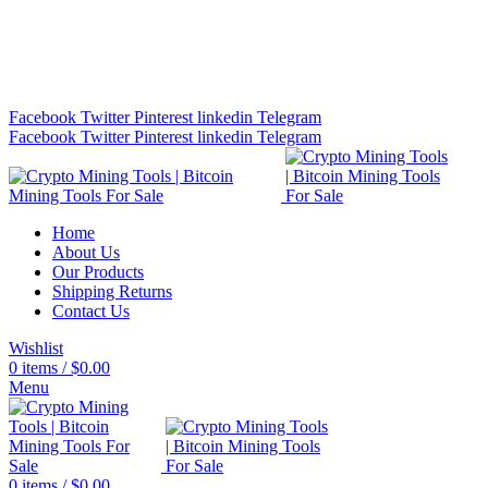
Bitcoin Miners for Sale Online…
info@cryptominingtls.com
Facebook
Twitter
Pinterest
linkedin
Telegram
Facebook
Twitter
Pinterest
linkedin
Telegram
Home
About Us
Our Products
Shipping Returns
Contact Us
Wishlist
0
items
/
$
0.00
Menu
0
items
/
$
0.00