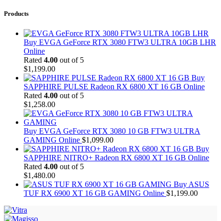
Products
Buy EVGA GeForce RTX 3080 FTW3 ULTRA 10GB LHR
Online
Rated
4.00
out of 5
$
1,199.00
Buy
SAPPHIRE PULSE Radeon RX 6800 XT 16 GB Online
Rated
4.00
out of 5
$
1,258.00
Buy EVGA GeForce RTX 3080 10 GB FTW3 ULTRA
GAMING Online
$
1,099.00
Buy
SAPPHIRE NITRO+ Radeon RX 6800 XT 16 GB Online
Rated
4.00
out of 5
$
1,480.00
Buy ASUS
TUF RX 6900 XT 16 GB GAMING Online
$
1,199.00