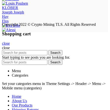
KLÖBER
Joseph Joseph
Hay
Flos
Copyright 2022 © Crypto Mining TLS. All Rights Reserved
Shopping cart
close
close
Search
Start typing to see posts you are looking for.
Search
Menu
Categories
Set your categories menu in Theme Settings -> Header -> Menu ->
Mobile menu (categories)
Home
About Us
Our Products
Shipping Returns