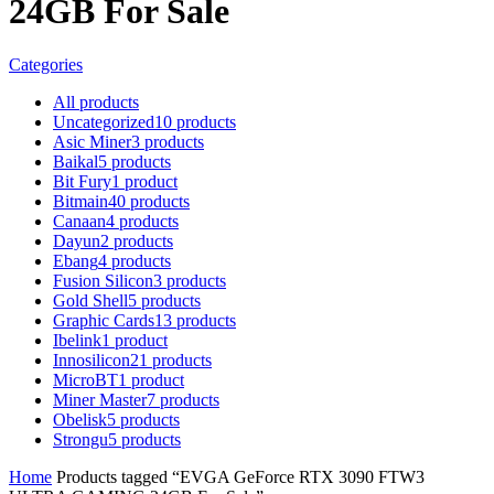
24GB For Sale
Categories
All
products
Uncategorized
10
products
Asic Miner
3
products
Baikal
5
products
Bit Fury
1
product
Bitmain
40
products
Canaan
4
products
Dayun
2
products
Ebang
4
products
Fusion Silicon
3
products
Gold Shell
5
products
Graphic Cards
13
products
Ibelink
1
product
Innosilicon
21
products
MicroBT
1
product
Miner Master
7
products
Obelisk
5
products
Strongu
5
products
Home
Products tagged “EVGA GeForce RTX 3090 FTW3