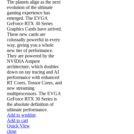
The planets align as the next
evolution of the ultimate
gaming experience has
emerged. The EVGA
GeForce RTX 30 Series
Graphics Cards have arrived.
These new cards are
colossally powerful in every
way, giving you a whole
new tier of performance.
They are powered by the
NVIDIA Ampere
architecture, which doubles
down on ray tracing and AI
performance with enhanced
RT Cores, Tensor Cores, and
new streaming
multiprocessors. The EVGA
GeForce RTX 30 Series is
the absolute definition of
ultimate performance.
Add to wishlist
Add to cart
Quick View
close