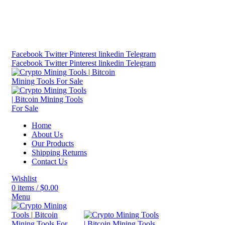
Bitcoin Miners for Sale Online…
info@cryptominingtls.com
Facebook
Twitter
Pinterest
linkedin
Telegram
Facebook
Twitter
Pinterest
linkedin
Telegram
Home
About Us
Our Products
Shipping Returns
Contact Us
Wishlist
0
items
/
$
0.00
Menu