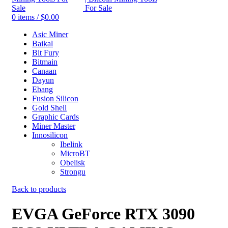
0
items
/
$
0.00
Asic Miner
Baikal
Bit Fury
Bitmain
Canaan
Dayun
Ebang
Fusion Silicon
Gold Shell
Graphic Cards
Miner Master
Innosilicon
Ibelink
MicroBT
Obelisk
Strongu
Back to products
EVGA GeForce RTX 3090