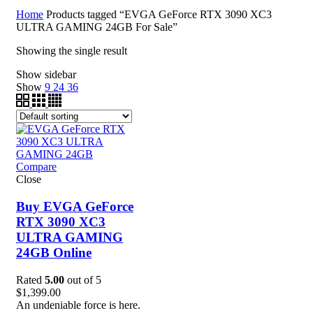
Home
Products tagged “EVGA GeForce RTX 3090 XC3
ULTRA GAMING 24GB For Sale”
Showing the single result
Show sidebar
Show
9
24
36
Compare
Close
Buy EVGA GeForce
RTX 3090 XC3
ULTRA GAMING
24GB Online
Rated
5.00
out of 5
$
1,399.00
An undeniable force is here.