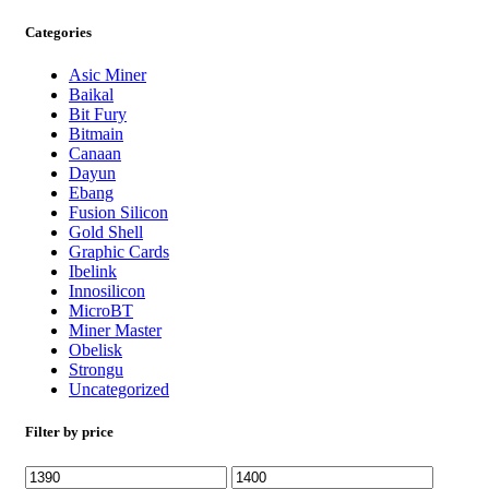
Categories
Asic Miner
Baikal
Bit Fury
Bitmain
Canaan
Dayun
Ebang
Fusion Silicon
Gold Shell
Graphic Cards
Ibelink
Innosilicon
MicroBT
Miner Master
Obelisk
Strongu
Uncategorized
Filter by price
Min
Max