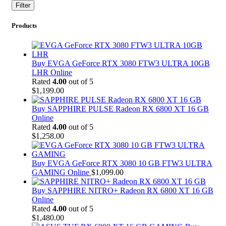
price
price
Filter
Products
Buy EVGA GeForce RTX 3080 FTW3 ULTRA 10GB
LHR Online
Rated
4.00
out of 5
$
1,199.00
Buy SAPPHIRE PULSE Radeon RX 6800 XT 16 GB
Online
Rated
4.00
out of 5
$
1,258.00
Buy EVGA GeForce RTX 3080 10 GB FTW3 ULTRA
GAMING Online
$
1,099.00
Buy SAPPHIRE NITRO+ Radeon RX 6800 XT 16 GB
Online
Rated
4.00
out of 5
$
1,480.00