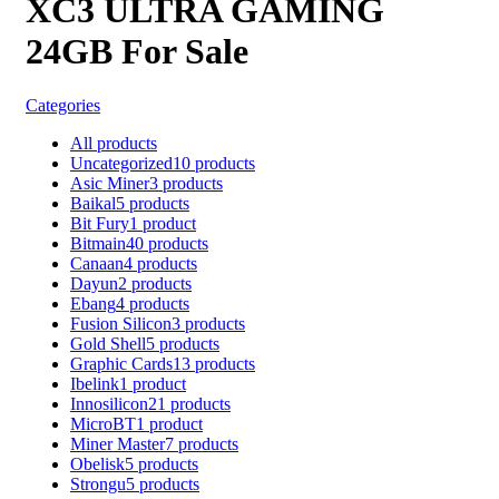
XC3 ULTRA GAMING
24GB For Sale
Categories
All
products
Uncategorized
10
products
Asic Miner
3
products
Baikal
5
products
Bit Fury
1
product
Bitmain
40
products
Canaan
4
products
Dayun
2
products
Ebang
4
products
Fusion Silicon
3
products
Gold Shell
5
products
Graphic Cards
13
products
Ibelink
1
product
Innosilicon
21
products
MicroBT
1
product
Miner Master
7
products
Obelisk
5
products
Strongu
5
products