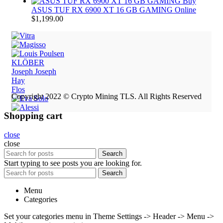
Buy
ASUS TUF RX 6900 XT 16 GB GAMING Online
$
1,199.00
KLÖBER
Joseph Joseph
Hay
Flos
Copyright 2022 © Crypto Mining TLS. All Rights Reserved
Shopping cart
close
close
Search
Start typing to see posts you are looking for.
Search
Menu
Categories
Set your categories menu in Theme Settings -> Header -> Menu ->