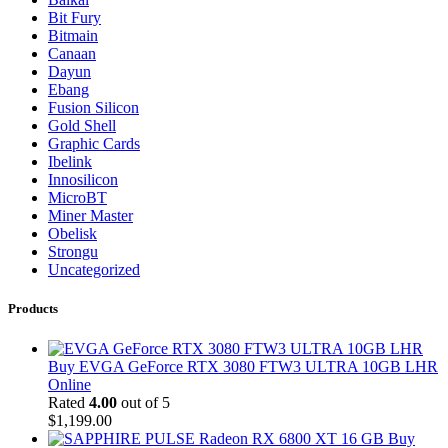
Bit Fury
Bitmain
Canaan
Dayun
Ebang
Fusion Silicon
Gold Shell
Graphic Cards
Ibelink
Innosilicon
MicroBT
Miner Master
Obelisk
Strongu
Uncategorized
Products
Buy EVGA GeForce RTX 3080 FTW3 ULTRA 10GB LHR
Online
Rated
4.00
out of 5
$
1,199.00
Buy