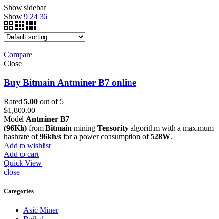
Show sidebar
Show
9
24
36
Compare
Close
Buy Bitmain Antminer B7 online
Rated
5.00
out of 5
$
1,800.00
Model
Antminer B7
(96Kh)
from
Bitmain
mining
Tensority
algorithm with a maximum
hashrate of
96kh/s
for a power consumption of
528W
.
Add to wishlist
Add to cart
Quick View
close
Categories
Asic Miner
Baikal