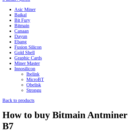
Asic Miner
Baikal
Bit Fury
Bitmain
Canaan
Dayun
Ebang
Fusion Silicon
Gold Shell
Graphic Cards
Miner Master
Innosilicon
Ibelink
MicroBT
Obelisk
Strongu
Back to products
How to buy Bitmain Antminer
B7