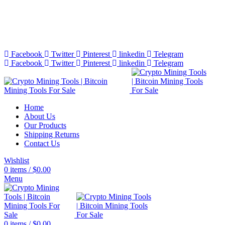
Bitcoin Miners for Sale Online…
info@cryptominingtls.com
Facebook
Twitter
Pinterest
linkedin
Telegram
Facebook
Twitter
Pinterest
linkedin
Telegram
Home
About Us
Our Products
Shipping Returns
Contact Us
Wishlist
0
items
/
$
0.00
Menu
0
items
/
$
0.00