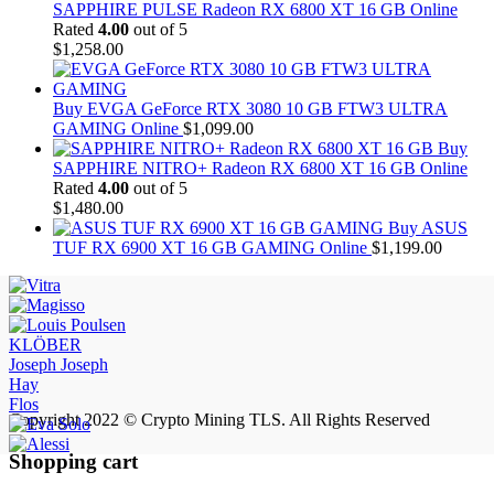
SAPPHIRE PULSE Radeon RX 6800 XT 16 GB Online
Rated
4.00
out of 5
$
1,258.00
Buy EVGA GeForce RTX 3080 10 GB FTW3 ULTRA
GAMING Online
$
1,099.00
Buy
SAPPHIRE NITRO+ Radeon RX 6800 XT 16 GB Online
Rated
4.00
out of 5
$
1,480.00
Buy ASUS
TUF RX 6900 XT 16 GB GAMING Online
$
1,199.00
KLÖBER
Joseph Joseph
Hay
Flos
Copyright 2022 © Crypto Mining TLS. All Rights Reserved
Shopping cart