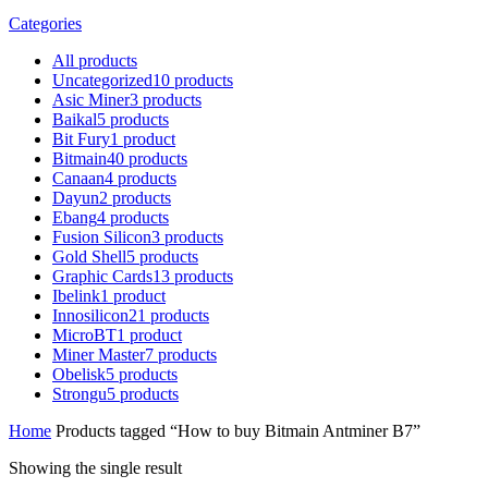
Categories
All
products
Uncategorized
10
products
Asic Miner
3
products
Baikal
5
products
Bit Fury
1
product
Bitmain
40
products
Canaan
4
products
Dayun
2
products
Ebang
4
products
Fusion Silicon
3
products
Gold Shell
5
products
Graphic Cards
13
products
Ibelink
1
product
Innosilicon
21
products
MicroBT
1
product
Miner Master
7
products
Obelisk
5
products
Strongu
5
products
Home
Products tagged “How to buy Bitmain Antminer B7”
Showing the single result