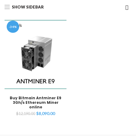
SHOW SIDEBAR
-34%
Buy Bitmain Antminer E9
3Gh/s Ethereum Miner
online
Original
Current
$
8,090.00
$
12,190.00
price
price
was:
is:
$12,190.00.
$8,090.00.