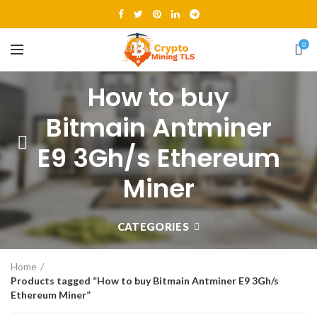
0
How to buy
Bitmain Antminer
E9 3Gh/s Ethereum
Miner
CATEGORIES
Home
Products tagged “How to buy Bitmain Antminer E9 3Gh/s
Ethereum Miner”