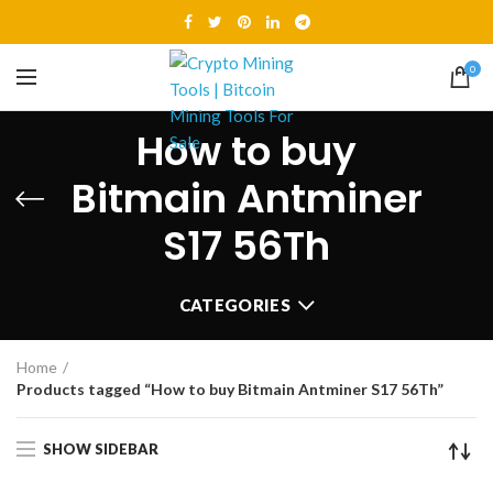
0
How to buy
Bitmain Antminer
S17 56Th
CATEGORIES
Home
Products tagged “How to buy Bitmain Antminer S17 56Th”
SHOW SIDEBAR