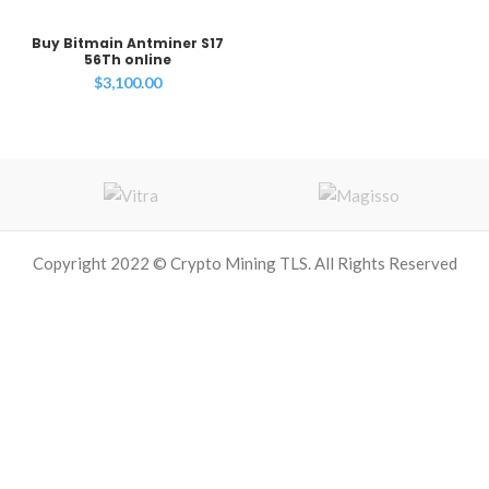
Buy Bitmain Antminer S17
56Th online
$
3,100.00
Copyright 2022 © Crypto Mining TLS. All Rights Reserved