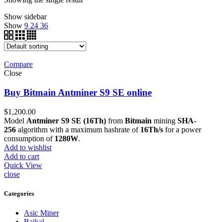
Show sidebar
Show
9
24
36
Compare
Close
Buy Bitmain Antminer S9 SE online
$
1,200.00
Model
Antminer S9 SE (16Th)
from
Bitmain
mining
SHA-
256
algorithm with a maximum hashrate of
16Th/s
for a power
consumption of
1280W
.
Add to wishlist
Add to cart
Quick View
close
Categories
Asic Miner
Baikal