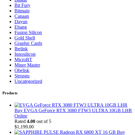
Bit Fury
Bitmain
Canaan
Dayun
Ebang
Fusion Silicon
Gold Shell
Graphic Cards
Ibelink
Innosilicon
MicroBT
Miner Master
Obelisk
Strongu
Uncategorized
Products
Buy EVGA GeForce RTX 3080 FTW3 ULTRA 10GB LHR
Online
Rated
4.00
out of 5
$
1,199.00
Buy