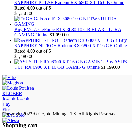
SAPPHIRE PULSE Radeon RX 6800 XT 16 GB Online
Rated
4.00
out of 5
$
1,258.00
Buy EVGA GeForce RTX 3080 10 GB FTW3 ULTRA
GAMING Online
$
1,099.00
Buy
SAPPHIRE NITRO+ Radeon RX 6800 XT 16 GB Online
Rated
4.00
out of 5
$
1,480.00
Buy ASUS
TUF RX 6900 XT 16 GB GAMING Online
$
1,199.00
KLÖBER
Joseph Joseph
Hay
Flos
Copyright 2022 © Crypto Mining TLS. All Rights Reserved
Shopping cart