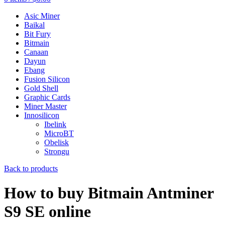
Asic Miner
Baikal
Bit Fury
Bitmain
Canaan
Dayun
Ebang
Fusion Silicon
Gold Shell
Graphic Cards
Miner Master
Innosilicon
Ibelink
MicroBT
Obelisk
Strongu
Back to products
How to buy Bitmain Antminer
S9 SE online