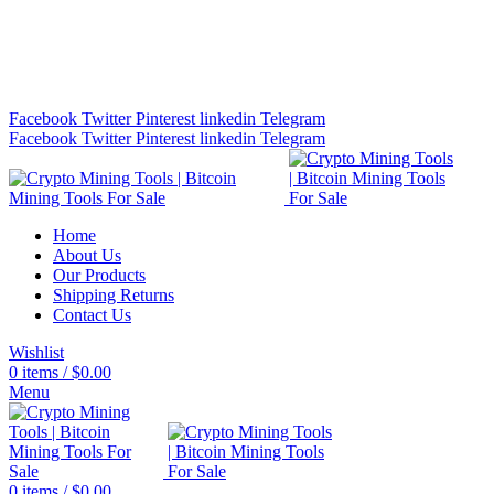
Bitcoin Miners for Sale Online…
info@cryptominingtls.com
Facebook
Twitter
Pinterest
linkedin
Telegram
Facebook
Twitter
Pinterest
linkedin
Telegram
Home
About Us
Our Products
Shipping Returns
Contact Us
Wishlist
0
items
/
$
0.00
Menu
0
items
/
$
0.00