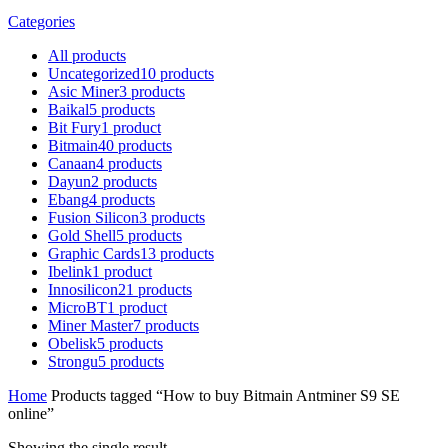
Categories
All
products
Uncategorized
10
products
Asic Miner
3
products
Baikal
5
products
Bit Fury
1
product
Bitmain
40
products
Canaan
4
products
Dayun
2
products
Ebang
4
products
Fusion Silicon
3
products
Gold Shell
5
products
Graphic Cards
13
products
Ibelink
1
product
Innosilicon
21
products
MicroBT
1
product
Miner Master
7
products
Obelisk
5
products
Strongu
5
products
Home
Products tagged “How to buy Bitmain Antminer S9 SE
online”
Showing the single result