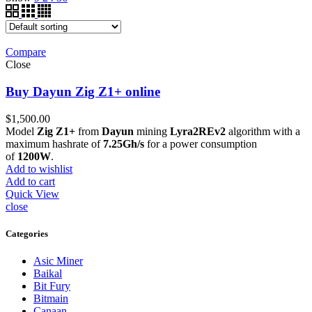
Compare
Close
Buy Dayun Zig Z1+ online
$
1,500.00
Model
Zig Z1+
from
Dayun
mining
Lyra2REv2
algorithm with a
maximum hashrate of
7.25Gh/s
for a power consumption
of
1200W
.
Add to wishlist
Add to cart
Quick View
close
Categories
Asic Miner
Baikal
Bit Fury
Bitmain
Canaan