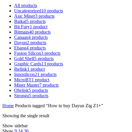
All
products
Uncategorized
10
products
Asic Miner
3
products
Baikal
5
products
Bit Fury
1
product
Bitmain
40
products
Canaan
4
products
Dayun
2
products
Ebang
4
products
Fusion Silicon
3
products
Gold Shell
5
products
Graphic Cards
13
products
Ibelink
1
product
Innosilicon
21
products
MicroBT
1
product
Miner Master
7
products
Obelisk
5
products
Strongu
5
products
Home
Products tagged “How to buy Dayun Zig Z1+”
Showing the single result
Show sidebar
Show
9
24
36