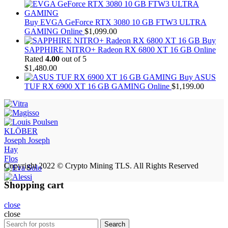
Buy EVGA GeForce RTX 3080 10 GB FTW3 ULTRA
GAMING Online
$
1,099.00
Buy
SAPPHIRE NITRO+ Radeon RX 6800 XT 16 GB Online
Rated
4.00
out of 5
$
1,480.00
Buy ASUS
TUF RX 6900 XT 16 GB GAMING Online
$
1,199.00
KLÖBER
Joseph Joseph
Hay
Flos
Copyright 2022 © Crypto Mining TLS. All Rights Reserved
Shopping cart
close
close
Search