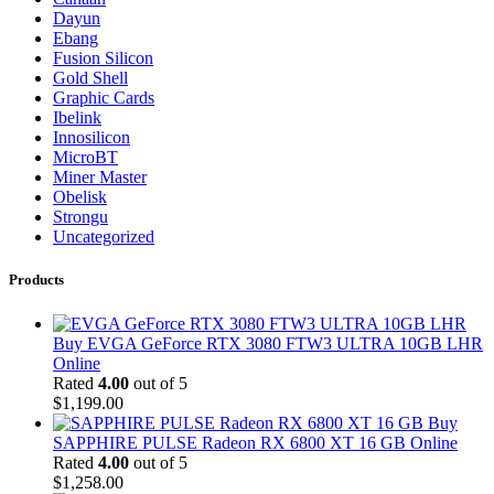
Dayun
Ebang
Fusion Silicon
Gold Shell
Graphic Cards
Ibelink
Innosilicon
MicroBT
Miner Master
Obelisk
Strongu
Uncategorized
Products
Buy EVGA GeForce RTX 3080 FTW3 ULTRA 10GB LHR
Online
Rated
4.00
out of 5
$
1,199.00
Buy
SAPPHIRE PULSE Radeon RX 6800 XT 16 GB Online
Rated
4.00
out of 5
$
1,258.00