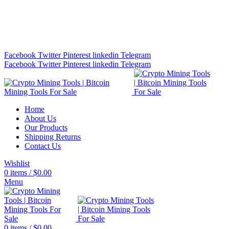
Bitcoin Miners for Sale Online…
info@cryptominingtls.com
Facebook
Twitter
Pinterest
linkedin
Telegram
Facebook
Twitter
Pinterest
linkedin
Telegram
Home
About Us
Our Products
Shipping Returns
Contact Us
Wishlist
0
items
/
$
0.00
Menu
0
items
/
$
0.00