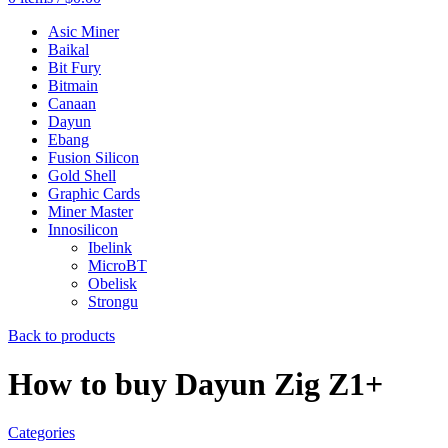
Asic Miner
Baikal
Bit Fury
Bitmain
Canaan
Dayun
Ebang
Fusion Silicon
Gold Shell
Graphic Cards
Miner Master
Innosilicon
Ibelink
MicroBT
Obelisk
Strongu
Back to products
How to buy Dayun Zig Z1+
Categories