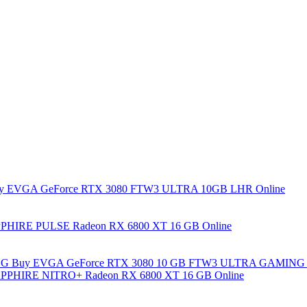
y EVGA GeForce RTX 3080 FTW3 ULTRA 10GB LHR Online
PHIRE PULSE Radeon RX 6800 XT 16 GB Online
Buy EVGA GeForce RTX 3080 10 GB FTW3 ULTRA GAMING 
PPHIRE NITRO+ Radeon RX 6800 XT 16 GB Online