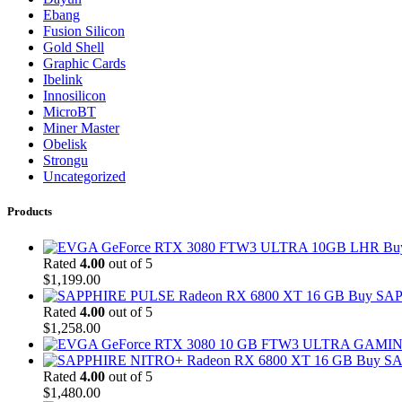
Ebang
Fusion Silicon
Gold Shell
Graphic Cards
Ibelink
Innosilicon
MicroBT
Miner Master
Obelisk
Strongu
Uncategorized
Products
Bu
Rated
4.00
out of 5
$
1,199.00
Buy SAP
Rated
4.00
out of 5
$
1,258.00
Buy SA
Rated
4.00
out of 5
$
1,480.00