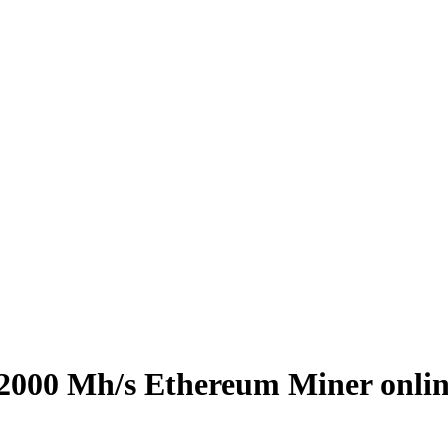
 2000 Mh/s Ethereum Miner onli