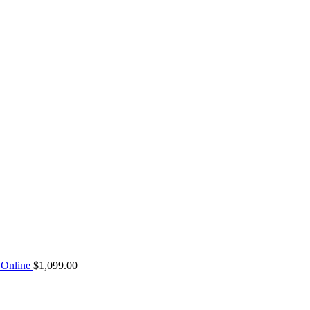
Online
$
1,099.00