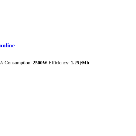
online
/s
Consumption:
2500W
Efficiency:
1.25j/Mh