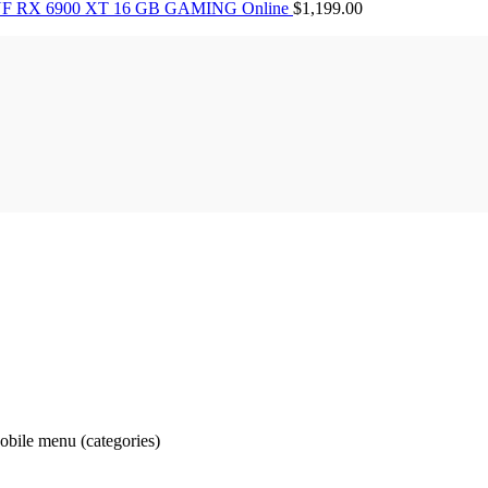
F RX 6900 XT 16 GB GAMING Online
$
1,199.00
obile menu (categories)