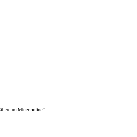
Ethereum Miner online”