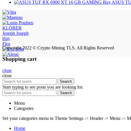
Buy ASUS TU
KLÖBER
Joseph Joseph
Hay
Flos
Copyright 2022 © Crypto Mining TLS. All Rights Reserved
Shopping cart
close
close
Search
Start typing to see posts you are looking for.
Search
Menu
Categories
Set your categories menu in Theme Settings -> Header -> Menu -> M
Home