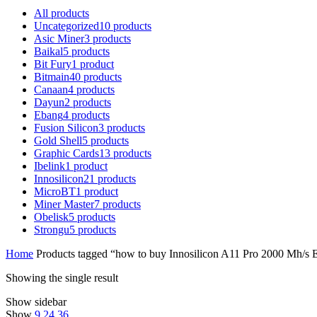
All
products
Uncategorized
10
products
Asic Miner
3
products
Baikal
5
products
Bit Fury
1
product
Bitmain
40
products
Canaan
4
products
Dayun
2
products
Ebang
4
products
Fusion Silicon
3
products
Gold Shell
5
products
Graphic Cards
13
products
Ibelink
1
product
Innosilicon
21
products
MicroBT
1
product
Miner Master
7
products
Obelisk
5
products
Strongu
5
products
Home
Products tagged “how to buy Innosilicon A11 Pro 2000 Mh/s 
Showing the single result
Show sidebar
Show
9
24
36