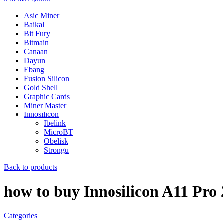
Asic Miner
Baikal
Bit Fury
Bitmain
Canaan
Dayun
Ebang
Fusion Silicon
Gold Shell
Graphic Cards
Miner Master
Innosilicon
Ibelink
MicroBT
Obelisk
Strongu
Back to products
how to buy Innosilicon A11 Pro
Categories