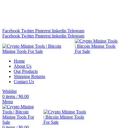
Bitcoin Miners for Sale Online…
info@cryptominingtls.com
Facebook
Twitter
Pinterest
linkedin
Telegram
Facebook
Twitter
Pinterest
linkedin
Telegram
Home
About Us
Our Products
Shipping Returns
Contact Us
Wishlist
0
items
/
$
0.00
Menu
0
items
/
$
0.00