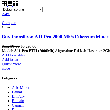
-54%
Compare
Close
Buy Innosilicon A11 Pro 2000 Mh/s Ethereum Miner 
Original
Current
$
11,400.00
$
5,290.00
price
price
Model:
A11 Pro ETH (2000Mh)
Algorythm:
EtHash
Hashrate:
2Gh
was:
is:
Add to wishlist
$11,400.00.
$5,290.00.
Add to cart
Quick View
close
Categories
Asic Miner
Baikal
Bit Fury
Bitmain
Canaan
Dayun