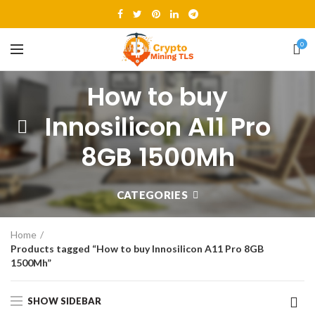
0
How to buy
Innosilicon A11 Pro
8GB 1500Mh
CATEGORIES
Home
Products tagged “How to buy Innosilicon A11 Pro 8GB
1500Mh”
SHOW SIDEBAR