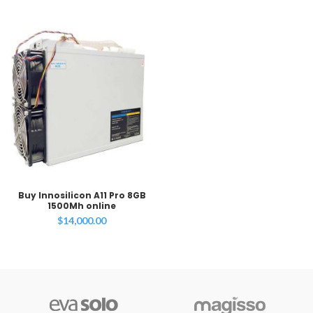
Buy Innosilicon A11 Pro 8GB
1500Mh online
$
14,000.00