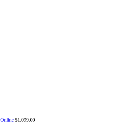
Online
$
1,099.00