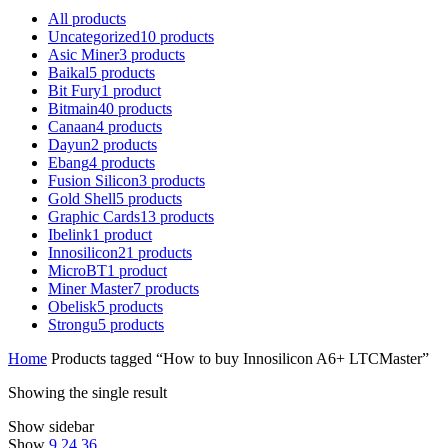
All
products
Uncategorized
10
products
Asic Miner
3
products
Baikal
5
products
Bit Fury
1
product
Bitmain
40
products
Canaan
4
products
Dayun
2
products
Ebang
4
products
Fusion Silicon
3
products
Gold Shell
5
products
Graphic Cards
13
products
Ibelink
1
product
Innosilicon
21
products
MicroBT
1
product
Miner Master
7
products
Obelisk
5
products
Strongu
5
products
Home
Products tagged “How to buy Innosilicon A6+ LTCMaster”
Showing the single result
Show sidebar
Show
9
24
36