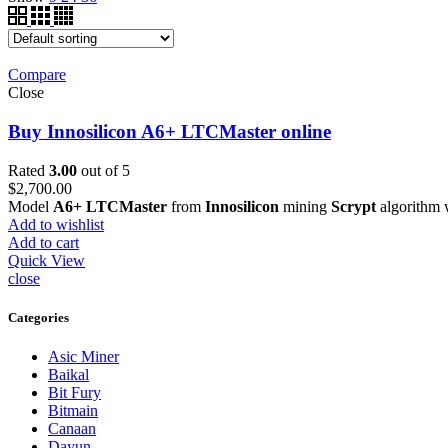
Compare
Close
Buy Innosilicon A6+ LTCMaster online
Rated
3.00
out of 5
$
2,700.00
Model
A6+ LTCMaster
from
Innosilicon
mining
Scrypt
algorithm 
Add to wishlist
Add to cart
Quick View
close
Categories
Asic Miner
Baikal
Bit Fury
Bitmain
Canaan
Dayun