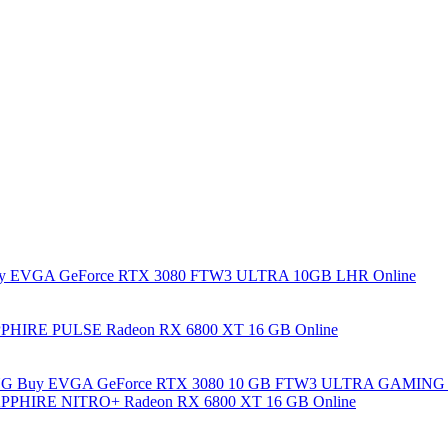
y EVGA GeForce RTX 3080 FTW3 ULTRA 10GB LHR Online
PHIRE PULSE Radeon RX 6800 XT 16 GB Online
Buy EVGA GeForce RTX 3080 10 GB FTW3 ULTRA GAMING 
PPHIRE NITRO+ Radeon RX 6800 XT 16 GB Online