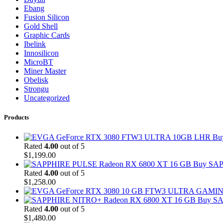
Ebang
Fusion Silicon
Gold Shell
Graphic Cards
Ibelink
Innosilicon
MicroBT
Miner Master
Obelisk
Strongu
Uncategorized
Products
Bu
Rated
4.00
out of 5
$
1,199.00
Buy SAP
Rated
4.00
out of 5
$
1,258.00
Buy SA
Rated
4.00
out of 5
$
1,480.00