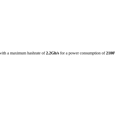
with a maximum hashrate of
2.2Gh/s
for a power consumption of
210