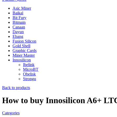
Asic Miner
Baikal
Bit Fury
Bitmain
Canaan
Dayun
Ebang
Fusion Silicon
Gold Shell
Graphic Cards
Miner Master
Innosilicon
Ibelink
MicroBT
Obelisk
Strongu
Back to products
How to buy Innosilicon A6+ L
Categories