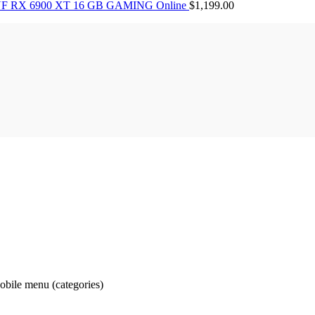
F RX 6900 XT 16 GB GAMING Online
$
1,199.00
obile menu (categories)