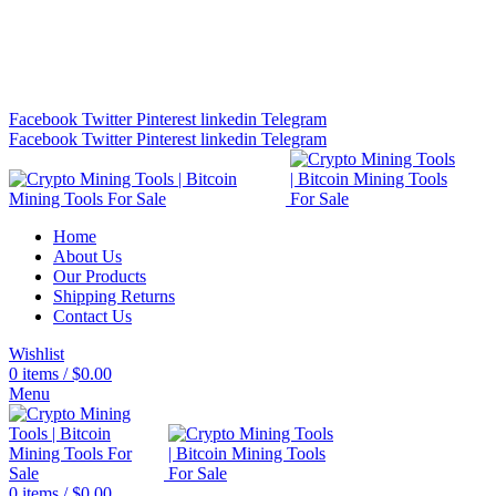
Bitcoin Miners for Sale Online…
info@cryptominingtls.com
Facebook
Twitter
Pinterest
linkedin
Telegram
Facebook
Twitter
Pinterest
linkedin
Telegram
Home
About Us
Our Products
Shipping Returns
Contact Us
Wishlist
0
items
/
$
0.00
Menu
0
items
/
$
0.00