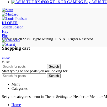
Buy ASUS TU
KLÖBER
Joseph Joseph
Hay
Flos
Copyright 2022 © Crypto Mining TLS. All Rights Reserved
Shopping cart
close
close
Search
Start typing to see posts you are looking for.
Search
Menu
Categories
Set your categories menu in Theme Settings -> Header -> Menu -> M
Home