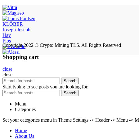
KLÖBER
Joseph Joseph
Hay
Flos
Copyright 2022 © Crypto Mining TLS. All Rights Reserved
Shopping cart
close
close
Search
Start typing to see posts you are looking for.
Search
Menu
Categories
Set your categories menu in Theme Settings -> Header -> Menu -> M
Home
About Us