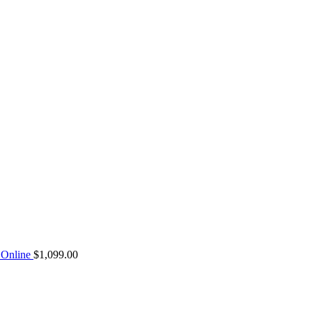
Online
$
1,099.00