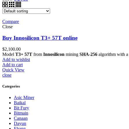
Compare
Close
Buy Innosilicon T3+ 57T online
$
2,100.00
Model
T3+ 57T
from
Innosilicon
mining
SHA-256
algorithm with 
Add to wishlist
Add to cart
Quick View
close
Categories
Asic Miner
Baikal
Bit Fury
Bitmain
Canaan
Dayun
Ebang