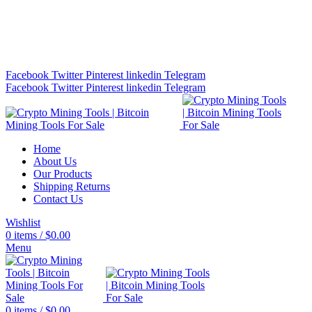
Bitcoin Miners for Sale Online…
info@cryptominingtls.com
Facebook
Twitter
Pinterest
linkedin
Telegram
Facebook
Twitter
Pinterest
linkedin
Telegram
Home
About Us
Our Products
Shipping Returns
Contact Us
Wishlist
0
items
/
$
0.00
Menu
0
items
/
$
0.00