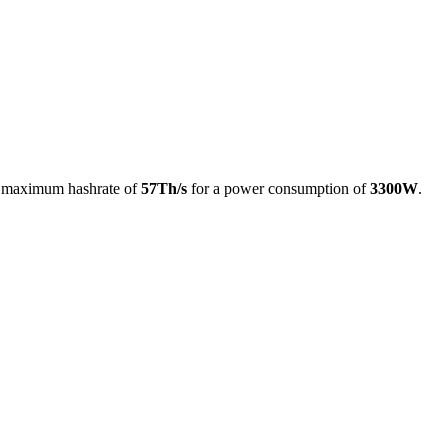
a maximum hashrate of
57Th/s
for a power consumption of
3300W
.