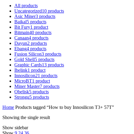
All
products
Uncategorized
10
products
Asic Miner
3
products
Baikal
5
products
Bit Fury
1
product
Bitmain
40
products
Canaan
4
products
Dayun
2
products
Ebang
4
products
Fusion Silicon
3
products
Gold Shell
5
products
Graphic Cards
13
products
Ibelink
1
product
Innosilicon
21
products
MicroBT
1
product
Miner Master
7
products
Obelisk
5
products
Strongu
5
products
Home
Products tagged “How to buy Innosilicon T3+ 57T”
Showing the single result
Show sidebar
Show
9
24
36