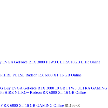
y EVGA GeForce RTX 3080 FTW3 ULTRA 10GB LHR Online
PHIRE PULSE Radeon RX 6800 XT 16 GB Online
Buy EVGA GeForce RTX 3080 10 GB FTW3 ULTRA GAMING 
PPHIRE NITRO+ Radeon RX 6800 XT 16 GB Online
F RX 6900 XT 16 GB GAMING Online
$
1,199.00