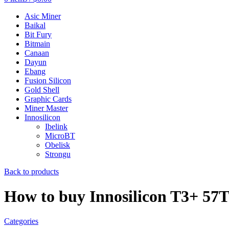
Asic Miner
Baikal
Bit Fury
Bitmain
Canaan
Dayun
Ebang
Fusion Silicon
Gold Shell
Graphic Cards
Miner Master
Innosilicon
Ibelink
MicroBT
Obelisk
Strongu
Back to products
How to buy Innosilicon T3+ 57
Categories