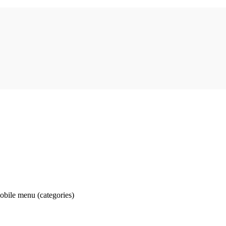
obile menu (categories)