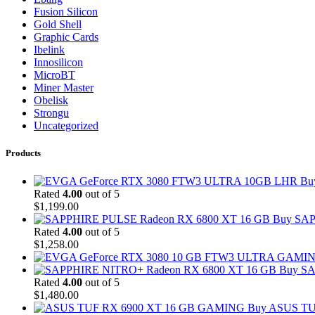
Fusion Silicon
Gold Shell
Graphic Cards
Ibelink
Innosilicon
MicroBT
Miner Master
Obelisk
Strongu
Uncategorized
Products
Bu
Rated
4.00
out of 5
$
1,199.00
Buy SAP
Rated
4.00
out of 5
$
1,258.00
Buy SA
Rated
4.00
out of 5
$
1,480.00
Buy ASUS TU