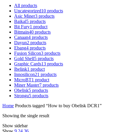
All
products
Uncategorized
10
products
Asic Miner
3
products
Baikal
5
products
Bit Fury
1
product
Bitmain
40
products
Canaan
4
products
Dayun
2
products
Ebang
4
products
Fusion Silicon
3
products
Gold Shell
5
products
Graphic Cards
13
products
Ibelink
1
product
Innosilicon
21
products
MicroBT
1
product
Miner Master
7
products
Obelisk
5
products
Strongu
5
products
Home
Products tagged “How to buy Obelisk DCR1”
Showing the single result
Show sidebar
Show
9
24
36