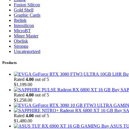
Fusion Silicon
Gold Shell
Graphic Cards
Ibelink
Innosilicon
MicroBT
Miner Master
Obelisk
Strongu
Uncategorized
Products
Bu
Rated
4.00
out of 5
$
1,199.00
Buy SAP
Rated
4.00
out of 5
$
1,258.00
Buy SA
Rated
4.00
out of 5
$
1,480.00
Buy ASUS TU