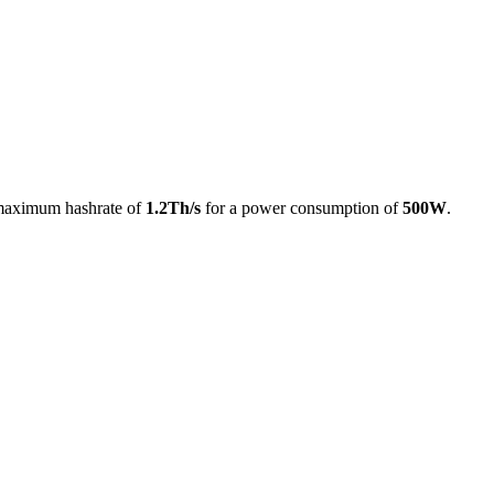
maximum hashrate of
1.2Th/s
for a power consumption of
500W
.