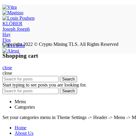
KLÖBER
Joseph Joseph
Hay
Flos
Copyright 2022 © Crypto Mining TLS. All Rights Reserved
Shopping cart
close
close
Search
Start typing to see posts you are looking for.
Search
Menu
Categories
Set your categories menu in Theme Settings -> Header -> Menu -> M
Home
About Us