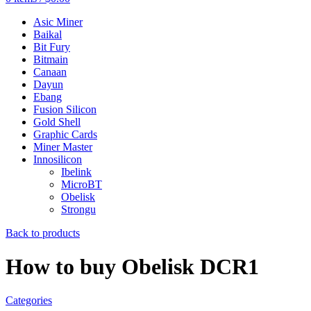
Asic Miner
Baikal
Bit Fury
Bitmain
Canaan
Dayun
Ebang
Fusion Silicon
Gold Shell
Graphic Cards
Miner Master
Innosilicon
Ibelink
MicroBT
Obelisk
Strongu
Back to products
How to buy Obelisk DCR1
Categories