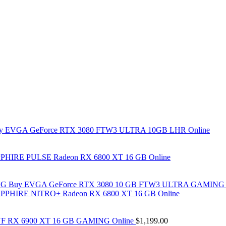
y EVGA GeForce RTX 3080 FTW3 ULTRA 10GB LHR Online
PHIRE PULSE Radeon RX 6800 XT 16 GB Online
Buy EVGA GeForce RTX 3080 10 GB FTW3 ULTRA GAMING 
PPHIRE NITRO+ Radeon RX 6800 XT 16 GB Online
F RX 6900 XT 16 GB GAMING Online
$
1,199.00