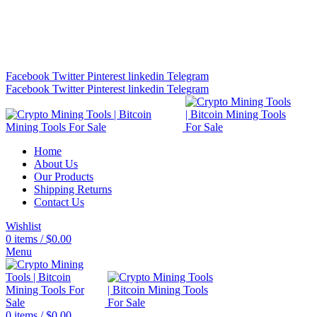
Bitcoin Miners for Sale Online…
info@cryptominingtls.com
Facebook
Twitter
Pinterest
linkedin
Telegram
Facebook
Twitter
Pinterest
linkedin
Telegram
Home
About Us
Our Products
Shipping Returns
Contact Us
Wishlist
0
items
/
$
0.00
Menu
0
items
/
$
0.00