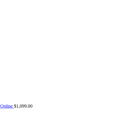
Online
$
1,099.00