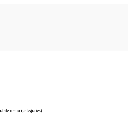
obile menu (categories)