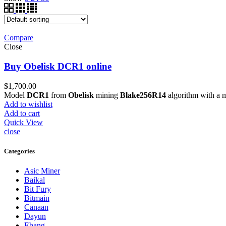
Compare
Close
Buy Obelisk DCR1 online
$
1,700.00
Model
DCR1
from
Obelisk
mining
Blake256R14
algorithm with a 
Add to wishlist
Add to cart
Quick View
close
Categories
Asic Miner
Baikal
Bit Fury
Bitmain
Canaan
Dayun
Ebang