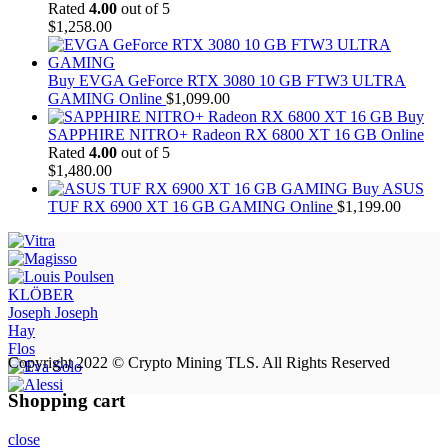
Rated
4.00
out of 5
$
1,258.00
Buy EVGA GeForce RTX 3080 10 GB FTW3 ULTRA
GAMING Online
$
1,099.00
Buy
SAPPHIRE NITRO+ Radeon RX 6800 XT 16 GB Online
Rated
4.00
out of 5
$
1,480.00
Buy ASUS
TUF RX 6900 XT 16 GB GAMING Online
$
1,199.00
KLÖBER
Joseph Joseph
Hay
Flos
Copyright 2022 © Crypto Mining TLS. All Rights Reserved
Shopping cart
close