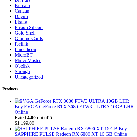
Bitmain
Canaan
Dayun
Ebang
Fusion Silicon
Gold Shell
Graphic Cards
Ibelink
Innosilicon
MicroBT
Miner Master
Obelisk
Strongu
Uncategorized
Products
Buy EVGA GeForce RTX 3080 FTW3 ULTRA 10GB LHR
Online
Rated
4.00
out of 5
$
1,199.00
Buy
SAPPHIRE PULSE Radeon RX 6800 XT 16 GB Online