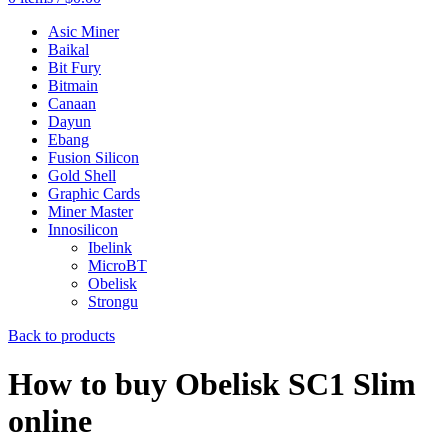
Asic Miner
Baikal
Bit Fury
Bitmain
Canaan
Dayun
Ebang
Fusion Silicon
Gold Shell
Graphic Cards
Miner Master
Innosilicon
Ibelink
MicroBT
Obelisk
Strongu
Back to products
How to buy Obelisk SC1 Slim
online