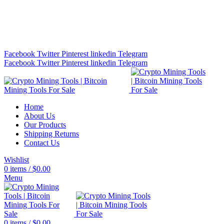
Bitcoin Miners for Sale Online…
info@cryptominingtls.com
Facebook
Twitter
Pinterest
linkedin
Telegram
Facebook
Twitter
Pinterest
linkedin
Telegram
Home
About Us
Our Products
Shipping Returns
Contact Us
Wishlist
0
items
/
$
0.00
Menu
0
items
/
$
0.00