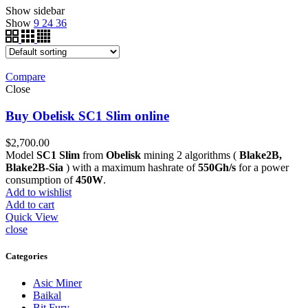
Show sidebar
Show
9
24
36
Compare
Close
Buy Obelisk SC1 Slim online
$
2,700.00
Model
SC1 Slim
from
Obelisk
mining 2 algorithms (
Blake2B,
Blake2B-Sia
) with a maximum hashrate of
550Gh/s
for a power
consumption of
450W
.
Add to wishlist
Add to cart
Quick View
close
Categories
Asic Miner
Baikal
Bit Fury