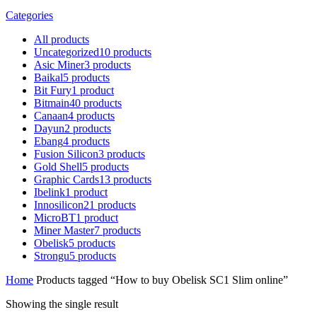
Categories
All
products
Uncategorized
10
products
Asic Miner
3
products
Baikal
5
products
Bit Fury
1
product
Bitmain
40
products
Canaan
4
products
Dayun
2
products
Ebang
4
products
Fusion Silicon
3
products
Gold Shell
5
products
Graphic Cards
13
products
Ibelink
1
product
Innosilicon
21
products
MicroBT
1
product
Miner Master
7
products
Obelisk
5
products
Strongu
5
products
Home
Products tagged “How to buy Obelisk SC1 Slim online”
Showing the single result